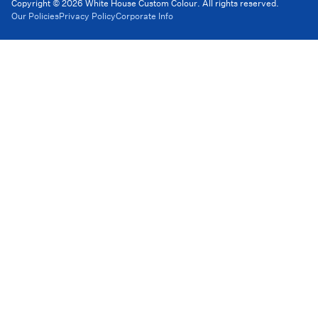
Copyright © 2026 White House Custom Colour. All rights reserved.
Our Policies
Privacy Policy
Corporate Info