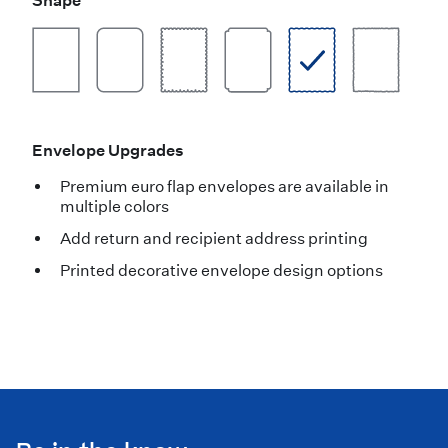
Shape
Envelope Upgrades
Premium euro flap envelopes are available in
multiple colors
Add return and recipient address printing
Printed decorative envelope design options