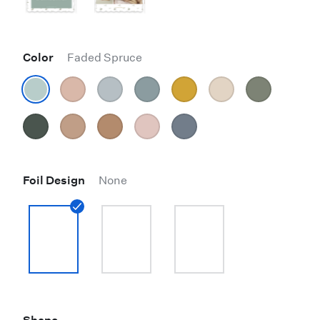
Color
Faded Spruce
Foil Design
None