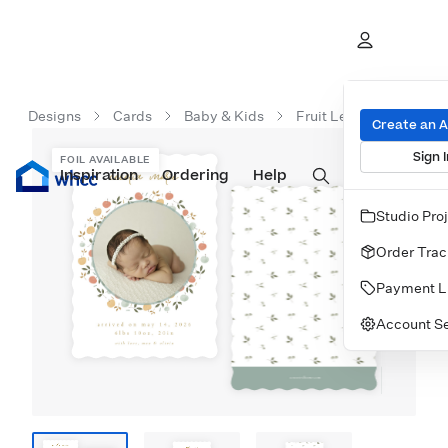
Designs
Cards
Baby & Kids
Fruit Leaf Frame
Create an 
Sign I
FOIL AVAILABLE
Inspiration
Prints
Ordering
Albums & Books
Help
Wall Art
Cards
Studio Pro
Order Trac
Payment L
Account Se