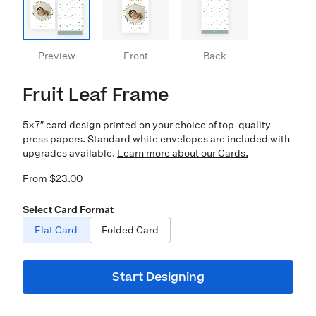
Preview
Front
Back
Fruit Leaf Frame
5×7″ card design printed on your choice of top-quality
press papers. Standard white envelopes are included with
upgrades available.
Learn more about our Cards.
From $23.00
Select Card Format
Flat Card
Folded Card
Start Designing