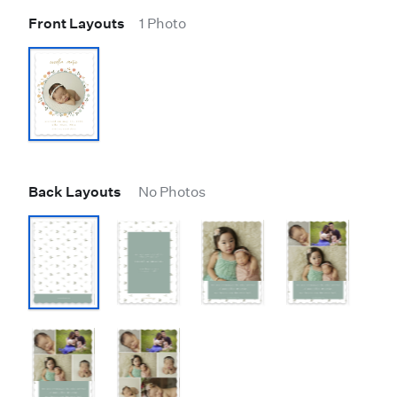
Front Layouts
1 Photo
Back Layouts
No Photos