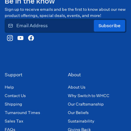
Be in the know
Sign up to receive emails and be the first to know about our new
product offerings, special deals, events, and more!
Subscribe
Support
About
Help
About Us
Contact Us
Why Switch to WHCC
Shipping
Our Craftsmanship
Turnaround Times
Our Beliefs
Sales Tax
Sustainability
FAQs
Giving Back