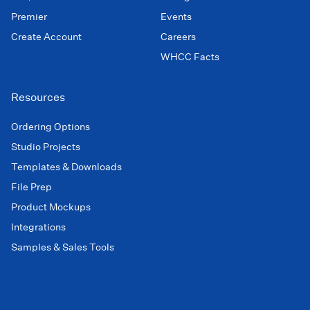
Premier
Events
Create Account
Careers
WHCC Facts
Resources
Ordering Options
Studio Projects
Templates & Downloads
File Prep
Product Mockups
Integrations
Samples & Sales Tools