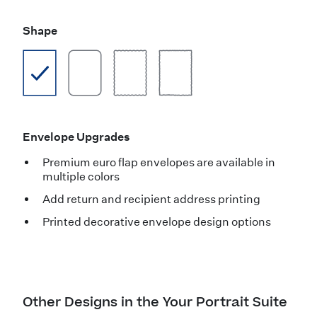
Shape
Envelope Upgrades
Premium euro flap envelopes are available in
multiple colors
Add return and recipient address printing
Printed decorative envelope design options
Other Designs in the Your Portrait Suite