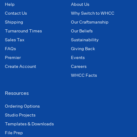
Help
About Us
Contact Us
Why Switch to WHCC
Shipping
Our Craftsmanship
Turnaround Times
Our Beliefs
Sales Tax
Sustainability
FAQs
Giving Back
Premier
Events
Create Account
Careers
WHCC Facts
Resources
Ordering Options
Studio Projects
Templates & Downloads
File Prep