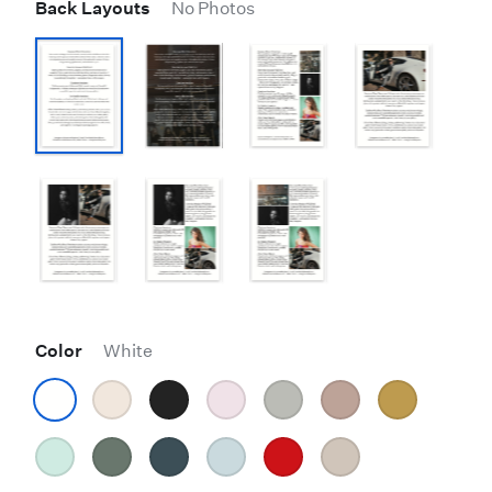
Back Layouts
No Photos
Color
White