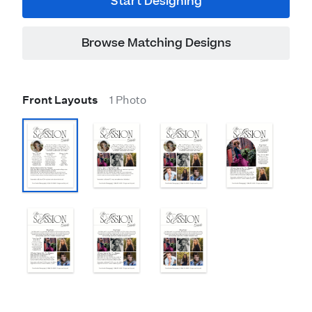
Start Designing
Browse Matching Designs
Front Layouts
1 Photo