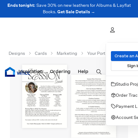
Ends tonight:
Save 30% on new leathers for Albums & Layflat
Books.
Get Sale Details →
Designs
Cards
Marketing
Your Portrait Session Gui
Create an 
Sign I
Inspiration
Prints
Ordering
Albums & Books
Help
Wall Art
Cards
Studio Pro
Order Trac
Payment L
Account Se