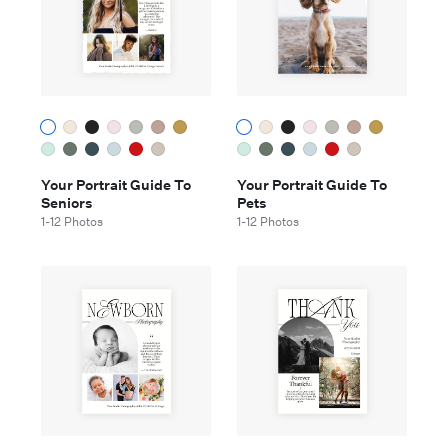
Your Portrait Guide To
Your Portrait Guide To
Seniors
Pets
1-12 Photos
1-12 Photos