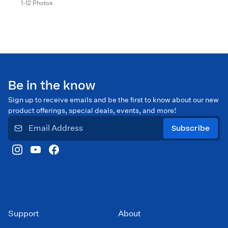
1-12 Photos
Be in the know
Sign up to receive emails and be the first to know about our new
product offerings, special deals, events, and more!
Subscribe
Support
About