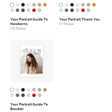
Your Portrait Guide To
Your Portrait Thank You
Newborns
1-7 Photos
1-12 Photos
Your Portrait Guide To
Boudoir