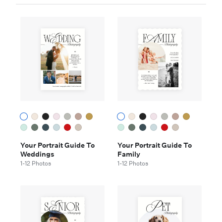
Your Portrait Guide To
Your Portrait Guide To
Weddings
Family
1-12 Photos
1-12 Photos