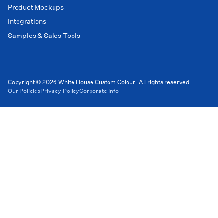
Product Mockups
Integrations
Samples & Sales Tools
Copyright © 2026 White House Custom Colour. All rights reserved.
Our Policies
Privacy Policy
Corporate Info