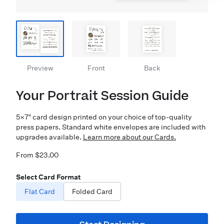
Preview
Front
Back
Your Portrait Session Guide
5×7″ card design printed on your choice of top-quality
press papers. Standard white envelopes are included with
upgrades available.
Learn more about our Cards.
From $23.00
Select Card Format
Flat Card
Folded Card