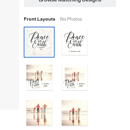
Browse Matching Designs
Front Layouts
No Photos