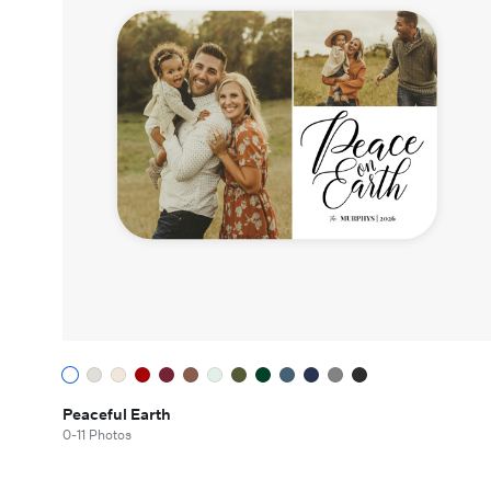
Peaceful Earth
0-11 Photos