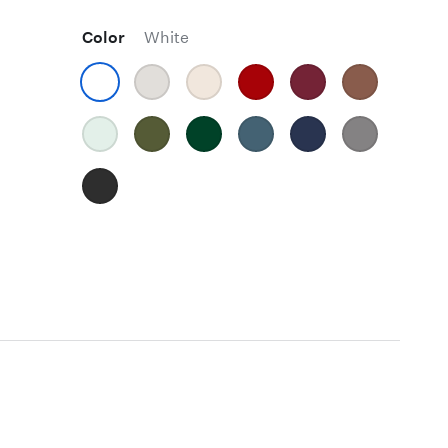
Color
White