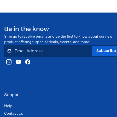
Be in the know
Sign up to receive emails and be the first to know about our new
product offerings, special deals, events, and more!
Subscribe
Support
Help
Contact Us