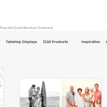
Peaceful Earth Bamboo Ornament
Tabletop Displays
All Products
Inspiration