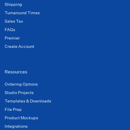
Shipping
Turnaround Times
Sales Tax
FAQs
Premier
Create Account
Resources
Ordering Options
Studio Projects
Templates & Downloads
File Prep
Product Mockups
Integrations