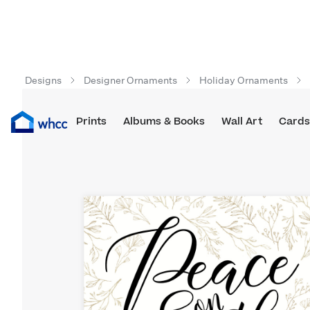
Designs
Designer Ornaments
Holiday Ornaments
Prints
Albums & Books
Wall Art
Cards