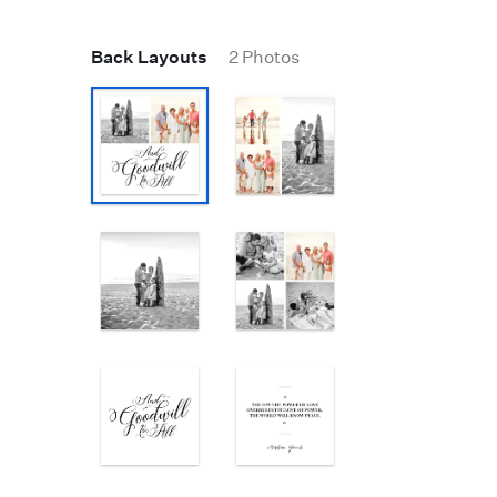
Back Layouts
2 Photos