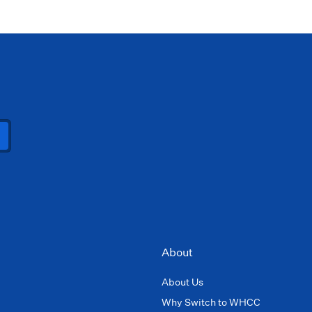
About
About Us
Why Switch to WHCC