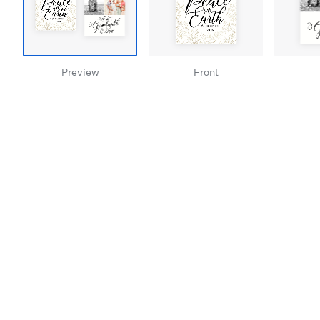
Preview
Front