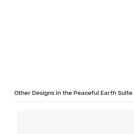
Other Designs in the Peaceful Earth Suite