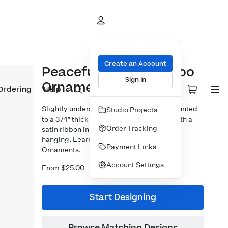
Create an Account
Peaceful Earth Bamboo
Sign In
Ornament
Ordering
Help
Slightly undersized 3×3″ photo prints mounted
Studio Projects
to a 3/4″ thick bamboo block. Finished with a
Order Tracking
satin ribbon in your choice of 5 colors for
hanging.
Learn more about our Designer
Payment Links
Ornaments.
Account Settings
From $25.00
Start Designing