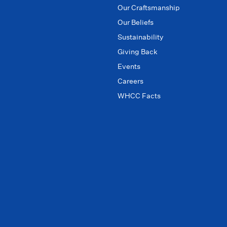
Our Craftsmanship
Our Beliefs
Sustainability
Giving Back
Events
Careers
WHCC Facts