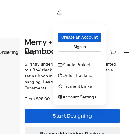
Create an Account
Merry + Bright Arch
Sign In
Bamboo Ornament
Ordering
Help
Slightly undersized 3×3″ photo prints mounted
Studio Projects
to a 3/4″ thick bamboo block. Finished with a
Order Tracking
satin ribbon in your choice of 5 colors for
hanging.
Learn more about our Designer
Payment Links
Ornaments.
Account Settings
From $25.00
Start Designing