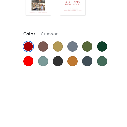
Color
Crimson