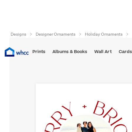
Designs
Designer Ornaments
Holiday Ornaments
Prints
Albums & Books
Wall Art
Cards