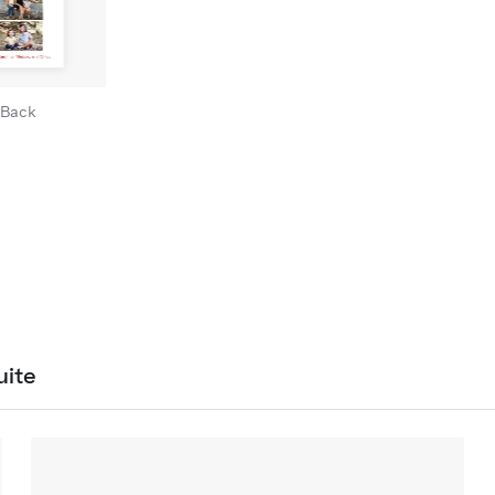
Back
uite