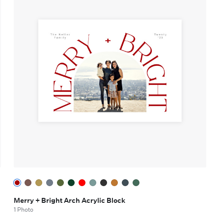
Merry + Bright Arch Acrylic Block
1 Photo