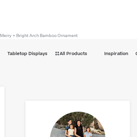
Merry + Bright Arch Bamboo Ornament
Tabletop Displays
All Products
Inspiration