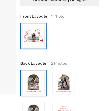
Browse Matching Designs
Front Layouts
1 Photo
Back Layouts
2 Photos