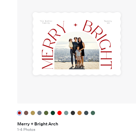
Merry + Bright Arch
1-4 Photos