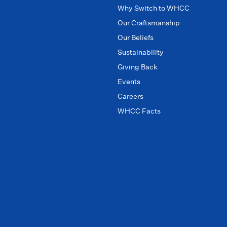
Why Switch to WHCC
Our Craftsmanship
Our Beliefs
Sustainability
Giving Back
Events
Careers
WHCC Facts