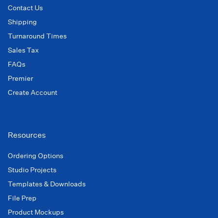
Contact Us
Shipping
Turnaround Times
Sales Tax
FAQs
Premier
Create Account
Resources
Ordering Options
Studio Projects
Templates & Downloads
File Prep
Product Mockups