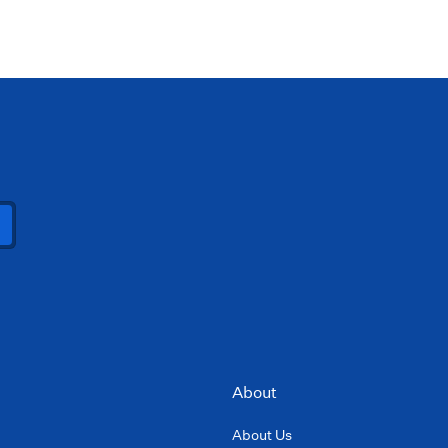
About
About Us