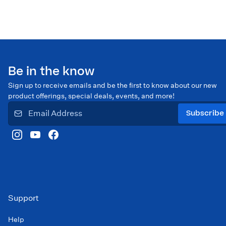
Be in the know
Sign up to receive emails and be the first to know about our new
product offerings, special deals, events, and more!
Subscribe
Support
Help