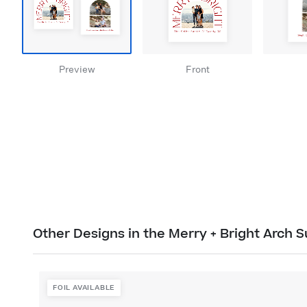
Preview
Front
Other Designs in the Merry + Bright Arch S
FOIL AVAILABLE