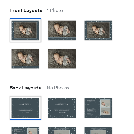
Front Layouts
1 Photo
Back Layouts
No Photos