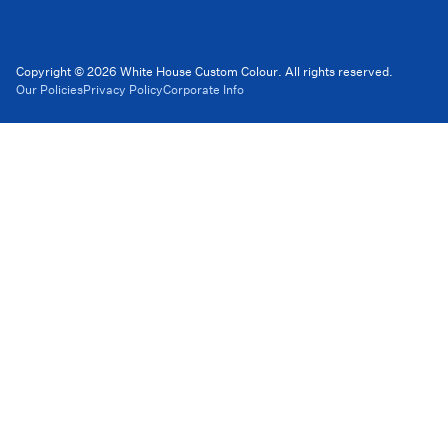
Copyright © 2026 White House Custom Colour. All rights reserved.
Our Policies
Privacy Policy
Corporate Info