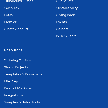
Turnaround Times
Our Beliefs
Sales Tax
Sustainability
FAQs
Giving Back
Premier
Events
Create Account
Careers
WHCC Facts
Resources
Ordering Options
Studio Projects
Templates & Downloads
File Prep
Product Mockups
Integrations
Samples & Sales Tools