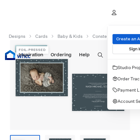
Designs
Cards
Baby & Kids
Constellation Celebra
Create an 
Sign I
FOIL-PRESSED
FOIL-PRESSED
Inspiration
Prints
Ordering
Albums & Books
Help
Wall Art
Cards
Studio Pro
Order Trac
Payment L
Account Se