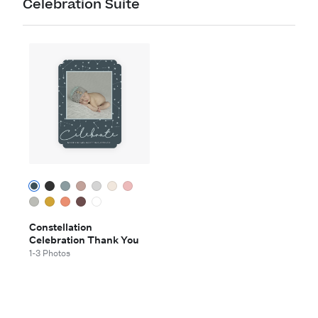
Celebration Suite
Constellation
Celebration Thank You
1-3 Photos