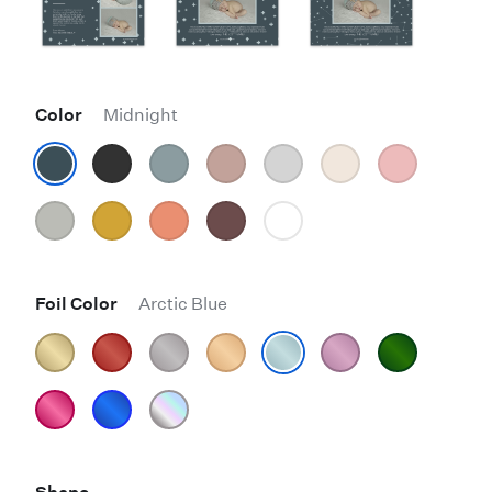
Color
Midnight
Foil Color
Arctic Blue