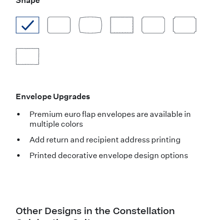
Shape
Envelope Upgrades
Premium euro flap envelopes are available in
multiple colors
Add return and recipient address printing
Printed decorative envelope design options
Other Designs in the Constellation