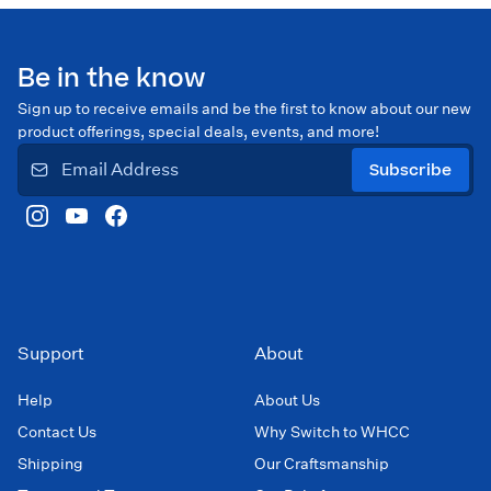
Be in the know
Sign up to receive emails and be the first to know about our new
product offerings, special deals, events, and more!
Subscribe
Support
About
Help
About Us
Contact Us
Why Switch to WHCC
Shipping
Our Craftsmanship