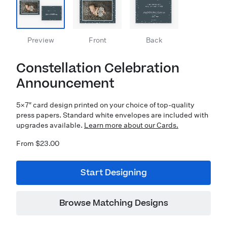
Preview
Front
Back
Constellation Celebration
Announcement
5×7″ card design printed on your choice of top-quality
press papers. Standard white envelopes are included with
upgrades available.
Learn more about our Cards.
From $23.00
Start Designing
Browse Matching Designs