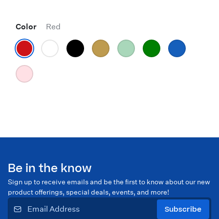
Color
Red
Be in the know
Sign up to receive emails and be the first to know about our new
product offerings, special deals, events, and more!
Subscribe