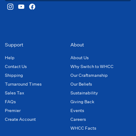
Support
About
Help
About Us
Contact Us
Why Switch to WHCC
Shipping
Our Craftsmanship
Turnaround Times
Our Beliefs
Sales Tax
Sustainability
FAQs
Giving Back
Premier
Events
Create Account
Careers
WHCC Facts