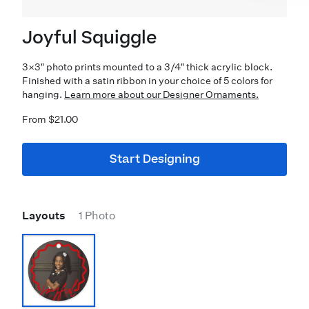
Joyful Squiggle
3×3″ photo prints mounted to a 3/4″ thick acrylic block.
Finished with a satin ribbon in your choice of 5 colors for
hanging.
Learn more about our Designer Ornaments.
From $21.00
Start Designing
Layouts
1 Photo