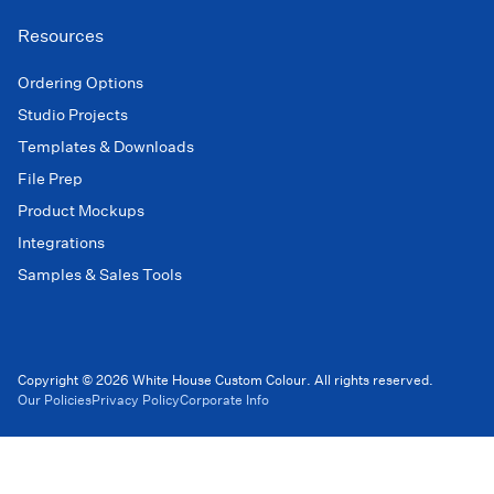
Resources
Ordering Options
Studio Projects
Templates & Downloads
File Prep
Product Mockups
Integrations
Samples & Sales Tools
Copyright © 2026 White House Custom Colour. All rights reserved.
Our Policies
Privacy Policy
Corporate Info