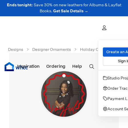
Ends tonight:
Save 30% on new leathers for Albums & Layflat
Books.
Get Sale Details →
Designs
Designer Ornaments
Holiday Ornaments
J
Create an 
Sign I
Inspiration
Prints
Ordering
Albums & Books
Help
Wall Art
Cards
Studio Pro
Order Trac
Payment L
Account Se