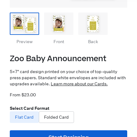
Preview
Front
Back
Zoo Baby Announcement
5×7″ card design printed on your choice of top-quality
press papers. Standard white envelopes are included with
upgrades available.
Learn more about our Cards.
From $23.00
Select Card Format
Flat Card
Folded Card