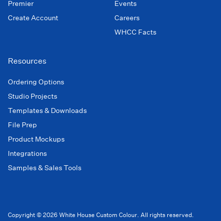
Premier
Events
Create Account
Careers
WHCC Facts
Resources
Ordering Options
Studio Projects
Templates & Downloads
File Prep
Product Mockups
Integrations
Samples & Sales Tools
Copyright © 2026 White House Custom Colour. All rights reserved.