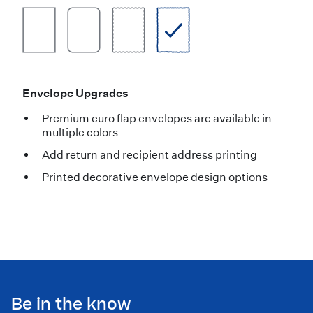
Envelope Upgrades
Premium euro flap envelopes are available in
multiple colors
Add return and recipient address printing
Printed decorative envelope design options
Be in the know