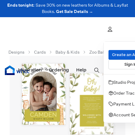
Ends tonight:
Save 30% on new leathers for Albums & Layflat
Books.
Get Sale Details →
Designs
Cards
Baby & Kids
Zoo Baby Announceme
Create an 
Sign I
Inspiration
Prints
Ordering
Albums & Books
Help
Wall Art
Cards
Studio Pro
Order Trac
Payment L
Account Se