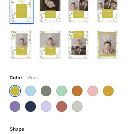
Color
Pear
Shape