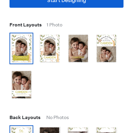
Start Designing
Front Layouts
1 Photo
Back Layouts
No Photos