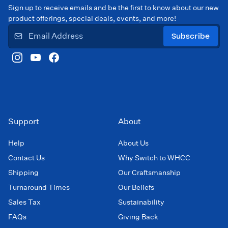
Sign up to receive emails and be the first to know about our new
product offerings, special deals, events, and more!
Subscribe
Support
About
Help
About Us
Contact Us
Why Switch to WHCC
Shipping
Our Craftsmanship
Turnaround Times
Our Beliefs
Sales Tax
Sustainability
FAQs
Giving Back