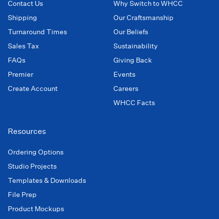
Contact Us
Why Switch to WHCC
Shipping
Our Craftsmanship
Turnaround Times
Our Beliefs
Sales Tax
Sustainability
FAQs
Giving Back
Premier
Events
Create Account
Careers
WHCC Facts
Resources
Ordering Options
Studio Projects
Templates & Downloads
File Prep
Product Mockups