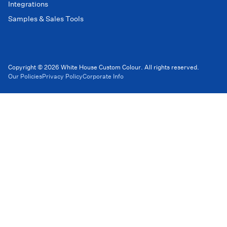
Integrations
Samples & Sales Tools
Copyright © 2026 White House Custom Colour. All rights reserved.
Our Policies
Privacy Policy
Corporate Info