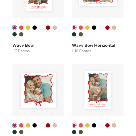
Wavy Bow
Wavy Bow Horizontal
1-7 Photos
1-10 Photos