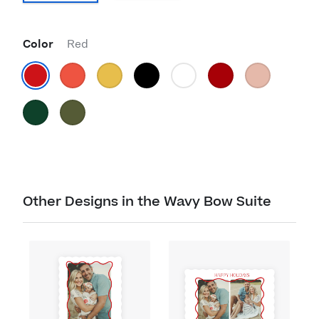
Color
Red
Other Designs in the Wavy Bow Suite