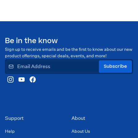
Be in the know
Sign up to receive emails and be the first to know about our new
product offerings, special deals, events, and more!
Subscribe
Support
About
Help
About Us