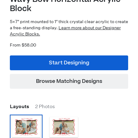
Block
5×7″ print mounted to 1″ thick crystal clear acrylic to create
a free-standing display.
Learn more about our Designer
Acrylic Blocks.
From $58.00
Start Designing
Browse Matching Designs
Layouts
2 Photos