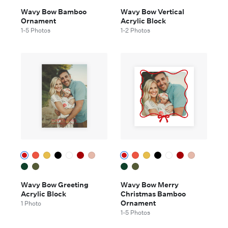
Wavy Bow Bamboo
Wavy Bow Vertical
Ornament
Acrylic Block
1-5 Photos
1-2 Photos
Wavy Bow Greeting
Wavy Bow Merry
Acrylic Block
Christmas Bamboo
Ornament
1 Photo
1-5 Photos