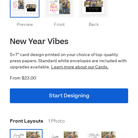
Preview
Front
Back
New Year Vibes
5×7″ card design printed on your choice of top-quality
press papers. Standard white envelopes are included with
upgrades available.
Learn more about our Cards.
From $23.00
Start Designing
Front Layouts
1 Photo