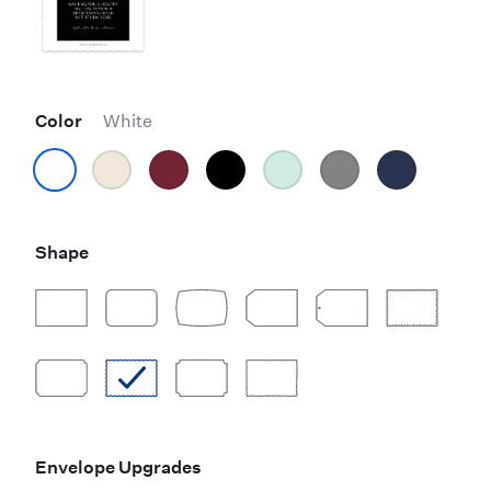
Color
White
Shape
Envelope Upgrades