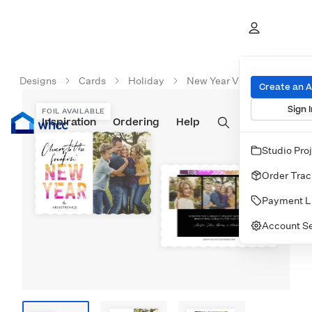
Designs
Cards
Holiday
New Year Vibes
Create an 
Sign I
FOIL AVAILABLE
Inspiration
Prints
Ordering
Albums & Books
Help
Wall Art
Cards
Studio Pro
Order Trac
Payment L
Account Se