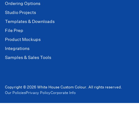
Ordering Options
Studio Projects
Templates & Downloads
File Prep
Product Mockups
Integrations
Samples & Sales Tools
Copyright © 2026 White House Custom Colour. All rights reserved.
Our Policies
Privacy Policy
Corporate Info