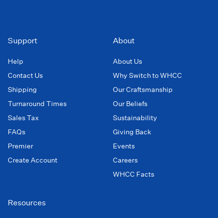
Support
About
Help
About Us
Contact Us
Why Switch to WHCC
Shipping
Our Craftsmanship
Turnaround Times
Our Beliefs
Sales Tax
Sustainability
FAQs
Giving Back
Premier
Events
Create Account
Careers
WHCC Facts
Resources