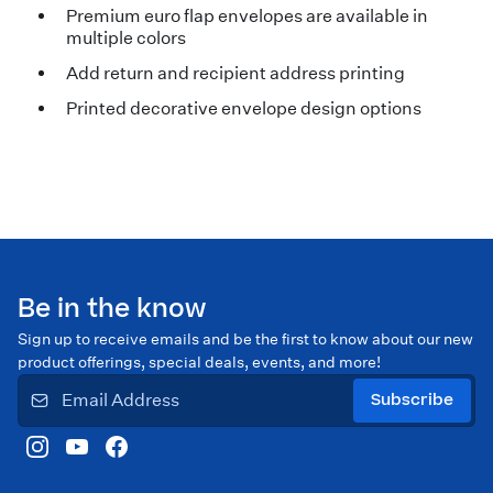
Premium euro flap envelopes are available in
multiple colors
Add return and recipient address printing
Printed decorative envelope design options
Be in the know
Sign up to receive emails and be the first to know about our new
product offerings, special deals, events, and more!
Subscribe