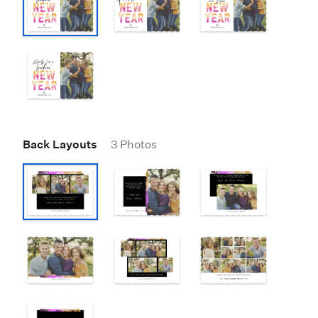
Back Layouts
3 Photos