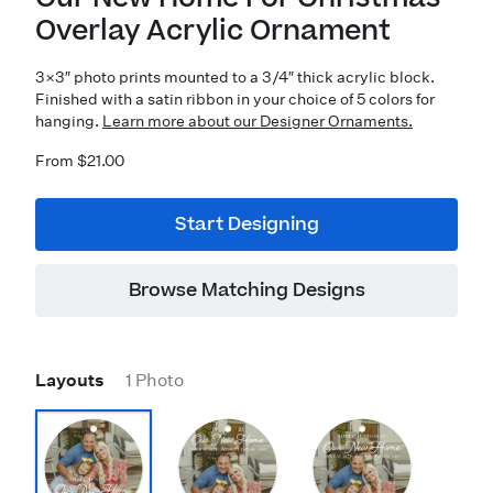
Overlay Acrylic Ornament
3×3″ photo prints mounted to a 3/4″ thick acrylic block.
Finished with a satin ribbon in your choice of 5 colors for
hanging.
Learn more about our Designer Ornaments.
From $21.00
Start Designing
Browse Matching Designs
Layouts
1 Photo