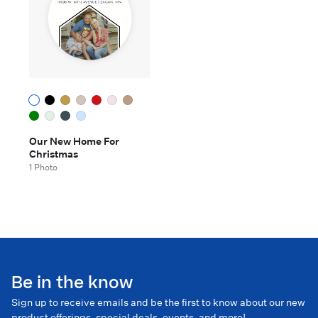
Our New Home For
Christmas
1 Photo
Be in the know
Sign up to receive emails and be the first to know about our new
product offerings, special deals, events, and more!