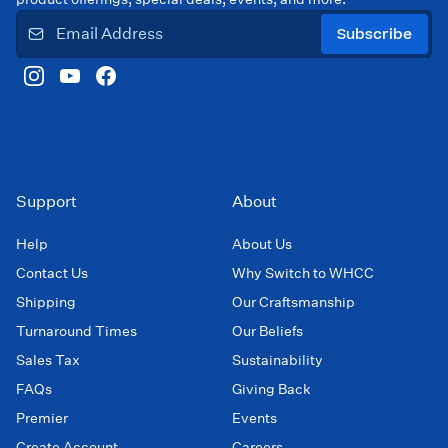
Subscribe
Support
About
Help
About Us
Contact Us
Why Switch to WHCC
Shipping
Our Craftsmanship
Turnaround Times
Our Beliefs
Sales Tax
Sustainability
FAQs
Giving Back
Premier
Events
Create Account
Careers