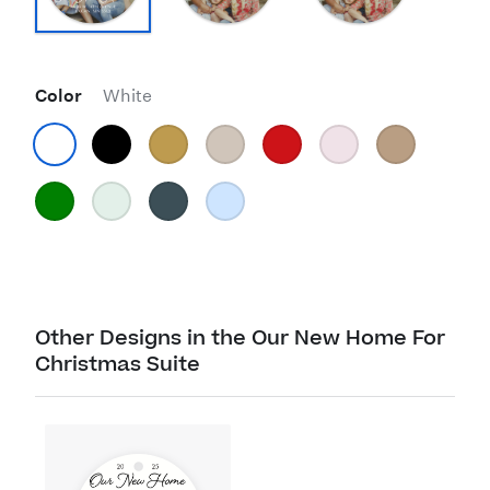
Color
White
Other Designs in the Our New Home For
Christmas Suite