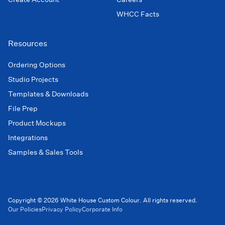
WHCC Facts
Resources
Ordering Options
Studio Projects
Templates & Downloads
File Prep
Product Mockups
Integrations
Samples & Sales Tools
Copyright © 2026 White House Custom Colour. All rights reserved.
Our Policies
Privacy Policy
Corporate Info