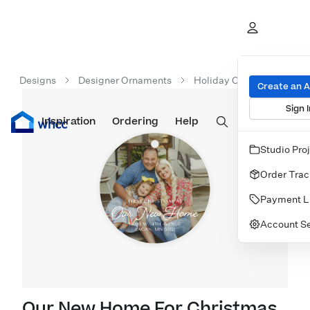
Designs
Designer Ornaments
Holiday Ornaments
O
Create an 
Sign I
Inspiration
Prints
Ordering
Albums & Books
Help
Wall Art
Cards
Studio Pro
Order Trac
Payment L
Account Se
Our New Home For Christmas