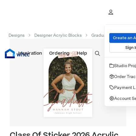
Designs
Designer Acrylic Blocks
Graduation Acrylic Bl
Create an 
Sign I
Inspiration
Prints
Ordering
Albums & Books
Help
Wall Art
Cards
Studio Pro
Order Trac
Payment L
Account Se
Class Of Sticker 2026 Acrylic