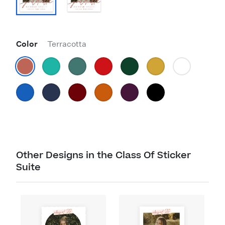
Color
Terracotta
Other Designs in the Class Of Sticker
Suite