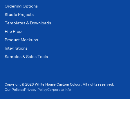
Ordering Options
Studio Projects
Templates & Downloads
File Prep
Product Mockups
Integrations
Samples & Sales Tools
Copyright © 2026 White House Custom Colour. All rights reserved.
Our Policies
Privacy Policy
Corporate Info