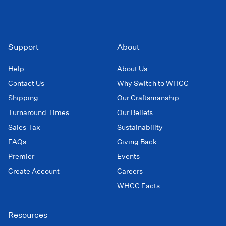
Support
About
Help
About Us
Contact Us
Why Switch to WHCC
Shipping
Our Craftsmanship
Turnaround Times
Our Beliefs
Sales Tax
Sustainability
FAQs
Giving Back
Premier
Events
Create Account
Careers
WHCC Facts
Resources