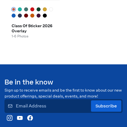
Class Of Sticker 2026
Overlay
1-6 Photos
Be in the know
Sign up to receive emails and be the first to know about our new
product offerings, special deals, events, and more!
Subscribe