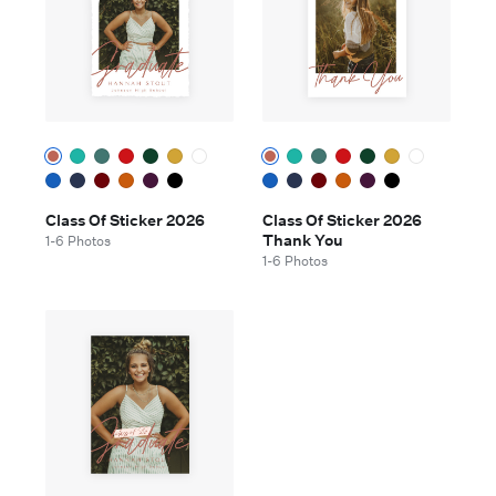
Class Of Sticker 2026
Class Of Sticker 2026
Thank You
1-6 Photos
1-6 Photos