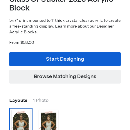
Block
5×7″ print mounted to 1″ thick crystal clear acrylic to create
a free-standing display.
Learn more about our Designer
Acrylic Blocks.
From $58.00
Start Designing
Browse Matching Designs
Layouts
1 Photo