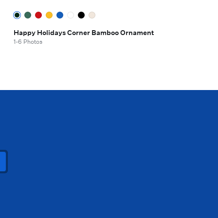
Happy Holidays Corner Bamboo Ornament
1-6 Photos