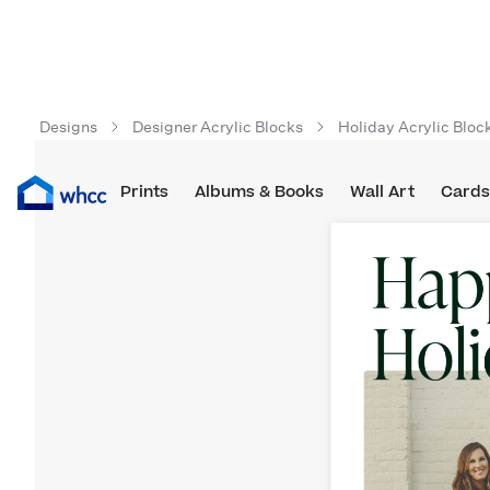
Designs
Designer Acrylic Blocks
Holiday Acrylic Bloc
Prints
Albums & Books
Wall Art
Cards