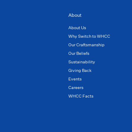
About
About Us
Why Switch to WHCC
Our Craftsmanship
Our Beliefs
Sustainability
Giving Back
Events
Careers
WHCC Facts