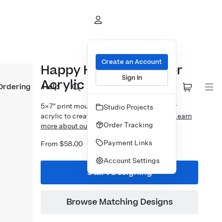
Create an Account
Happy Holidays Corner
Sign In
Acrylic Block
Ordering
Help
5×7″ print mounted to 1″ thick crystal clear
Studio Projects
acrylic to create a free-standing display.
Learn
Order Tracking
more about our Designer Acrylic Blocks.
Payment Links
From $58.00
Account Settings
Start Designing
Browse Matching Designs