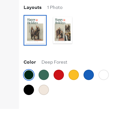
Layouts
1 Photo
Color
Deep Forest