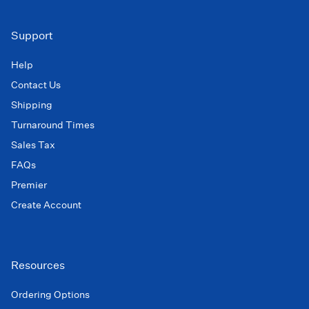
Support
Help
Contact Us
Shipping
Turnaround Times
Sales Tax
FAQs
Premier
Create Account
Resources
Ordering Options