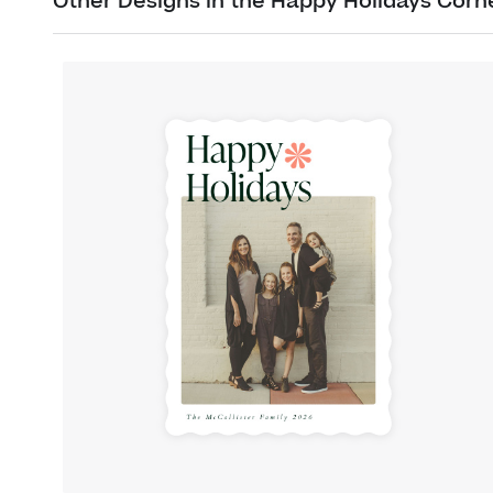
Other Designs in the Happy Holidays Corn