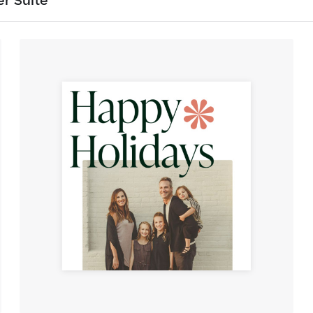
er Suite