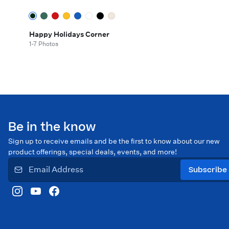
Happy Holidays Corner
1-7 Photos
Be in the know
Sign up to receive emails and be the first to know about our new
product offerings, special deals, events, and more!
Subscribe