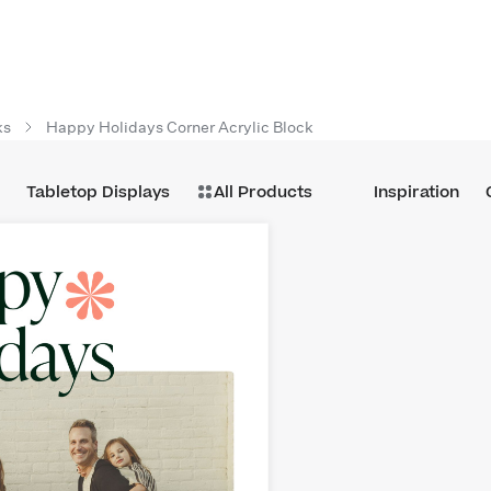
ks
Happy Holidays Corner Acrylic Block
Tabletop Displays
All Products
Inspiration