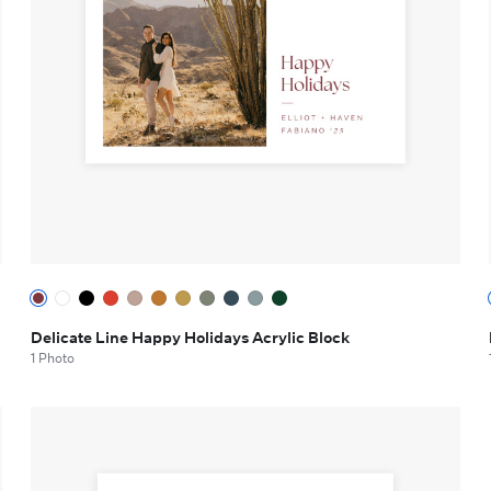
Delicate Line Happy Holidays Acrylic Block
1 Photo