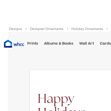
Designs
Designer Ornaments
Holiday Ornaments
Prints
Albums & Books
Wall Art
Cards