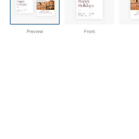
Preview
Front