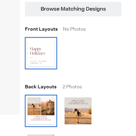
Browse Matching Designs
Front Layouts
No Photos
Back Layouts
2 Photos