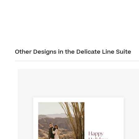
Other Designs in the Delicate Line Suite