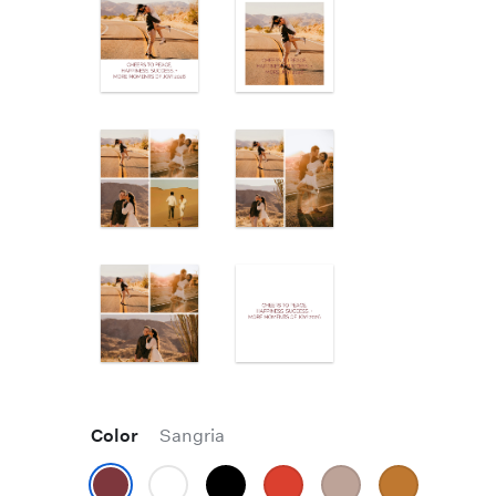
Color
Sangria