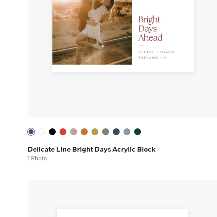
Delicate Line Bright Days Acrylic Block
1 Photo