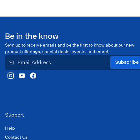
Be in the know
Sign up to receive emails and be the first to know about our new
product offerings, special deals, events, and more!
Subscribe
Support
Help
Contact Us