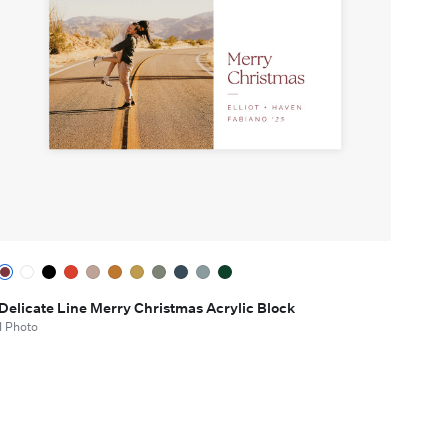
Delicate Line Merry Christmas Acrylic Block
1 Photo