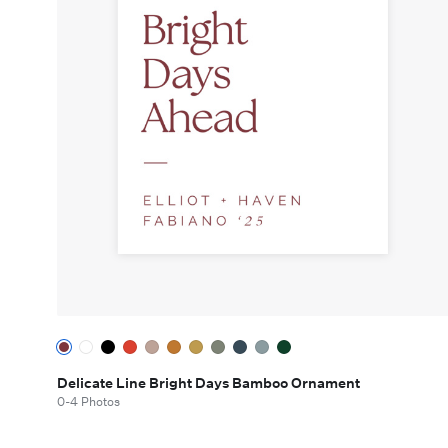
Delicate Line Bright Days Bamboo Ornament
0-4 Photos