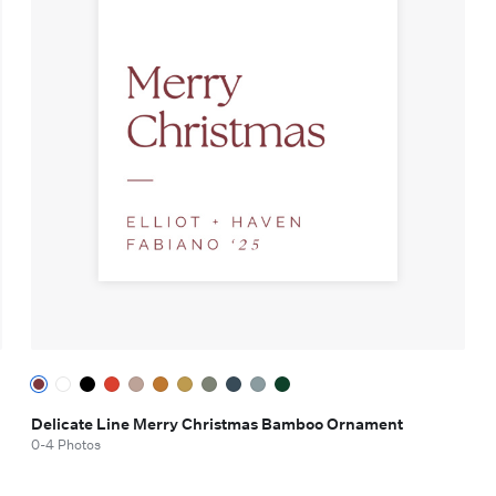
Delicate Line Merry Christmas Bamboo Ornament
0-4 Photos