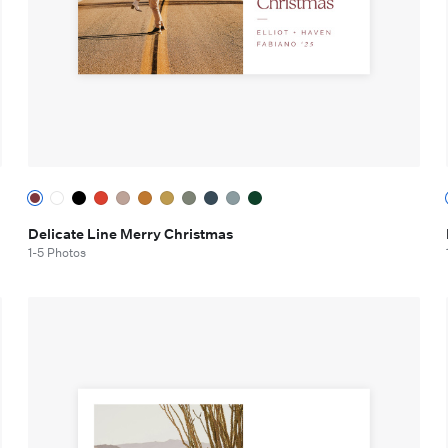
Delicate Line Merry Christmas
1-5 Photos