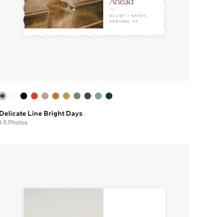
Delicate Line Bright Days
1-5 Photos