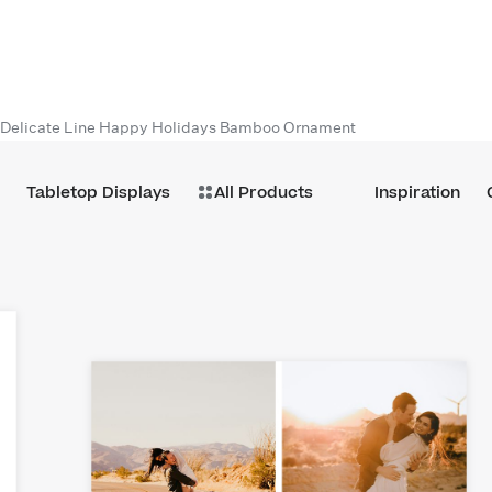
Delicate Line Happy Holidays Bamboo Ornament
Tabletop Displays
All Products
Inspiration