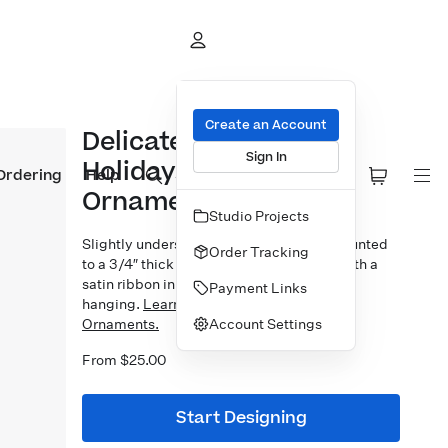
Create an Account
Delicate Line Happy
Sign In
Holidays Bamboo
Ordering
Help
Ornament
Studio Projects
Slightly undersized 3×3″ photo prints mounted
Order Tracking
to a 3/4″ thick bamboo block. Finished with a
satin ribbon in your choice of 5 colors for
Payment Links
hanging.
Learn more about our Designer
Account Settings
Ornaments.
From $25.00
Start Designing