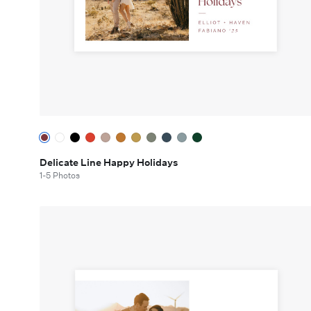
Delicate Line Happy Holidays
1-5 Photos