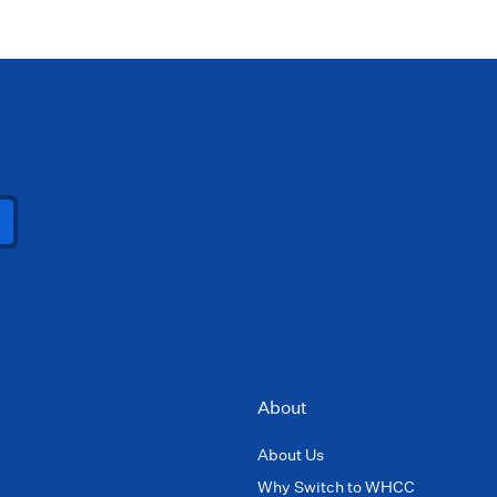
About
About Us
Why Switch to WHCC