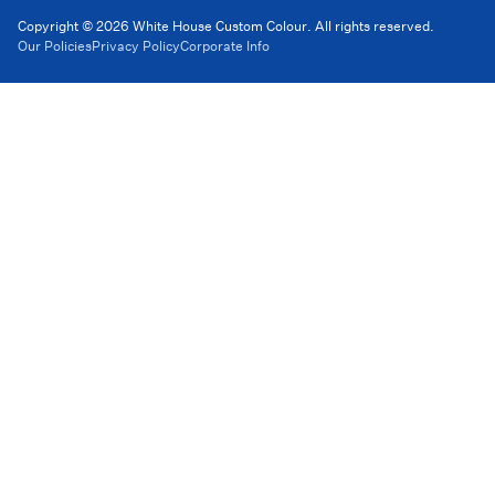
Copyright © 2026 White House Custom Colour. All rights reserved.
Our Policies
Privacy Policy
Corporate Info