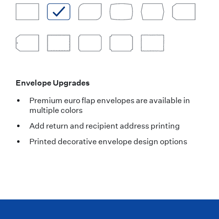
Envelope Upgrades
Premium euro flap envelopes are available in
multiple colors
Add return and recipient address printing
Printed decorative envelope design options