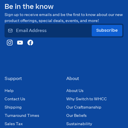
Be in the know
Sign up to receive emails and be the first to know about our new
product offerings, special deals, events, and more!
Subscribe
Support
About
Help
About Us
Contact Us
Why Switch to WHCC
Shipping
Our Craftsmanship
Turnaround Times
Our Beliefs
Sales Tax
Sustainability