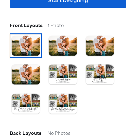
Start Designing
Front Layouts
1 Photo
Back Layouts
No Photos