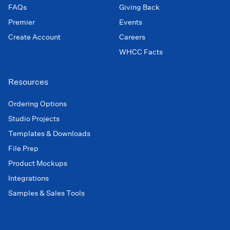
FAQs
Giving Back
Premier
Events
Create Account
Careers
WHCC Facts
Resources
Ordering Options
Studio Projects
Templates & Downloads
File Prep
Product Mockups
Integrations
Samples & Sales Tools