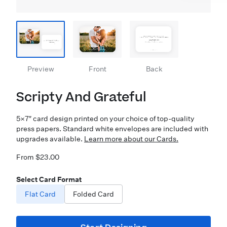
Preview
Front
Back
Scripty And Grateful
5×7″ card design printed on your choice of top-quality
press papers. Standard white envelopes are included with
upgrades available.
Learn more about our Cards.
From $23.00
Select Card Format
Flat Card
Folded Card