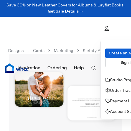
Save 30% on New Leather Covers for Albums & Layflat Books.
Get Sale Details →
Designs
Cards
Marketing
Scripty And Grateful
Create an 
Sign I
Inspiration
Prints
Ordering
Albums & Books
Help
Wall Art
Cards
Studio Pro
Order Trac
Payment L
Account Se