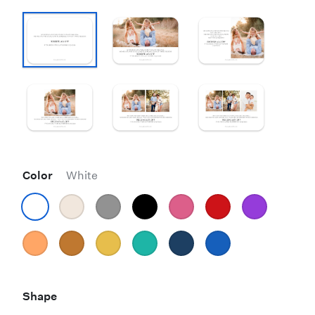
Color
White
Shape