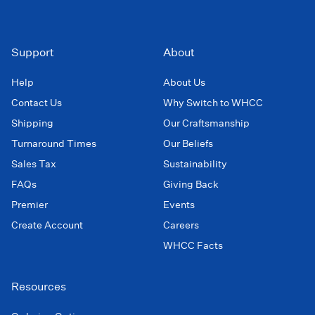
Support
About
Help
About Us
Contact Us
Why Switch to WHCC
Shipping
Our Craftsmanship
Turnaround Times
Our Beliefs
Sales Tax
Sustainability
FAQs
Giving Back
Premier
Events
Create Account
Careers
WHCC Facts
Resources