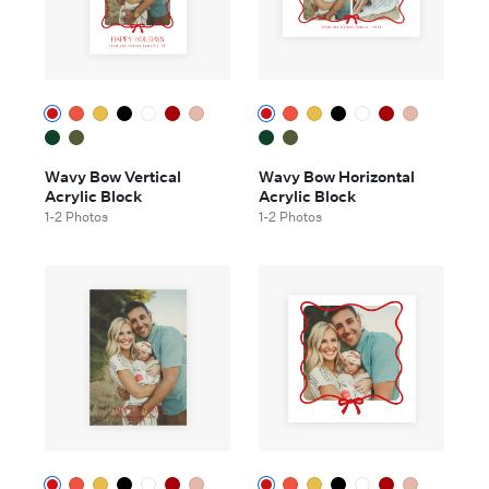
Wavy Bow Vertical
Wavy Bow Horizontal
Acrylic Block
Acrylic Block
1-2 Photos
1-2 Photos