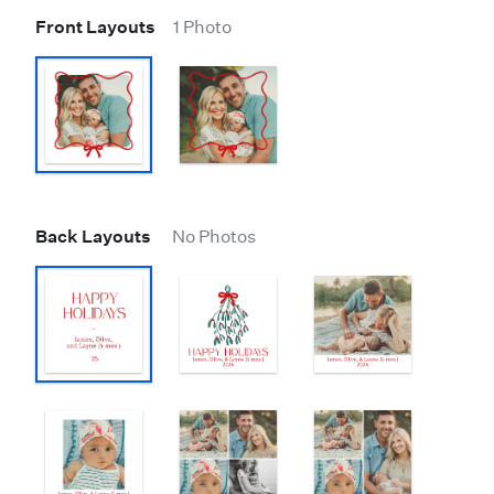
Front Layouts
1 Photo
Back Layouts
No Photos