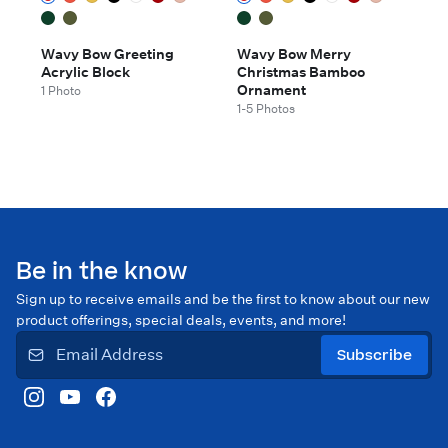
Wavy Bow Greeting
Wavy Bow Merry
Acrylic Block
Christmas Bamboo
Ornament
1 Photo
1-5 Photos
Be in the know
Sign up to receive emails and be the first to know about our new
product offerings, special deals, events, and more!
Subscribe