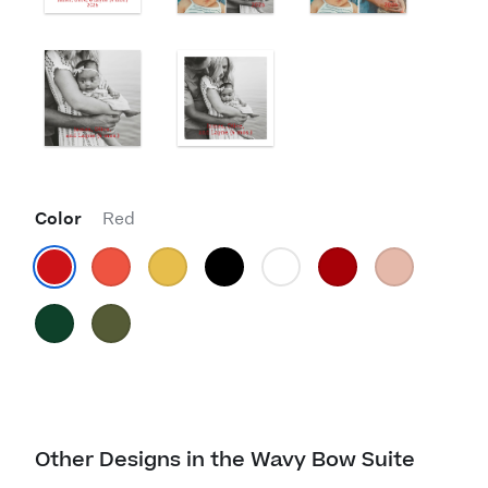
Color
Red
Other Designs in the Wavy Bow Suite