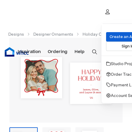
Designs
Designer Ornaments
Holiday Ornaments
Create an 
Sign I
Inspiration
Prints
Ordering
Albums & Books
Help
Wall Art
Cards
Studio Pro
Order Trac
Payment L
Account Se