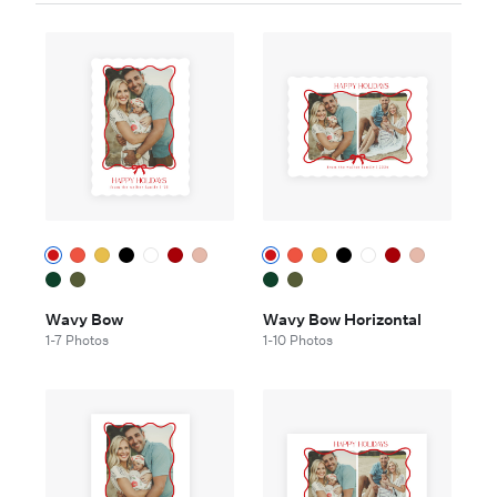
Wavy Bow
Wavy Bow Horizontal
1-7 Photos
1-10 Photos