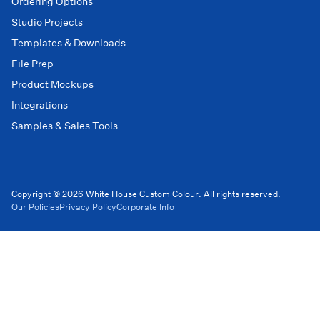
Ordering Options
Studio Projects
Templates & Downloads
File Prep
Product Mockups
Integrations
Samples & Sales Tools
Copyright © 2026 White House Custom Colour. All rights reserved.
Our Policies
Privacy Policy
Corporate Info