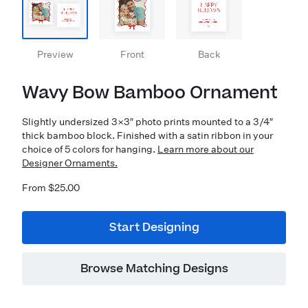
Preview
Front
Back
Wavy Bow Bamboo Ornament
Slightly undersized 3×3″ photo prints mounted to a 3/4″
thick bamboo block. Finished with a satin ribbon in your
choice of 5 colors for hanging.
Learn more about our
Designer Ornaments.
From $25.00
Start Designing
Browse Matching Designs