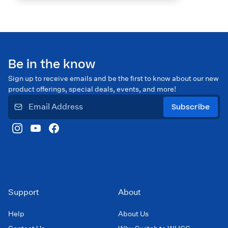
Be in the know
Sign up to receive emails and be the first to know about our new
product offerings, special deals, events, and more!
Subscribe
Support
About
Help
About Us