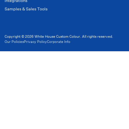
Integrations
Samples & Sales Tools
Copyright © 2026 White House Custom Colour. All rights reserved.
Our Policies
Privacy Policy
Corporate Info