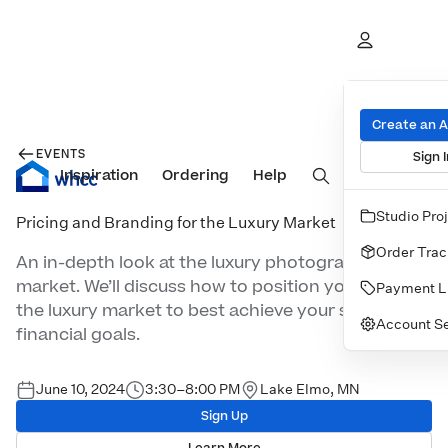
Create an 
EVENTS
Sign I
Inspiration
Prints
Ordering
Albums & Books
Help
Wall Art
Cards
Studio Pro
Pricing and Branding for the Luxury Market
Order Trac
An in-depth look at the luxury photography
market. We’ll discuss how to position yourself in
Payment L
the luxury market to best achieve your studio’s
Account Se
financial goals.
June 10, 2024
3:30–8:00 PM
Lake Elmo, MN
Sign Up
Learn More