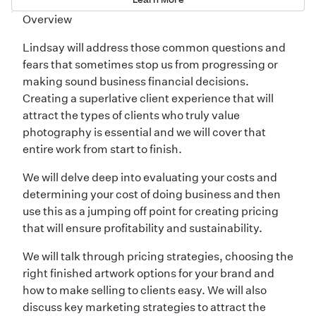
Overview
Lindsay will address those common questions and
fears that sometimes stop us from progressing or
making sound business financial decisions.
Creating a superlative client experience that will
attract the types of clients who truly value
photography is essential and we will cover that
entire work from start to finish.
We will delve deep into evaluating your costs and
determining your cost of doing business and then
use this as a jumping off point for creating pricing
that will ensure profitability and sustainability.
We will talk through pricing strategies, choosing the
right finished artwork options for your brand and
how to make selling to clients easy. We will also
discuss key marketing strategies to attract the