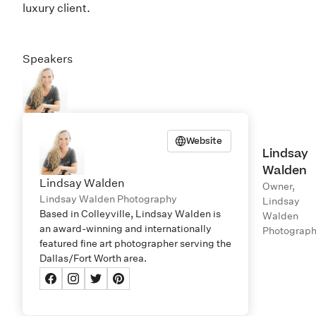
luxury client.
Speakers
Website
Lindsay
Walden
Lindsay Walden
Owner,
Lindsay Walden Photography
Lindsay
Based in Colleyville, Lindsay Walden is
Walden
an award-winning and internationally
Photograp
featured fine art photographer serving the
Dallas/Fort Worth area.