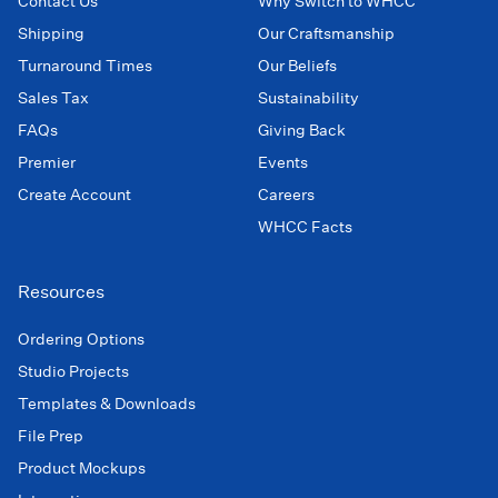
Contact Us
Why Switch to WHCC
Shipping
Our Craftsmanship
Turnaround Times
Our Beliefs
Sales Tax
Sustainability
FAQs
Giving Back
Premier
Events
Create Account
Careers
WHCC Facts
Resources
Ordering Options
Studio Projects
Templates & Downloads
File Prep
Product Mockups