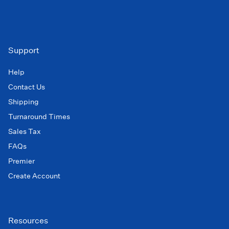
Support
Help
Contact Us
Shipping
Turnaround Times
Sales Tax
FAQs
Premier
Create Account
Resources