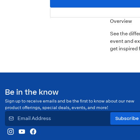
Overview
See the diff
event and ex
get inspired 
Be in the know
Sign up to receive emails and be the first to know about our new
product offerings, special deals, events, and more!
Subscribe