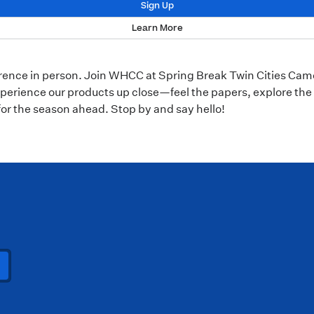
Sign Up
Learn More
erence in person. Join WHCC at Spring Break Twin Cities Cam
perience our products up close—feel the papers, explore the 
for the season ahead. Stop by and say hello!