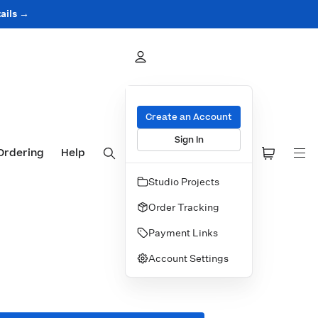
ails →
Create an Account
Sign In
Ordering
Help
Studio Projects
Order Tracking
Payment Links
Account Settings