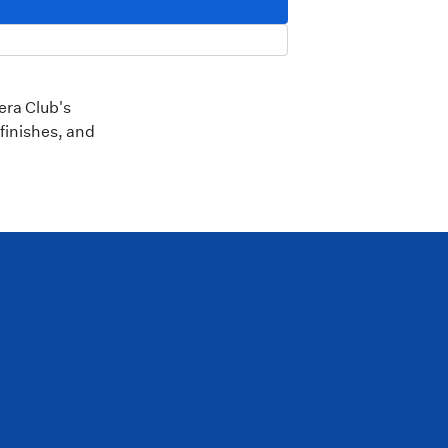
era Club's
finishes, and