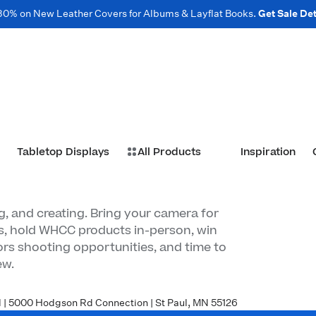
30% on New Leather Covers for Albums & Layflat Books.
Get Sale Det
Tabletop Displays
All Products
Inspiration
, and creating. Bring your camera for
s, hold WHCC products in-person, win
rs shooting opportunities, and time to
ew.
| 5000 Hodgson Rd Connection | St Paul, MN 55126