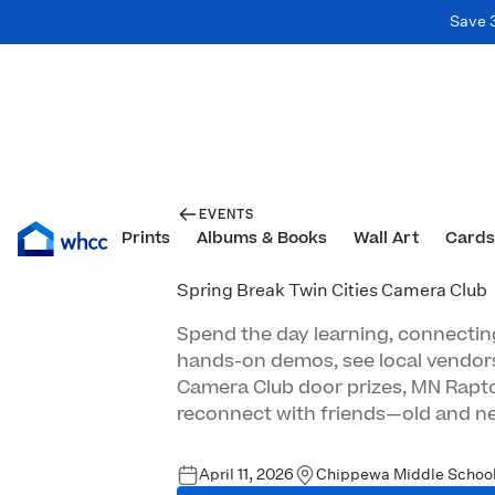
Save 
EVENTS
Prints
Albums & Books
Wall Art
Cards
Spring Break Twin Cities Camera Club
Spend the day learning, connecting
hands-on demos, see local vendor
Camera Club door prizes, MN Rapto
reconnect with friends—old and n
April 11, 2026
Chippewa Middle School 