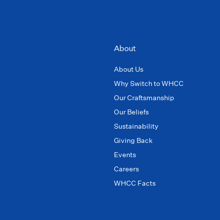
About
About Us
Why Switch to WHCC
Our Craftsmanship
Our Beliefs
Sustainability
Giving Back
Events
Careers
WHCC Facts