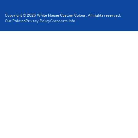
Copyright © 2026 White House Custom Colour. All rights reserved.
Our Policies
Privacy Policy
Corporate Info