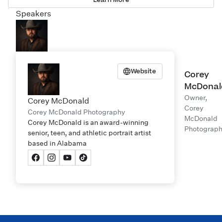
Speakers
Website
Corey
McDonal
Owner,
Corey McDonald
Corey
Corey McDonald Photography
McDonald
Corey McDonald is an award-winning
Photograp
senior, teen, and athletic portrait artist
based in Alabama