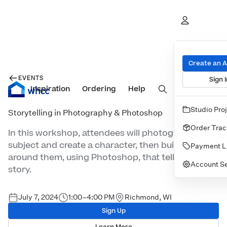
Create an 
EVENTS
Sign I
Inspiration
Prints
Ordering
Albums & Books
Help
Wall Art
Cards
Studio Pro
Storytelling in Photography & Photoshop
Order Trac
In this workshop, attendees will photograph a
subject and create a character, then build a scene
Payment L
around them, using Photoshop, that tells the
Account Se
story.
July 7, 2024
1:00–4:00 PM
Richmond, WI
Sign Up
Learn More