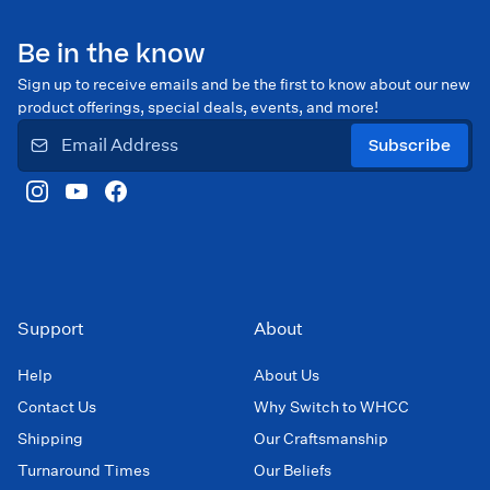
Be in the know
Sign up to receive emails and be the first to know about our new
product offerings, special deals, events, and more!
Subscribe
Support
About
Help
About Us
Contact Us
Why Switch to WHCC
Shipping
Our Craftsmanship
Turnaround Times
Our Beliefs