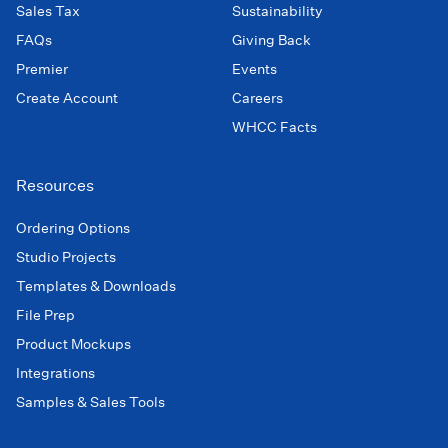
Sales Tax
Sustainability
FAQs
Giving Back
Premier
Events
Create Account
Careers
WHCC Facts
Resources
Ordering Options
Studio Projects
Templates & Downloads
File Prep
Product Mockups
Integrations
Samples & Sales Tools