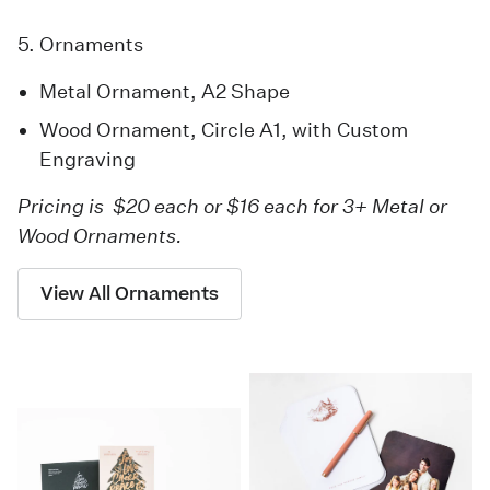
5. Ornaments
Metal Ornament
, A2 Shape
Wood Ornament
, Circle A1, with Custom
Engraving
Pricing is $20 each or $16 each for 3+ Metal or
Wood Ornaments.
View All Ornaments