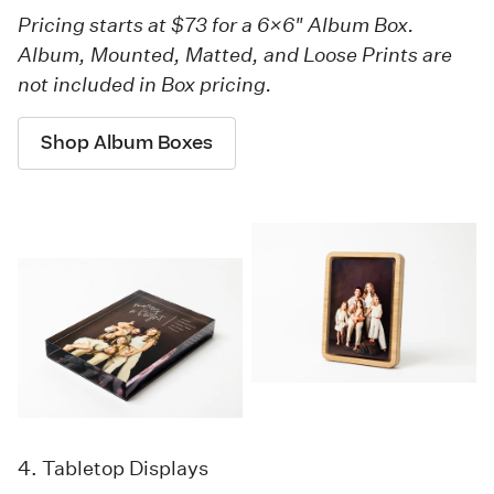
Pricing starts at $73 for a 6×6" Album Box.
Album, Mounted, Matted, and Loose Prints are
not included in Box pricing.
Shop Album Boxes
4. Tabletop Displays