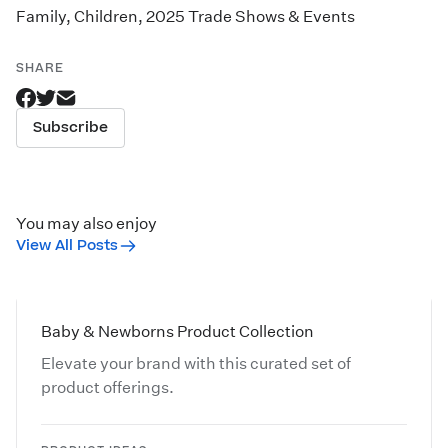
Family
,
Children
,
2025 Trade Shows & Events
SHARE
Subscribe
You may also enjoy
View All Posts
Baby & Newborns Product Collection
Elevate your brand with this curated set of
product offerings.