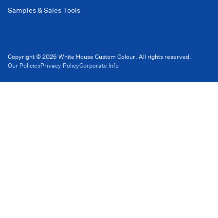
Samples & Sales Tools
Copyright © 2026 White House Custom Colour. All rights reserved.
Our Policies
Privacy Policy
Corporate Info