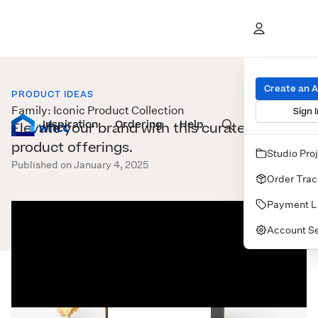
Create an 
PRODUCT IDEAS
Family: Iconic Product Collection
Sign I
Inspiration
Prints
Ordering
Albums & Books
Help
Wall Art
Cards
Elevate your brand with this curated set of
product offerings.
Studio Pro
Published on January 4, 2025
Order Trac
Payment L
Account Se