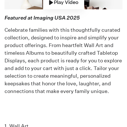
Play Video
Featured at Imaging USA 2025
Celebrate families with this thoughtfully curated
collection, designed to inspire and simplify your
product offerings. From heartfelt Wall Art and
timeless Albums to beautifully crafted Tabletop
Displays, each product is ready for you to explore
and add to your cart with just a click. Tailor your
selection to create meaningful, personalized
keepsakes that honor the love, laughter, and
connections that make every family unique.
1. Wall Art