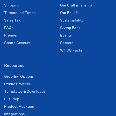
Shipping
Our Craftsmanship
Turnaround Times
Our Beliefs
Sales Tax
Sustainability
FAQs
Giving Back
Premier
Events
Create Account
Careers
WHCC Facts
Resources
Ordering Options
Studio Projects
Templates & Downloads
File Prep
Product Mockups
Integrations