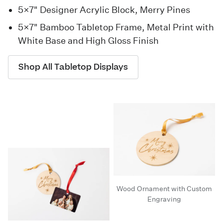
5×7" Designer Acrylic Block, Merry Pines
5×7" Bamboo Tabletop Frame, Metal Print with
White Base and High Gloss Finish
Shop All Tabletop Displays
Wood Ornament with Custom
Engraving