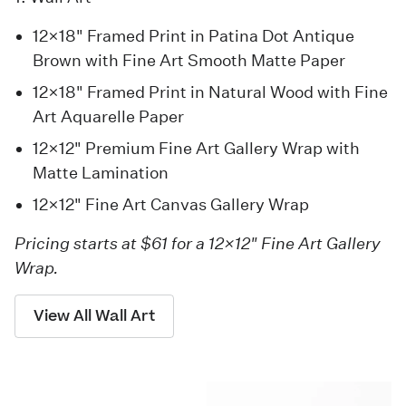
12×18" Framed Print in Patina Dot Antique
Brown with Fine Art Smooth Matte Paper
12×18" Framed Print in Natural Wood with Fine
Art Aquarelle Paper
12×12" Premium Fine Art Gallery Wrap with
Matte Lamination
12×12" Fine Art Canvas Gallery Wrap
Pricing starts at $61 for a 12×12" Fine Art Gallery
Wrap.
View All Wall Art