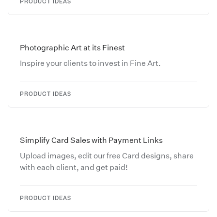
PRODUCT IDEAS
Photographic Art at its Finest
Inspire your clients to invest in Fine Art.
PRODUCT IDEAS
Simplify Card Sales with Payment Links
Upload images, edit our free Card designs, share
with each client, and get paid!
PRODUCT IDEAS