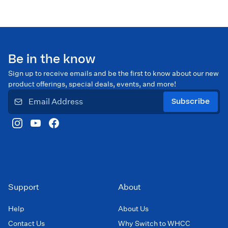
Be in the know
Sign up to receive emails and be the first to know about our new
product offerings, special deals, events, and more!
Subscribe
Support
About
Help
About Us
Contact Us
Why Switch to WHCC