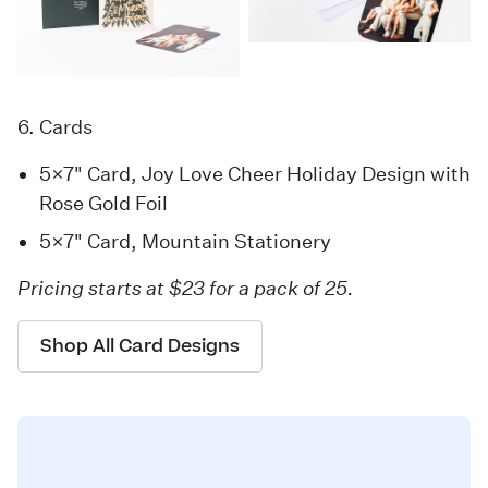
6. Cards
5×7" Card, Joy Love Cheer Holiday Design with
Rose Gold Foil
5×7" Card, Mountain Stationery
Pricing starts at $23 for a pack of 25.
Shop All Card Designs