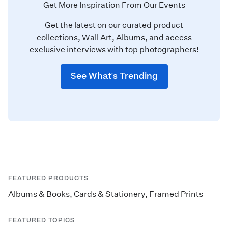
Get More Inspiration From Our Events
Get the latest on our curated product
collections, Wall Art, Albums, and access
exclusive interviews with top photographers!
See What's Trending
FEATURED PRODUCTS
Albums & Books
,
Cards & Stationery
,
Framed Prints
FEATURED TOPICS