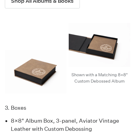
Shop All Albums & Books
Shown with a Matching 8×8"
Custom Debossed Album
3. Boxes
8×8" Album Box, 3-panel, Aviator Vintage
Leather with Custom Debossing