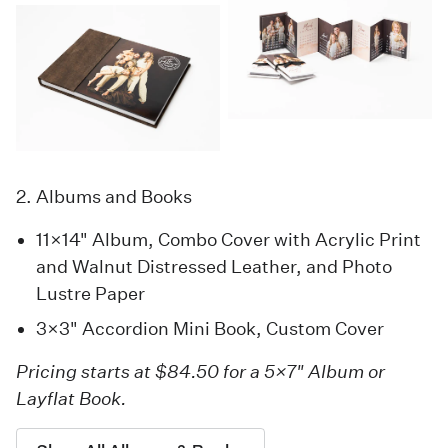
2. Albums and Books
11×14" Album, Combo Cover with Acrylic Print
and Walnut Distressed Leather, and Photo
Lustre Paper
3×3"
Accordion Mini Book
, Custom Cover
Pricing starts at $84.50 for a 5×7" Album or
Layflat Book.