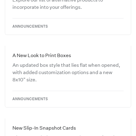
incorporate into your offerings.
ANNOUNCEMENTS
A New Look to Print Boxes
An updated box style that lies flat when opened,
with added customization options and a new
8x10" size.
ANNOUNCEMENTS
New Slip-In Snapshot Cards