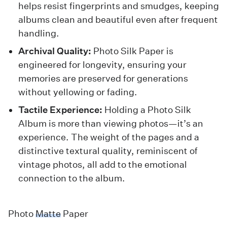
helps resist fingerprints and smudges, keeping
albums clean and beautiful even after frequent
handling.
Archival Quality:
Photo Silk Paper is
engineered for longevity, ensuring your
memories are preserved for generations
without yellowing or fading.
Tactile Experience:
Holding a Photo Silk
Album is more than viewing photos—it’s an
experience. The weight of the pages and a
distinctive textural quality, reminiscent of
vintage photos, all add to the emotional
connection to the album.
Photo
Matte
Paper