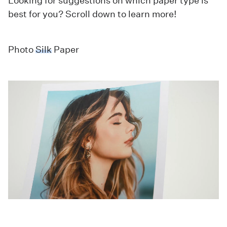
Looking for suggestions on which paper type is
best for you? Scroll down to learn more!
Photo
Silk
Paper