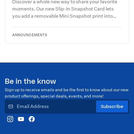
Discover a whole new way to share your favorite
moments. Our new Slip-In Snapshot Card lets
you add a removable Mini Snapshot print into
custom slots for a layered, photo-forward
keepsake they’ll treasure long after the season
ANNOUNCEMENTS
ends.
Be in the know
Sign up to receive emails and be the first to know about our new
product offerings, special deals, events, and more!
Subscribe