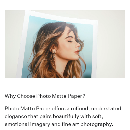
Why Choose Photo Matte Paper?
Photo Matte Paper offers a refined, understated
elegance that pairs beautifully with soft,
emotional imagery and fine art photography.