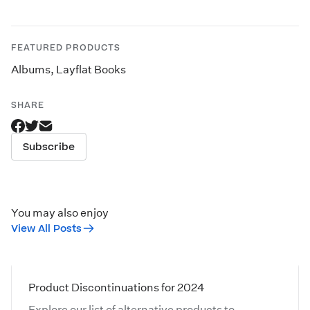
FEATURED PRODUCTS
Albums
,
Layflat Books
SHARE
Subscribe
You may also enjoy
View All Posts
Product Discontinuations for 2024
Explore our list of alternative products to