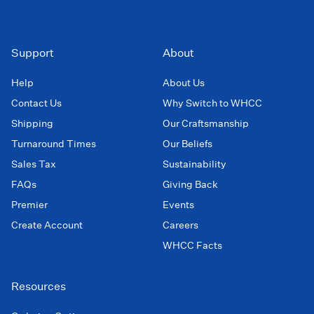
Support
About
Help
About Us
Contact Us
Why Switch to WHCC
Shipping
Our Craftsmanship
Turnaround Times
Our Beliefs
Sales Tax
Sustainability
FAQs
Giving Back
Premier
Events
Create Account
Careers
WHCC Facts
Resources