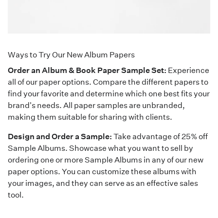
Ways to Try Our New Album Papers
Order an Album & Book Paper Sample Set:
Experience
all of our paper options. Compare the different papers to
find your favorite and determine which one best fits your
brand's needs. All paper samples are unbranded,
making them suitable for sharing with clients.
Design and Order a Sample:
Take advantage of 25% off
Sample Albums. Showcase what you want to sell by
ordering one or more Sample Albums in any of our new
paper options. You can customize these albums with
your images, and they can serve as an effective sales
tool.