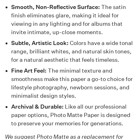
Smooth, Non-Reflective Surface:
The satin
finish eliminates glare, making it ideal for
viewing in any lighting and for albums that
invite intimate, up-close moments.
Subtle, Artistic Look:
Colors have a wide tonal
range, brilliant whites, and natural skin tones,
for a natural aesthetic that feels timeless.
Fine Art Feel:
The minimal texture and
smoothness make this paper a go-to choice for
lifestyle photography, newborn sessions, and
minimalist design styles.
Archival & Durable:
Like all our professional
paper options, Photo Matte Paper is designed
to preserve your memories for generations.
We suggest Photo Matte as a replacement for