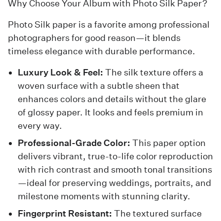
Why Choose Your Album with Photo Silk Paper?
Photo Silk paper is a favorite among professional
photographers for good reason—it blends
timeless elegance with durable performance.
Luxury Look & Feel:
The silk texture offers a
woven surface with a subtle sheen that
enhances colors and details without the glare
of glossy paper. It looks and feels premium in
every way.
Professional-Grade Color:
This paper option
delivers vibrant, true-to-life color reproduction
with rich contrast and smooth tonal transitions
—ideal for preserving weddings, portraits, and
milestone moments with stunning clarity.
Fingerprint Resistant:
The textured surface