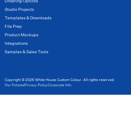
Ordering Options
Studio Projects
Templates & Downloads
File Prep
Product Mockups
Integrations
Samples & Sales Tools
Copyright © 2026 White House Custom Colour. All rights reserved.
Our Policies
Privacy Policy
Corporate Info