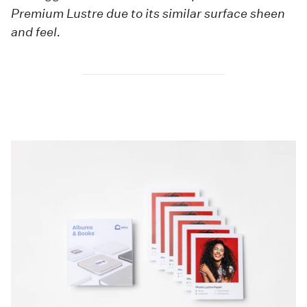
Premium Lustre due to its similar surface sheen
and feel.