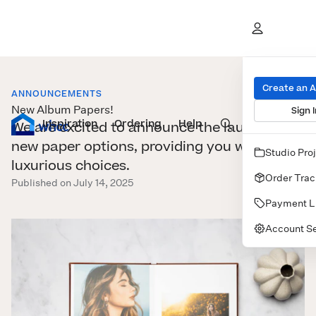
Create an 
ANNOUNCEMENTS
New Album Papers!
Sign I
Inspiration
Prints
Ordering
Albums & Books
Help
Wall Art
Cards
We are excited to announce the launch of
new paper options, providing you with more
Studio Pro
luxurious choices.
Order Trac
Published on July 14, 2025
Payment L
Account Se