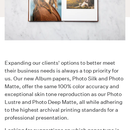
Expanding our clients' options to better meet
their business needs is always a top priority for
us. Our new
Album
papers, Photo Silk and Photo
Matte, offer the same 100% color accuracy and
exceptional skin tone reproduction as our Photo
Lustre and Photo Deep Matte, all while adhering
to the highest archival printing standards for a
professional presentation.