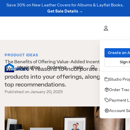
Save 30% on New Leather Covers for Albums & Layflat Books.
Get Sale Details →
Create an 
PRODUCT IDEAS
The Benefits of Offering Value-Added Incentives
Sign I
Inspiration
Prints
Ordering
Albums & Books
Help
Wall Art
Cards
We share 4 reasons to incorporate add-on
products into your offerings, along with our
Studio Pro
top recommendations.
Order Trac
Published on January 20, 2025
Payment L
Account Se