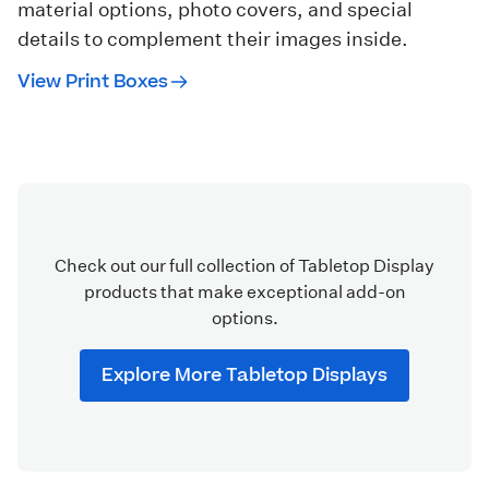
material options, photo covers, and special
details to complement their images inside.
View Print Boxes
Check out our full collection of Tabletop Display
products that make exceptional add-on
options.
Explore More Tabletop Displays