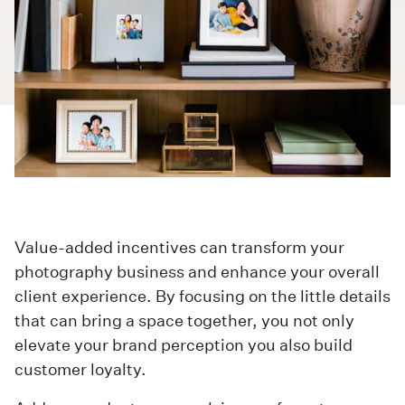
Value-added incentives can transform your
photography business and enhance your overall
client experience. By focusing on the little details
that can bring a space together, you not only
elevate your brand perception you also build
customer loyalty.