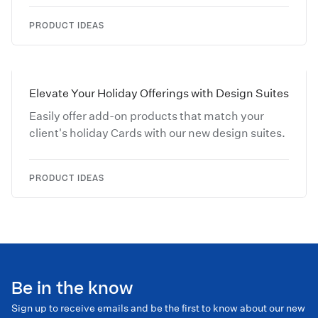
PRODUCT IDEAS
Elevate Your Holiday Offerings with Design Suites
Easily offer add-on products that match your
client's holiday Cards with our new design suites.
PRODUCT IDEAS
Be in the know
Sign up to receive emails and be the first to know about our new