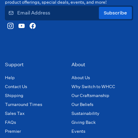
product offerings, special deals, events, and more!
Subscribe
Support
About
Help
About Us
Contact Us
Why Switch to WHCC
Shipping
Our Craftsmanship
Turnaround Times
Our Beliefs
Sales Tax
Sustainability
FAQs
Giving Back
Premier
Events