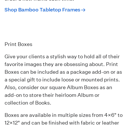
Shop Bamboo Tabletop Frames
Print Boxes
Give your clients a stylish way to hold all of their
favorite images they are obsessing about.
Print
Boxes
can be included as a package add-on or as
a special gift to include loose or mounted prints.
Also, consider our square
Album Boxes
as an
add-on to store their heirloom Album or
collection of Books.
Boxes are available in multiple sizes from 4×6" to
12×12" and can be finished with fabric or leather