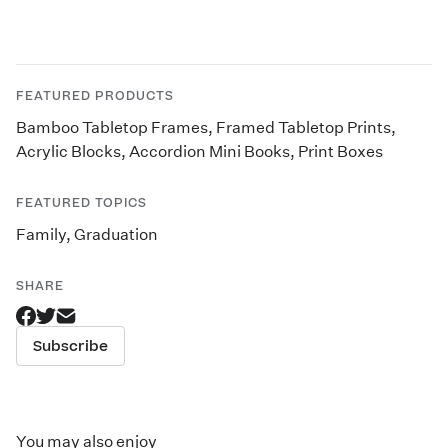
FEATURED PRODUCTS
Bamboo Tabletop Frames
,
Framed Tabletop Prints
,
Acrylic Blocks
,
Accordion Mini Books
,
Print Boxes
FEATURED TOPICS
Family
,
Graduation
SHARE
Subscribe
You may also enjoy