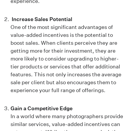
experience.
Increase Sales Potential
One of the most significant advantages of
value-added incentives is the potential to
boost sales. When clients perceive they are
getting more for their investment, they are
more likely to consider upgrading to higher-
tier products or services that offer additional
features. This not only increases the average
sale per client but also encourages them to
experience your full range of offerings.
Gain a Competitive Edge
In a world where many photographers provide
similar services, value-added incentives can