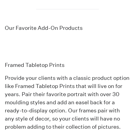
Our Favorite Add-On Products
Framed Tabletop Prints
Provide your clients with a classic product option
like
Framed Tabletop Prints
that will live on for
years. Pair their favorite portrait with over 30
moulding styles and add an easel back for a
ready-to-display option. Our frames pair with
any style of decor, so your clients will have no
problem adding to their collection of pictures.