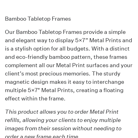
Bamboo Tabletop Frames
Our
Bamboo Tabletop Frames
provide a simple
and elegant way to display 5×7” Metal Prints and
is a stylish option for all budgets. With a distinct
and eco-friendly bamboo pattern, these frames
complement all our Metal Print surfaces and your
client’s most precious memories. The sturdy
magnetic design makes it easy to interchange
multiple 5×7"
Metal Prints
, creating a floating
effect within the frame.
This product allows you to order Metal Print
refills, allowing your clients to enjoy multiple
images from their session without needing to
order a new frame each time.