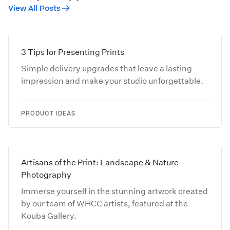
View All Posts
3 Tips for Presenting Prints
Simple delivery upgrades that leave a lasting
impression and make your studio unforgettable.
PRODUCT IDEAS
Artisans of the Print: Landscape & Nature
Photography
Immerse yourself in the stunning artwork created
by our team of WHCC artists, featured at the
Kouba Gallery.