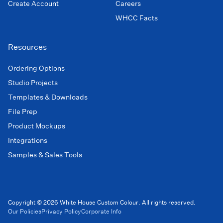
Create Account
Careers
WHCC Facts
Resources
Ordering Options
Studio Projects
Templates & Downloads
File Prep
Product Mockups
Integrations
Samples & Sales Tools
Copyright © 2026 White House Custom Colour. All rights reserved.
Our Policies
Privacy Policy
Corporate Info