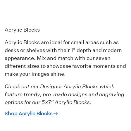
Acrylic Blocks
Acrylic Blocks are ideal for small areas such as
desks or shelves with their 1" depth and modern
appearance. Mix and match with our seven
different sizes to showcase favorite moments and
make your images shine.
Check out our
Designer Acrylic Blocks
which
feature trendy, pre-made designs and engraving
options for our 5×7” Acrylic Blocks.
Shop Acrylic Blocks