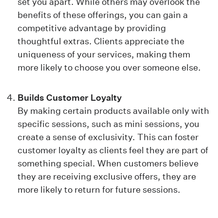
set you apart. While others may overlook the
benefits of these offerings, you can gain a
competitive advantage by providing
thoughtful extras. Clients appreciate the
uniqueness of your services, making them
more likely to choose you over someone else.
Builds Customer Loyalty
By making certain products available only with
specific sessions, such as mini sessions, you
create a sense of exclusivity. This can foster
customer loyalty as clients feel they are part of
something special. When customers believe
they are receiving exclusive offers, they are
more likely to return for future sessions.