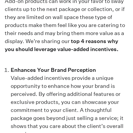
Add-on products can work in your favor to sway
clients up to the next package or collection, or if
they are limited on wall space these type of
products make them feel like you are catering to
their needs and may bring them more value as a
display. We’re sharing our
top 4 reasons why
you should leverage value-added incentives.
Enhances Your Brand Perception
Value-added incentives provide a unique
opportunity to enhance how your brand is
perceived. By offering additional features or
exclusive products, you can showcase your
commitment to your client. A thoughtful
package goes beyond just selling a service; it
shows that you care about the client’s overall