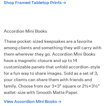
Shop Framed Tabletop Prints
Accordion Mini Books
These pocket-sized keepsakes are a favorite
among clients and something they will carry with
them wherever they go.
Accordion Mini Books
have a magnetic closure and up to 14
customizable panels that unfold accordion-style
for a fun way to share images. Sold as a set of 3,
your clients can share them with friends and
family. Choose from our 3×3" square or 2½×3½"
wallet-size with Smooth Matte Paper.
View Accordion Mini Books