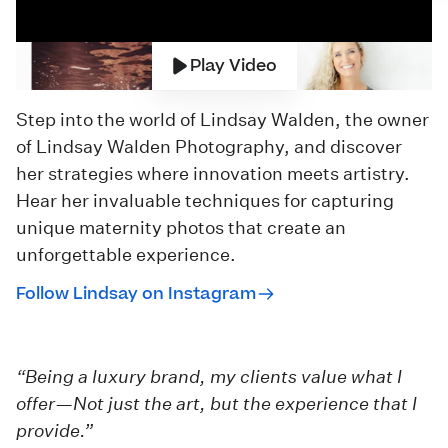
Play Video
Step into the world of Lindsay Walden, the owner
of
Lindsay Walden Photography
, and discover
her strategies where innovation meets artistry.
Hear her invaluable techniques for capturing
unique maternity photos that create an
unforgettable experience.
Follow Lindsay on Instagram
“Being a luxury brand, my clients value what I
offer—Not just the art, but the experience that I
provide.”