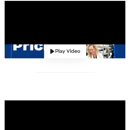
Play Video