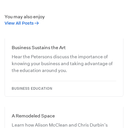
You may also enjoy
View All Posts
Business Sustains the Art
Hear the Petersons discuss the importance of
knowing your business and taking advantage of
the education around you.
BUSINESS EDUCATION
A Remodeled Space
Learn how Alison McClean and Chris Durbin's