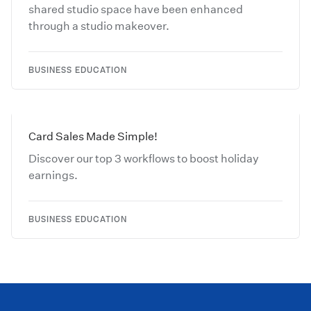
shared studio space have been enhanced
through a studio makeover.
BUSINESS EDUCATION
Card Sales Made Simple!
Discover our top 3 workflows to boost holiday
earnings.
BUSINESS EDUCATION