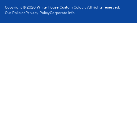
Copyright © 2026 White House Custom Colour. All rights reserved.
Our Policies
Privacy Policy
Corporate Info