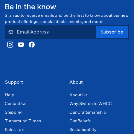
Be in the know
Sign up to receive emails and be the first to know about our new
product offerings, special deals, events, and more!
Subscribe
Support
About
Help
About Us
Contact Us
Why Switch to WHCC
Shipping
Our Craftsmanship
Turnaround Times
Our Beliefs
Sales Tax
Sustainability