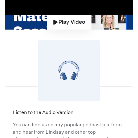
Play Video
Listen to the Audio Version
You can find us on any popular podcast platform
and hear from Lindsay and other top