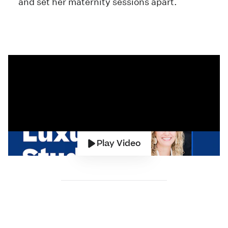
and set her maternity sessions apart.
Play Video