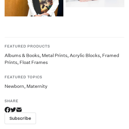
FEATURED PRODUCTS
Albums & Books
,
Metal Prints
,
Acrylic Blocks
,
Framed
Prints
,
Float Frames
FEATURED TOPICS
Newborn
,
Maternity
SHARE
Subscribe