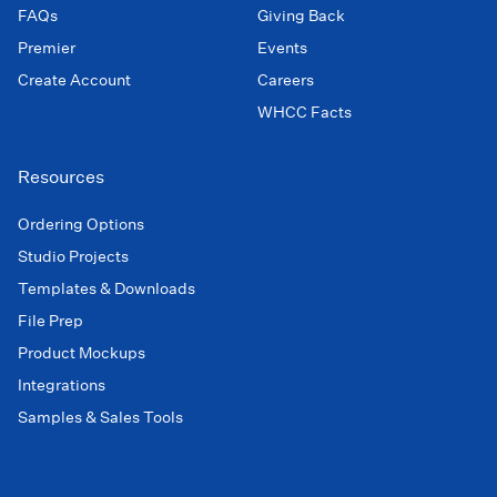
FAQs
Giving Back
Premier
Events
Create Account
Careers
WHCC Facts
Resources
Ordering Options
Studio Projects
Templates & Downloads
File Prep
Product Mockups
Integrations
Samples & Sales Tools