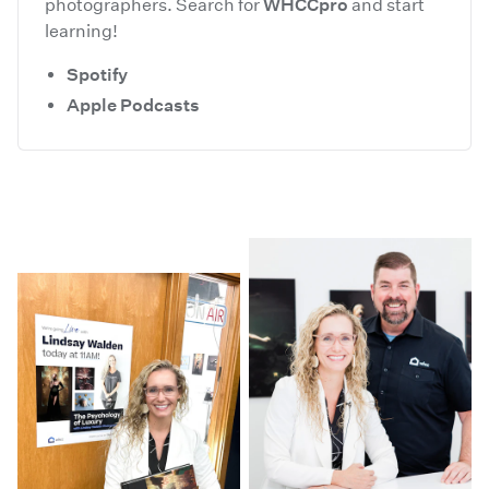
photographers. Search for
WHCCpro
and start
learning!
Spotify
Apple Podcasts