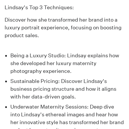
Lindsay's Top 3 Techniques:
Discover how she transformed her brand into a
luxury portrait experience, focusing on boosting
product sales.
Being a Luxury Studio
: Lindsay explains how
she developed her luxury maternity
photography experience.
Sustainable Pricing
: Discover Lindsay's
business pricing structure and how it aligns
with her data-driven goals.
Underwater Maternity Sessions
: Deep dive
into Lindsay's ethereal images and hear how
her innovative style has transformed her brand