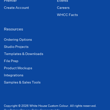
Premier
Events
Create Account
Careers
WHCC Facts
Resources
Ordering Options
Studio Projects
Templates & Downloads
File Prep
Product Mockups
Integrations
Samples & Sales Tools
Copyright © 2026 White House Custom Colour. All rights reserved.