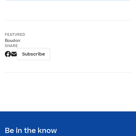
FEATURED
Boudoir
SHARE
Subscribe
Be in the know