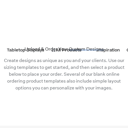
Upload & Order Your
Custom Designs
Tabletop Displays
All Products
Inspiration
Create designs as unique as you and your clients. Use our
sizing templates
to get started, and then select a product
below to place your order. Several of our blank online
ordering product templates also include simple layout
options you can personalize with your images.