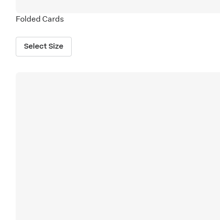
Folded Cards
Select Size