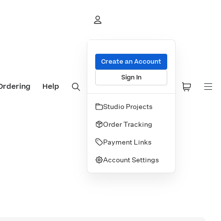
Create an Account
Sign In
Ordering
Help
Studio Projects
Order Tracking
Payment Links
Account Settings