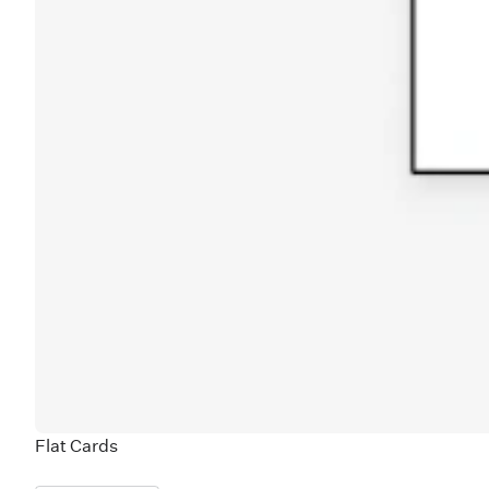
Flat Cards