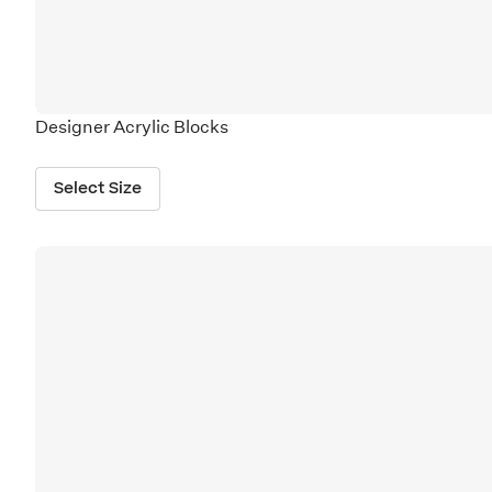
Designer Acrylic Blocks
Select Size