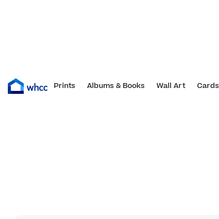
Blank Design Templates
Prints
Albums & Books
Wall Art
Cards