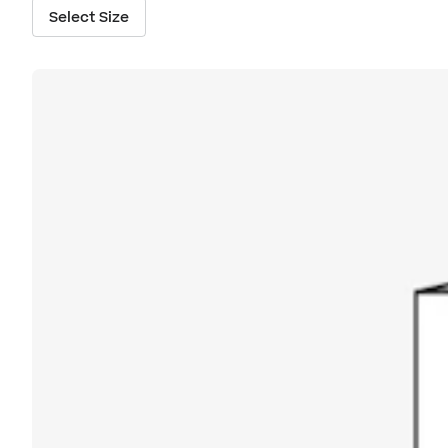
Select Size