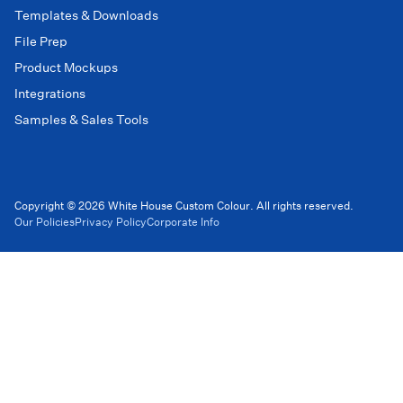
Templates & Downloads
File Prep
Product Mockups
Integrations
Samples & Sales Tools
Copyright © 2026 White House Custom Colour. All rights reserved.
Our Policies
Privacy Policy
Corporate Info