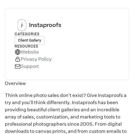
Instaproofs
CATEGORIES
Client Gallery
RESOURCES
Website
Privacy Policy
Support
Overview
Think online photo sales don't exist? Give Instaproofs a
try and you'll think differently. Instaproofs has been
providing beautiful client galleries and an incredible
array of sales, customization, and marketing tools to
professional photographers since 2005. From digital
downloads to canvas prints, and from custom emails to