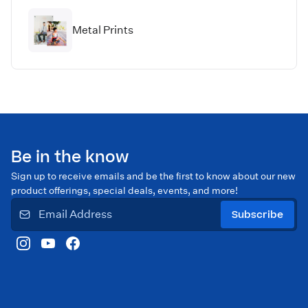
Metal Prints
Be in the know
Sign up to receive emails and be the first to know about our new
product offerings, special deals, events, and more!
Subscribe