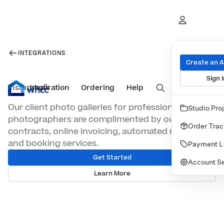
INTEGRATIONS
Create an 
Sign I
Inspiration
Prints
Ordering
Albums & Books
Help
Wall Art
Cards
Instaproofs
Our client photo galleries for professional
Studio Pro
photographers are complimented by our digital
Order Trac
contracts, online invoicing, automated marketing
and booking services.
Payment L
Get Started
Account Se
Learn More