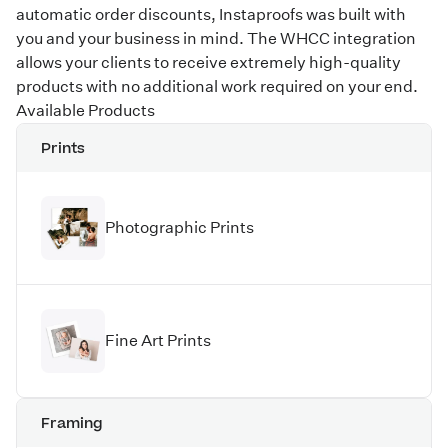
automatic order discounts, Instaproofs was built with
you and your business in mind. The WHCC integration
allows your clients to receive extremely high-quality
products with no additional work required on your end.
Available Products
Prints
Photographic Prints
Fine Art Prints
Framing