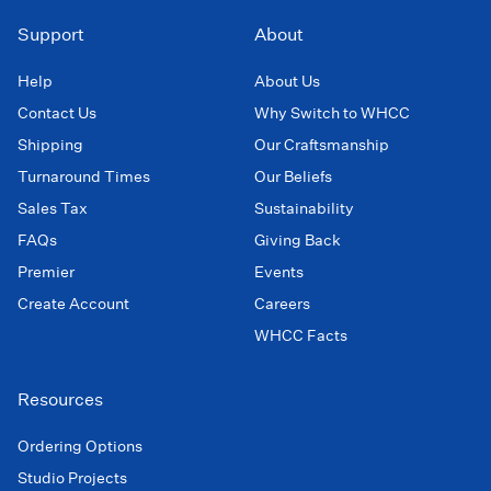
Support
About
Help
About Us
Contact Us
Why Switch to WHCC
Shipping
Our Craftsmanship
Turnaround Times
Our Beliefs
Sales Tax
Sustainability
FAQs
Giving Back
Premier
Events
Create Account
Careers
WHCC Facts
Resources
Ordering Options
Studio Projects