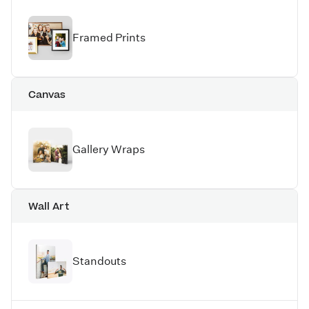
Framed Prints
Canvas
Gallery Wraps
Wall Art
Standouts