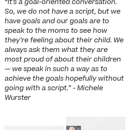
“It’s a goal-oriented conversation.
So, we do not have a script, but we
have goals and our goals are to
speak to the moms to see how
they’re feeling about their child. We
always ask them what they are
most proud of about their children
— we speak in such a way as to
achieve the goals hopefully without
going with a script.” - Michele
Wurster