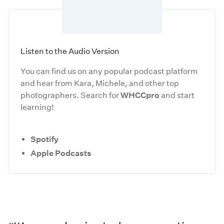
Listen to the Audio Version
You can find us on any popular podcast platform
and hear from Kara, Michele, and other top
photographers. Search for
WHCCpro
and start
learning!
Spotify
Apple Podcasts