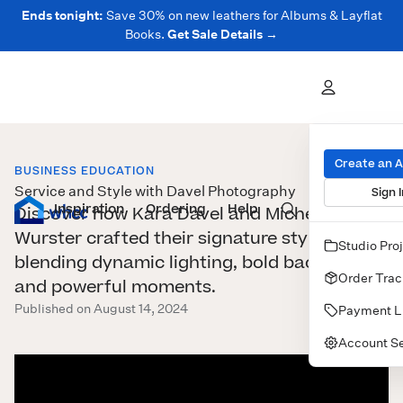
Ends tonight:
Save 30% on new leathers for Albums & Layflat
Books.
Get Sale Details →
Create an 
BUSINESS EDUCATION
Service and Style with Davel Photography
Sign I
Inspiration
Prints
Ordering
Albums & Books
Help
Wall Art
Cards
Discover how Kara Davel and Michele
Wurster crafted their signature style,
Studio Pro
blending dynamic lighting, bold backdrops,
Order Trac
and powerful moments.
Published on August 14, 2024
Payment L
Account Se