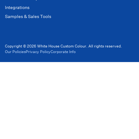
Integrations
Samples & Sales Tools
Copyright © 2026 White House Custom Colour. All rights reserved.
Our Policies
Privacy Policy
Corporate Info