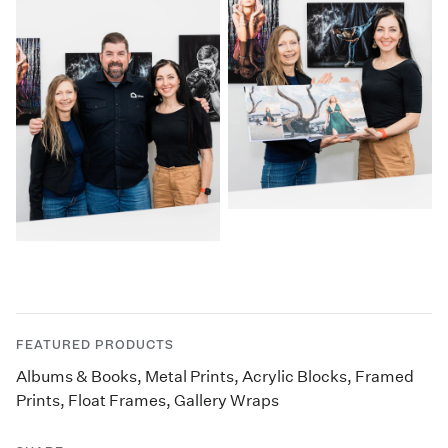
FEATURED PRODUCTS
Albums & Books
,
Metal Prints
,
Acrylic Blocks
,
Framed
Prints
,
Float Frames
,
Gallery Wraps