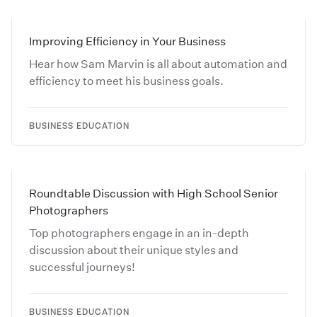
Improving Efficiency in Your Business
Hear how Sam Marvin is all about automation and
efficiency to meet his business goals.
BUSINESS EDUCATION
Roundtable Discussion with High School Senior
Photographers
Top photographers engage in an in-depth
discussion about their unique styles and
successful journeys!
BUSINESS EDUCATION