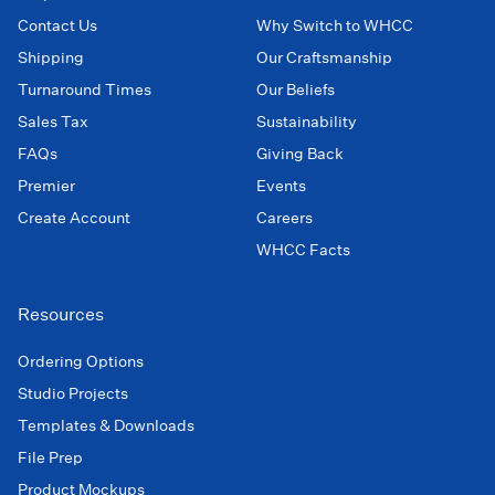
Contact Us
Why Switch to WHCC
Shipping
Our Craftsmanship
Turnaround Times
Our Beliefs
Sales Tax
Sustainability
FAQs
Giving Back
Premier
Events
Create Account
Careers
WHCC Facts
Resources
Ordering Options
Studio Projects
Templates & Downloads
File Prep
Product Mockups