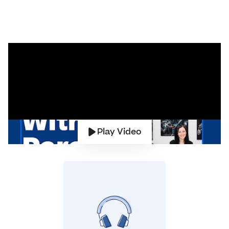
Play Video