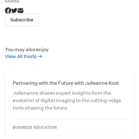
SHARE
Subscribe
You may also enjoy
View All Posts
Partnering with the Future with Julieanne Kost
Julienanne shares expert insights from the
evolution of digital imaging to the cutting-edge
tools shaping the future.
BUSINESS EDUCATION