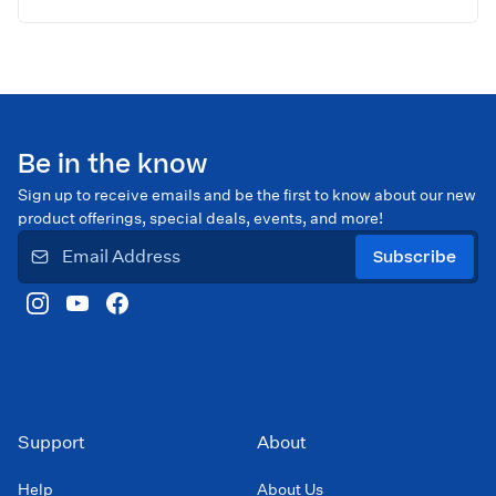
Be in the know
Sign up to receive emails and be the first to know about our new
product offerings, special deals, events, and more!
Subscribe
Support
About
Help
About Us