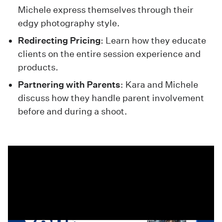
Michele express themselves through their
edgy photography style.
Redirecting Pricing
: Learn how they educate
clients on the entire session experience and
products.
Partnering with Parents
: Kara and Michele
discuss how they handle parent involvement
before and during a shoot.