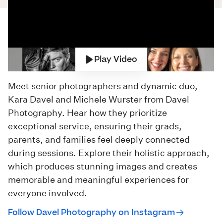
Play Video
Meet senior photographers and dynamic duo,
Kara Davel and Michele Wurster from
Davel
Photography
. Hear how they prioritize
exceptional service, ensuring their grads,
parents, and families feel deeply connected
during sessions. Explore their holistic approach,
which produces stunning images and creates
memorable and meaningful experiences for
everyone involved.
Follow Davel Photography on Instagram