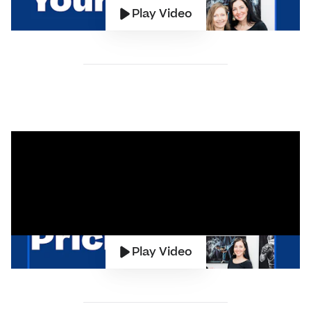
Play Video
Play Video