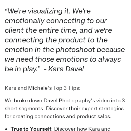
“We’re visualizing it. We’re
emotionally connecting to our
client the entire time, and we‘re
connecting the product to the
emotion in the photoshoot because
we need those emotions to always
be in play.” - Kara Davel
Kara and Michele's Top 3 Tips:
We broke down Davel Photography's video into 3
short segments. Discover their expert strategies
for creating connections and product sales.
True to Yourself
: Discover how Kara and