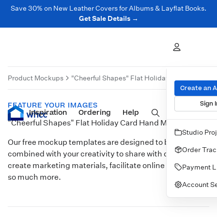
Save 30% on New Leather Covers for Albums & Layflat Books.
Get Sale Details →
Product Mockups
"Cheerful Shapes" Flat Holiday Card Hand Mo
Create an 
Sign I
FEATURE YOUR IMAGES
Inspiration
Prints
Ordering
Albums & Books
Help
Wall Art
Cards
"Cheerful Shapes" Flat Holiday Card Hand Model
Studio Pro
Our free mockup templates are designed to be
Order Trac
combined with your creativity to share with clients,
create marketing materials, facilitate online sales, and
Payment L
so much more.
Account Se
Customize