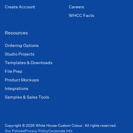
Create Account
Careers
WHCC Facts
Resources
Ordering Options
Studio Projects
Templates & Downloads
File Prep
Product Mockups
Integrations
Samples & Sales Tools
Copyright © 2026 White House Custom Colour. All rights reserved.
Our Policies
Privacy Policy
Corporate Info