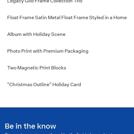
Legacy Gild Frame Collection Trio
Float Frame Satin Metal Float Frame Styled in a Home
Album with Holiday Scene
Photo Print with Premium Packaging
Two Magnetic Print Blocks
"Christmas Outline" Holiday Card
Be in the know