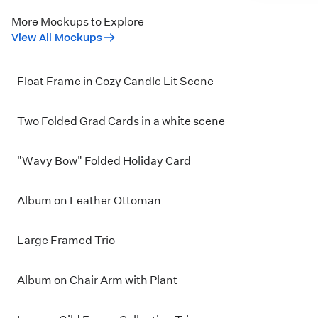
More Mockups to Explore
View All Mockups
Float Frame in Cozy Candle Lit Scene
Two Folded Grad Cards in a white scene
"Wavy Bow" Folded Holiday Card
Album on Leather Ottoman
Large Framed Trio
Album on Chair Arm with Plant