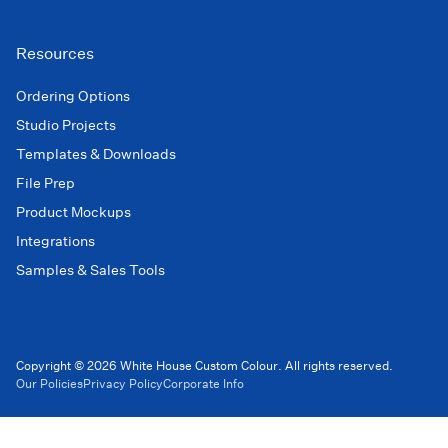
Resources
Ordering Options
Studio Projects
Templates & Downloads
File Prep
Product Mockups
Integrations
Samples & Sales Tools
Copyright © 2026 White House Custom Colour. All rights reserved.
Our Policies
Privacy Policy
Corporate Info