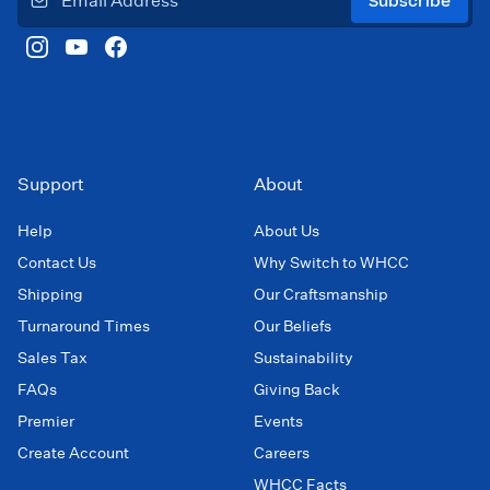
Subscribe
Support
About
Help
About Us
Contact Us
Why Switch to WHCC
Shipping
Our Craftsmanship
Turnaround Times
Our Beliefs
Sales Tax
Sustainability
FAQs
Giving Back
Premier
Events
Create Account
Careers
WHCC Facts