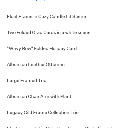
Float Frame in Cozy Candle Lit Scene
Two Folded Grad Cards in a white scene
"Wavy Bow" Folded Holiday Card
Album on Leather Ottoman
Large Framed Trio
Album on Chair Arm with Plant
Legacy Gild Frame Collection Trio