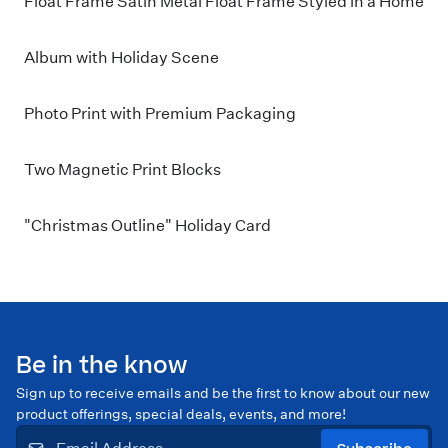
Float Frame Satin Metal Float Frame Styled in a Home
Album with Holiday Scene
Photo Print with Premium Packaging
Two Magnetic Print Blocks
"Christmas Outline" Holiday Card
Be in the know
Sign up to receive emails and be the first to know about our new
product offerings, special deals, events, and more!