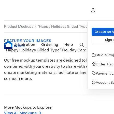
Product Mockups
"Happy Holidays Gilded Type" Holiday Card
Create an 
Sign I
FEATURE YOUR IMAGES
Inspiration
Prints
Ordering
Albums & Books
Help
Wall Art
Cards
"Happy Holidays Gilded Type" Holiday Card
Studio Pro
Our free mockup templates are designed to be
Order Trac
combined with your creativity to share with clients,
create marketing materials, facilitate online sales, and
Payment L
so much more.
Account Se
Customize
More Mockups to Explore
View All Mockups