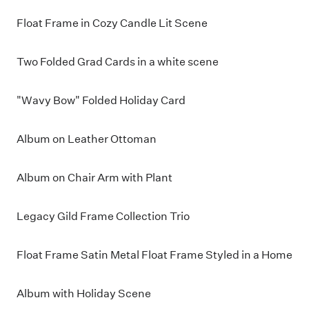
Float Frame in Cozy Candle Lit Scene
Two Folded Grad Cards in a white scene
"Wavy Bow" Folded Holiday Card
Album on Leather Ottoman
Album on Chair Arm with Plant
Legacy Gild Frame Collection Trio
Float Frame Satin Metal Float Frame Styled in a Home
Album with Holiday Scene