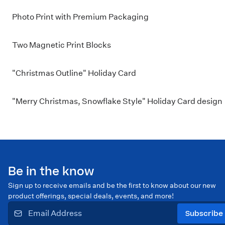
Photo Print with Premium Packaging
Two Magnetic Print Blocks
"Christmas Outline" Holiday Card
"Merry Christmas, Snowflake Style" Holiday Card design
Be in the know
Sign up to receive emails and be the first to know about our new
product offerings, special deals, events, and more!
Subscribe