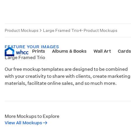
Product Mockups
Large Framed Trio
Product Mockups
FEATURE YOUR IMAGES
Prints
Albums & Books
Wall Art
Cards
Large Framed Trio
Our free mockup templates are designed to be combined
with your creativity to share with clients, create marketing
materials, facilitate online sales, and so much more.
More Mockups to Explore
View All Mockups