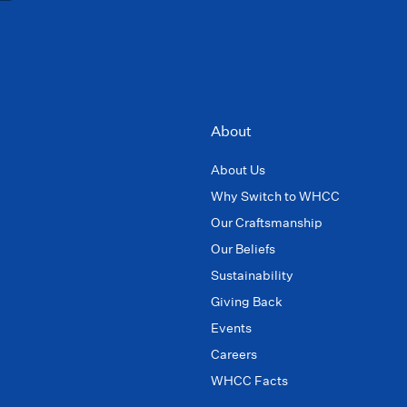
About
About Us
Why Switch to WHCC
Our Craftsmanship
Our Beliefs
Sustainability
Giving Back
Events
Careers
WHCC Facts