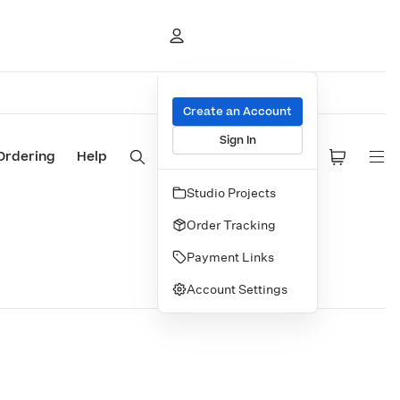
Create an Account
Sign In
Ordering
Help
Studio Projects
Order Tracking
Payment Links
Account Settings