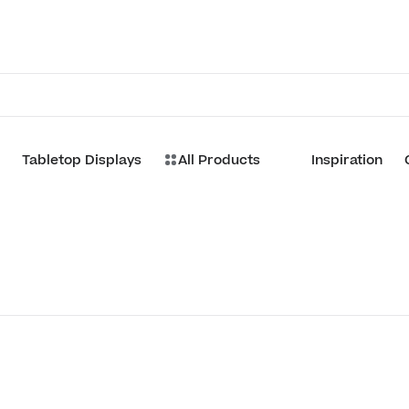
Tabletop Displays
All Products
Inspiration
Customize