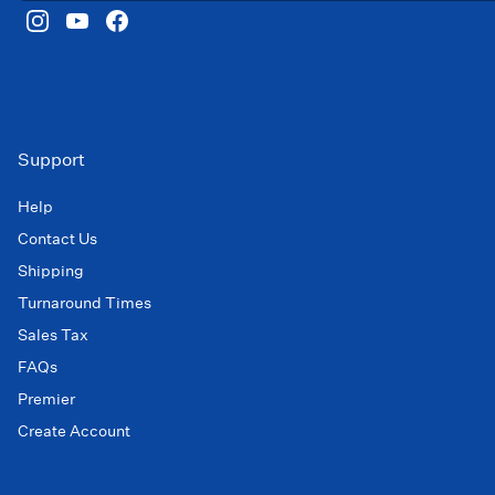
Support
Help
Contact Us
Shipping
Turnaround Times
Sales Tax
FAQs
Premier
Create Account