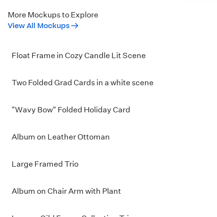
More Mockups to Explore
View All Mockups
Float Frame in Cozy Candle Lit Scene
Two Folded Grad Cards in a white scene
"Wavy Bow" Folded Holiday Card
Album on Leather Ottoman
Large Framed Trio
Album on Chair Arm with Plant