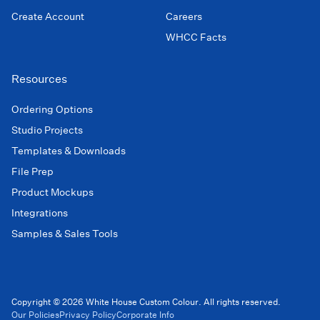
Create Account
Careers
WHCC Facts
Resources
Ordering Options
Studio Projects
Templates & Downloads
File Prep
Product Mockups
Integrations
Samples & Sales Tools
Copyright © 2026 White House Custom Colour. All rights reserved.
Our Policies
Privacy Policy
Corporate Info