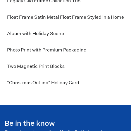
Legacy Gild Frame Collection Trio
Float Frame Satin Metal Float Frame Styled in a Home
Album with Holiday Scene
Photo Print with Premium Packaging
Two Magnetic Print Blocks
"Christmas Outline" Holiday Card
Be in the know