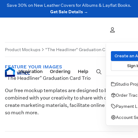
Save 30% on New Leather Covers for Albums & Layflat Books.
Get Sale Details →
Product Mockups
"The Headliner" Graduation Card Trio
Produ
Create an 
Sign I
FEATURE YOUR IMAGES
Inspiration
Prints
Ordering
Albums & Books
Help
Wall Art
Cards
"The Headliner" Graduation Card Trio
Studio Pro
Our free mockup templates are designed to be
Order Trac
combined with your creativity to share with clients,
create marketing materials, facilitate online sales, and
Payment L
so much more.
Account Se
Customize