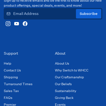
Sign up to receive emails and be the first to know about our new
product offerings, special deals, events, and more!
Subscribe
Support
About
Help
About Us
Contact Us
Why Switch to WHCC
Shipping
Our Craftsmanship
Turnaround Times
Our Beliefs
Sales Tax
Sustainability
FAQs
Giving Back
Premier
Events