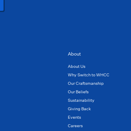
About
About Us
Why Switch to WHCC
Our Craftsmanship
Our Beliefs
Sustainability
Giving Back
Events
Careers