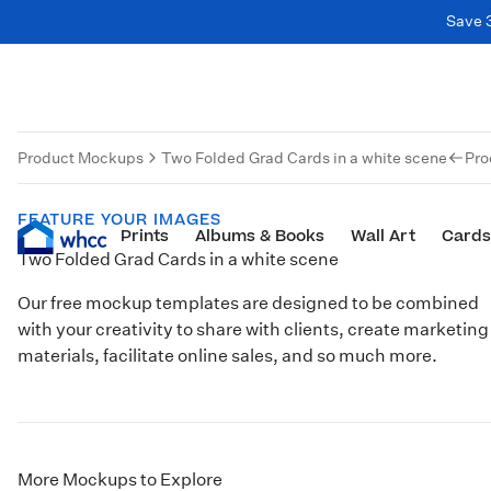
Save 
Product Mockups
Two Folded Grad Cards in a white scene
Pro
FEATURE YOUR IMAGES
Prints
Albums & Books
Wall Art
Cards
Two Folded Grad Cards in a white scene
Our free mockup templates are designed to be combined
with your creativity to share with clients, create marketing
materials, facilitate online sales, and so much more.
More Mockups to Explore