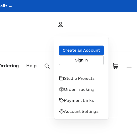
ails →
Create an Account
Sign In
Ordering
Help
Studio Projects
Order Tracking
Payment Links
Account Settings