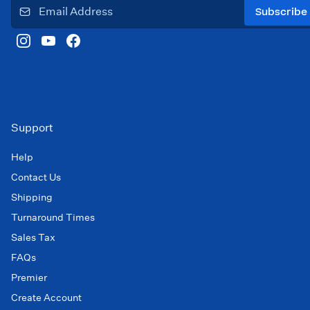
Subscribe
Support
Help
Contact Us
Shipping
Turnaround Times
Sales Tax
FAQs
Premier
Create Account