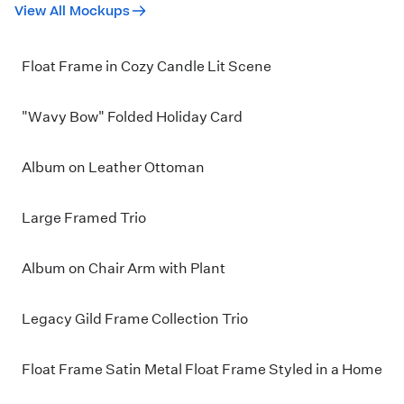
View All Mockups
Float Frame in Cozy Candle Lit Scene
"Wavy Bow" Folded Holiday Card
Album on Leather Ottoman
Large Framed Trio
Album on Chair Arm with Plant
Legacy Gild Frame Collection Trio
Float Frame Satin Metal Float Frame Styled in a Home