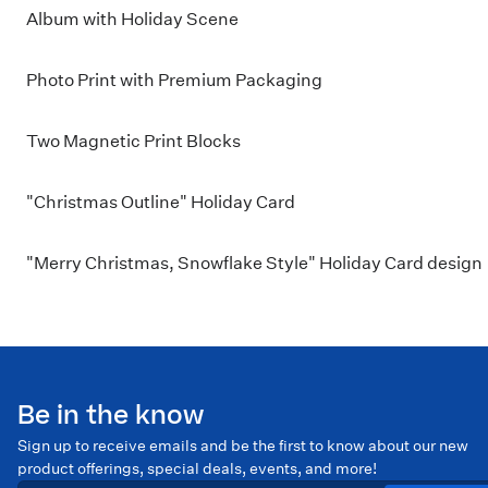
Album with Holiday Scene
Photo Print with Premium Packaging
Two Magnetic Print Blocks
"Christmas Outline" Holiday Card
"Merry Christmas, Snowflake Style" Holiday Card design
Be in the know
Sign up to receive emails and be the first to know about our new
product offerings, special deals, events, and more!