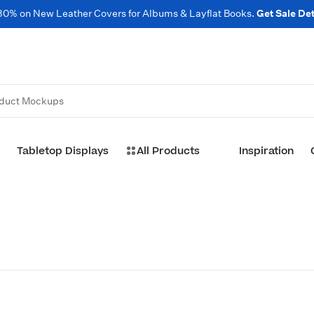
30% on New Leather Covers for Albums & Layflat Books.
Get Sale Det
duct Mockups
Tabletop Displays
All Products
Inspiration
Customize