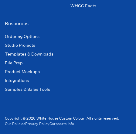
WHCC Facts
Resources
Ordering Options
Studio Projects
Templates & Downloads
File Prep
Product Mockups
Integrations
Samples & Sales Tools
Copyright © 2026 White House Custom Colour. All rights reserved.
Our Policies
Privacy Policy
Corporate Info