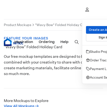
Product Mockups
"Wavy Bow" Folded Holiday Card
Product 
Create an 
Sign I
FEATURE YOUR IMAGES
Inspiration
Prints
Ordering
Albums & Books
Help
Wall Art
Cards
"Wavy Bow" Folded Holiday Card
Studio Pro
Our free mockup templates are designed to be
Order Trac
combined with your creativity to share with clients,
create marketing materials, facilitate online sales, and
Payment L
so much more.
Account Se
Customize
More Mockups to Explore
View All Mockups