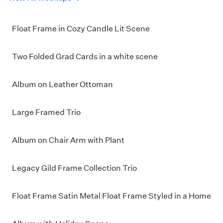
Float Frame in Cozy Candle Lit Scene
Two Folded Grad Cards in a white scene
Album on Leather Ottoman
Large Framed Trio
Album on Chair Arm with Plant
Legacy Gild Frame Collection Trio
Float Frame Satin Metal Float Frame Styled in a Home