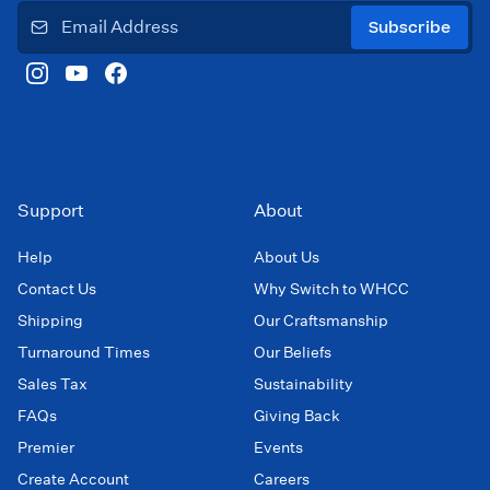
Subscribe
Support
About
Help
About Us
Contact Us
Why Switch to WHCC
Shipping
Our Craftsmanship
Turnaround Times
Our Beliefs
Sales Tax
Sustainability
FAQs
Giving Back
Premier
Events
Create Account
Careers