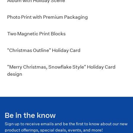
Album with Holiday Scene
Photo Print with Premium Packaging
Two Magnetic Print Blocks
"Christmas Outline" Holiday Card
"Merry Christmas, Snowflake Style" Holiday Card
design
Be in the know
Sign up to receive emails and be the first to know about our new
product offerings, special deals, events, and more!