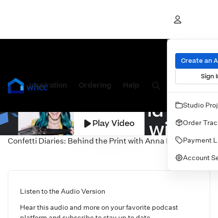
Create an 
Sign I
Inspiration
Prints
Ordering
Albums & Books
Help
Wall Art
Cards
Studio Pro
Play Video
Order Trac
Payment L
Confetti Diaries: Behind the Print with Anna Lee
Account Se
Listen to the Audio Version
Hear this audio and more on your favorite podcast
platform and subscribe to stay up to date.