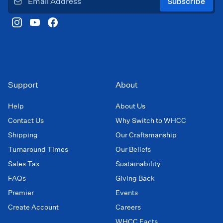
Subscribe
Support
About
Help
About Us
Contact Us
Why Switch to WHCC
Shipping
Our Craftsmanship
Turnaround Times
Our Beliefs
Sales Tax
Sustainability
FAQs
Giving Back
Premier
Events
Create Account
Careers
WHCC Facts