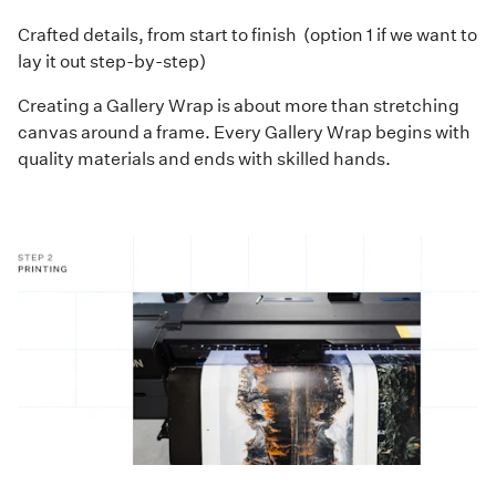
Crafted details, from start to finish (option 1 if we want to
lay it out step-by-step)
Creating a Gallery Wrap is about more than stretching
canvas around a frame. Every Gallery Wrap begins with
quality materials and ends with skilled hands.