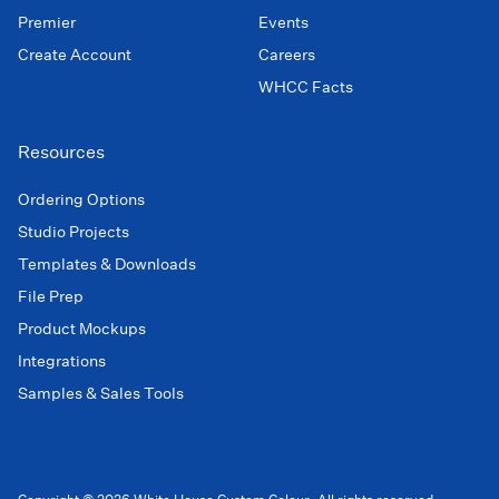
Premier
Events
Create Account
Careers
WHCC Facts
Resources
Ordering Options
Studio Projects
Templates & Downloads
File Prep
Product Mockups
Integrations
Samples & Sales Tools