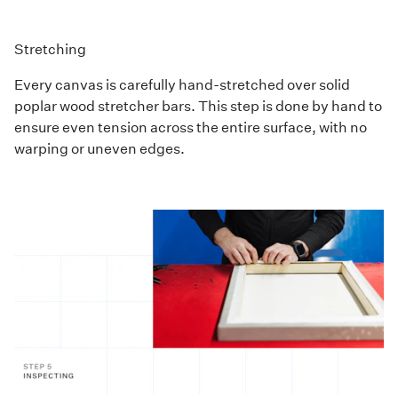
Stretching
Every canvas is carefully hand-stretched over solid
poplar wood stretcher bars. This step is done by hand to
ensure even tension across the entire surface, with no
warping or uneven edges.