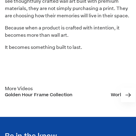
see thoughtfully crafted wall art built with premium
materials, they are not simply purchasing a print. They
are choosing how their memories will live in their space.
Because when a product is crafted with intention, it
becomes more than wall art.
It becomes something built to last.
More Videos
Golden Hour Frame Collection
Working to
Nixon