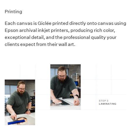
Printing
Each canvas is Giclée printed directly onto canvas using
Epson archival inkjet printers, producing rich color,
exceptional detail, and the professional quality your
clients expect from their wall art.