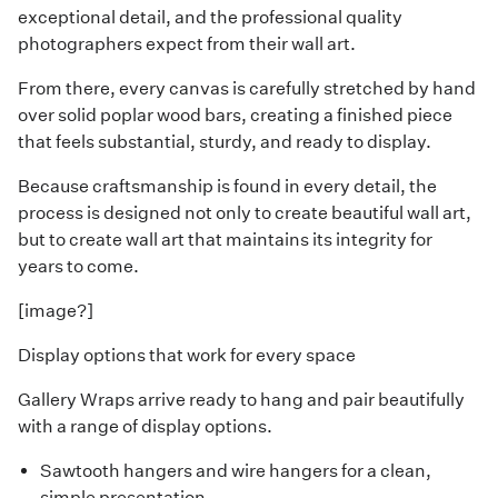
exceptional detail, and the professional quality
photographers expect from their wall art.
From there, every canvas is carefully stretched by hand
over solid poplar wood bars, creating a finished piece
that feels substantial, sturdy, and ready to display.
Because craftsmanship is found in every detail, the
process is designed not only to create beautiful wall art,
but to create wall art that maintains its integrity for
years to come.
[image?]
Display options that work for every space
Gallery Wraps arrive ready to hang and pair beautifully
with a range of display options.
Sawtooth hangers and wire hangers for a clean,
simple presentation