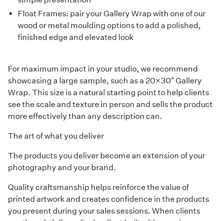
Float Frames
: pair your Gallery Wrap with one of our
wood or metal moulding options to add a polished,
finished edge and elevated look
For maximum impact in your studio, we recommend
showcasing a large sample, such as a 20×30″ Gallery
Wrap. This size is a natural starting point to help clients
see the scale and texture in person and sells the product
more effectively than any description can.
The art of what you deliver
The products you deliver become an extension of your
photography and your brand.
Quality craftsmanship helps reinforce the value of
printed artwork and creates confidence in the products
you present during your sales sessions. When clients