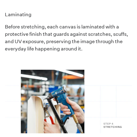
Laminating
Before stretching, each canvas is laminated with a
protective finish that guards against scratches, scuffs,
and UV exposure, preserving the image through the
everyday life happening around it.