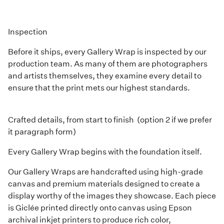
Inspection
Before it ships, every Gallery Wrap is inspected by our
production team. As many of them are photographers
and artists themselves, they examine every detail to
ensure that the print mets our highest standards.
Crafted details, from start to finish (option 2 if we prefer
it paragraph form)
Every Gallery Wrap begins with the foundation itself.
Our Gallery Wraps are handcrafted using high-grade
canvas and premium materials designed to create a
display worthy of the images they showcase. Each piece
is Giclée printed directly onto canvas using Epson
archival inkjet printers to produce rich color,