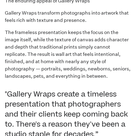
The enduring appeal of Gallery Wraps
Gallery Wraps transform photographs into artwork that
feels rich with texture and presence.
The frameless presentation keeps the focus on the
image itself, while the texture of canvas adds character
and depth that traditional prints simply cannot
replicate. The result is wall art that feels intentional,
finished, and at home with nearly any style of
photography — portraits, weddings, newborns, seniors,
landscapes, pets, and everything in between.
"Gallery Wraps create a timeless
presentation that photographers
and their clients keep coming back
to. There's a reason they've been a
studio staple for decades.”