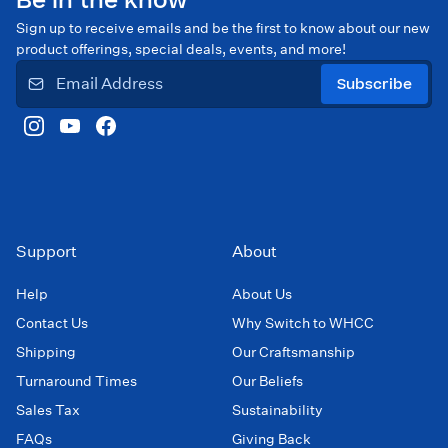
Be in the know
Sign up to receive emails and be the first to know about our new
product offerings, special deals, events, and more!
Subscribe
Support
About
Help
About Us
Contact Us
Why Switch to WHCC
Shipping
Our Craftsmanship
Turnaround Times
Our Beliefs
Sales Tax
Sustainability
FAQs
Giving Back