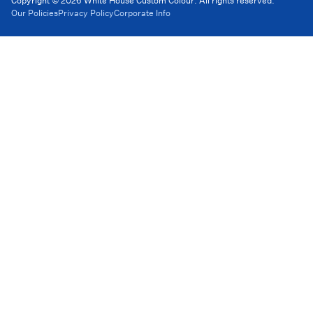
Copyright © 2026 White House Custom Colour. All rights reserved.
Our Policies
Privacy Policy
Corporate Info