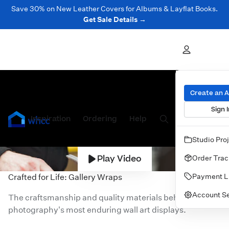
Save 30% on New Leather Covers for Albums & Layflat Books.
Get Sale Details →
Create an 
Sign I
Inspiration
Prints
Ordering
Albums & Books
Help
Wall Art
Cards
Studio Pro
Play Video
Order Trac
Payment L
Crafted for Life: Gallery Wraps
Account Se
The craftsmanship and quality materials behind one of
photography's most enduring wall art displays.