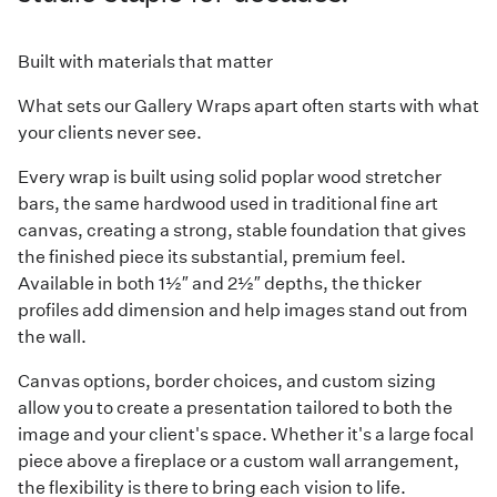
Built with materials that matter
What sets our Gallery Wraps apart often starts with what
your clients never see.
Every wrap is built using solid poplar wood stretcher
bars, the same hardwood used in traditional fine art
canvas, creating a strong, stable foundation that gives
the finished piece its substantial, premium feel.
Available in both 1½″ and 2½″ depths, the thicker
profiles add dimension and help images stand out from
the wall.
Canvas options, border choices, and custom sizing
allow you to create a presentation tailored to both the
image and your client's space. Whether it's a large focal
piece above a fireplace or a custom wall arrangement,
the flexibility is there to bring each vision to life.