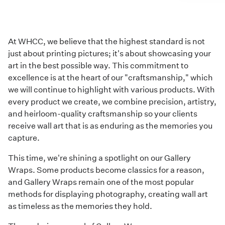
At WHCC, we believe that the highest standard is not
just about printing pictures; it's about showcasing your
art in the best possible way. This commitment to
excellence is at the heart of our "craftsmanship," which
we will continue to highlight with various products. With
every product we create, we combine precision, artistry,
and heirloom-quality craftsmanship so your clients
receive wall art that is as enduring as the memories you
capture.
This time, we're shining a spotlight on our
Gallery
Wraps
. Some products become classics for a reason,
and Gallery Wraps remain one of the most popular
methods for displaying photography, creating wall art
as timeless as the memories they hold.