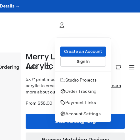
 Details →
Create an Account
Merry Little Wreath
Sign In
Acrylic Block
Ordering
Help
5×7″ print mounted to 1″ thick crystal clear
Studio Projects
acrylic to create a free-standing display.
Learn
Order Tracking
more about our Designer Acrylic Blocks.
Payment Links
From $58.00
Account Settings
Start Designing