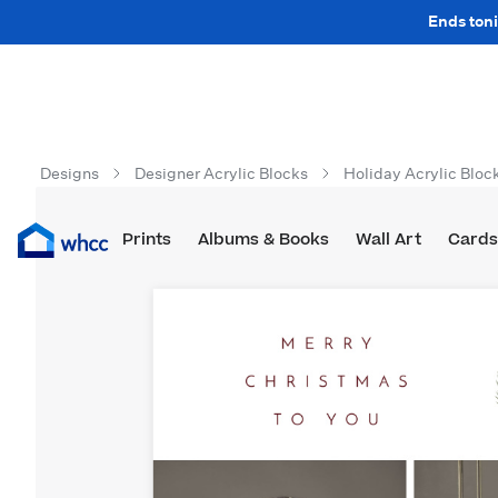
Ends toni
Designs
Designer Acrylic Blocks
Holiday Acrylic Bloc
Prints
Albums & Books
Wall Art
Cards