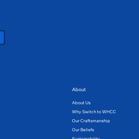
About
About Us
Why Switch to WHCC
Our Craftsmanship
Our Beliefs
Sustainability