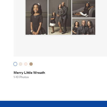
Merry Little Wreath
1-10 Photos