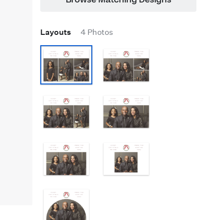
Browse Matching Designs
Layouts
4 Photos