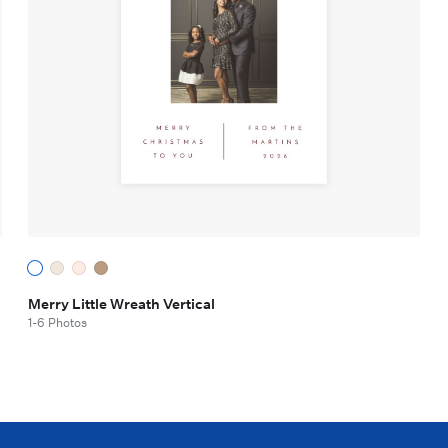
Merry Little Wreath Vertical
1-6 Photos