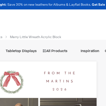
ght:
Save 30% on new leathers for Albums & Layflat Books.
Get Sale
ks
Merry Little Wreath Acrylic Block
Tabletop Displays
All Products
Inspiration