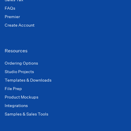
FAQs
Premier
Create Account
Resources
Ordering Options
Studio Projects
Templates & Downloads
File Prep
Product Mockups
Integrations
Samples & Sales Tools