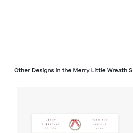
Other Designs in the Merry Little Wreath S