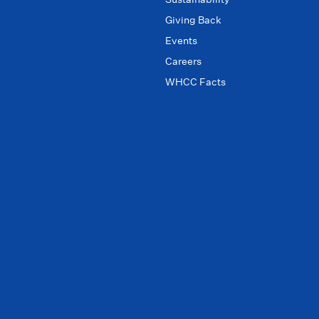
Giving Back
Events
Careers
WHCC Facts