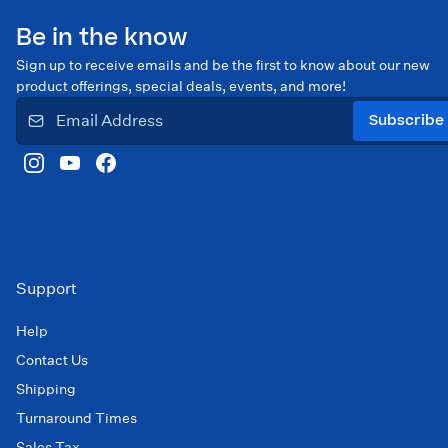
Be in the know
Sign up to receive emails and be the first to know about our new
product offerings, special deals, events, and more!
Subscribe
Support
Help
Contact Us
Shipping
Turnaround Times
Sales Tax