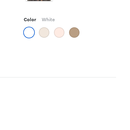
Color
White