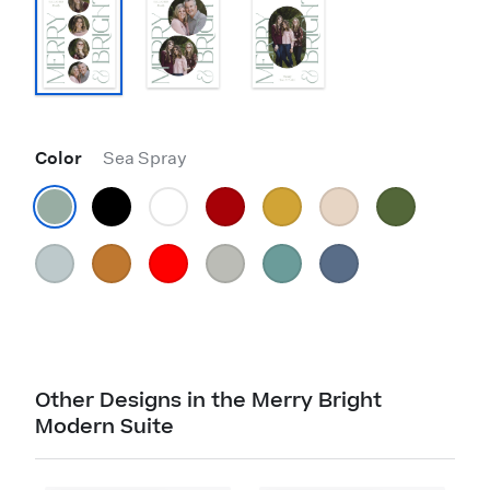
Color
Sea Spray
Other Designs in the Merry Bright
Modern Suite