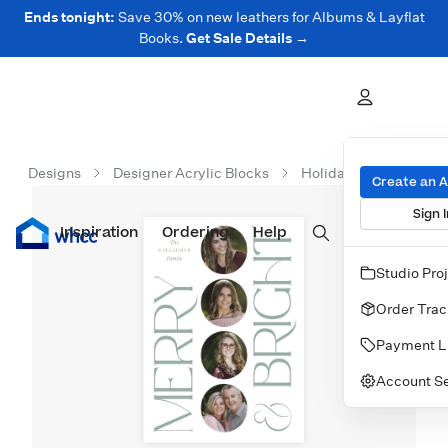
Ends tonight:
Save 30% on new leathers for Albums & Layflat
Books.
Get Sale Details →
Designs
Designer Acrylic Blocks
Holiday Acrylic Block
Create an 
Sign I
Inspiration
Prints
Ordering
Albums & Books
Help
Wall Art
Cards
Studio Pro
Order Trac
Payment L
Account Se