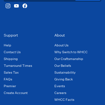
Support
About
Help
About Us
Contact Us
Why Switch to WHCC
Shipping
Our Craftsmanship
Turnaround Times
Our Beliefs
Sales Tax
Sustainability
FAQs
Giving Back
Premier
Events
Create Account
Careers
WHCC Facts