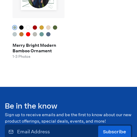
Merry Bright Modern
Bamboo Ornament
1-3 Photos
Be in the know
Sign up to receive emails and be the first to know about our new
product offerings, special deals, events, and more!
Subscribe