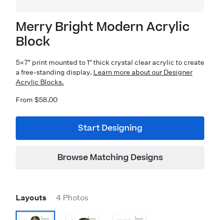
Merry Bright Modern Acrylic
Block
5×7″ print mounted to 1″ thick crystal clear acrylic to create
a free-standing display.
Learn more about our Designer
Acrylic Blocks.
From $58.00
Start Designing
Browse Matching Designs
Layouts
4 Photos