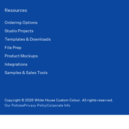
Resources
Ordering Options
Studio Projects
Templates & Downloads
File Prep
Product Mockups
Integrations
Samples & Sales Tools
Copyright © 2026 White House Custom Colour. All rights reserved.
Our Policies
Privacy Policy
Corporate Info