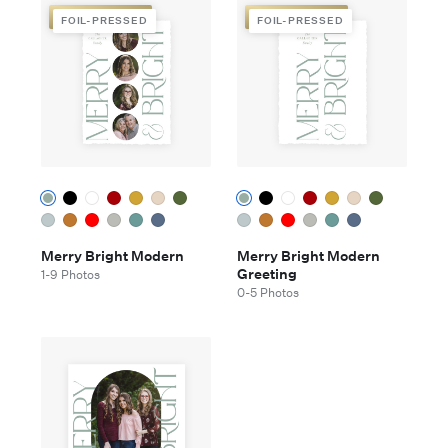
FOIL-PRESSED
FOIL-PRESSED
FOIL-PRESSED
FOIL-PRESSED
Merry Bright Modern
Merry Bright Modern
Greeting
1-9 Photos
0-5 Photos