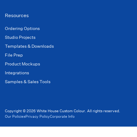
Resources
Ordering Options
Studio Projects
Templates & Downloads
File Prep
Product Mockups
Integrations
Samples & Sales Tools
Copyright © 2026 White House Custom Colour. All rights reserved.
Our Policies
Privacy Policy
Corporate Info