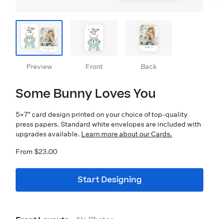
Preview
Front
Back
Some Bunny Loves You
5×7″ card design printed on your choice of top-quality
press papers. Standard white envelopes are included with
upgrades available.
Learn more about our Cards.
From $23.00
Start Designing