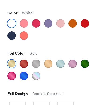
Color
White
Foil Color
Gold
Foil Design
Radiant Sparkles