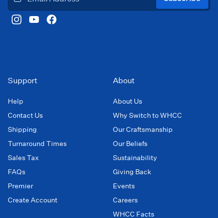
Support
About
Help
About Us
Contact Us
Why Switch to WHCC
Shipping
Our Craftsmanship
Turnaround Times
Our Beliefs
Sales Tax
Sustainability
FAQs
Giving Back
Premier
Events
Create Account
Careers
WHCC Facts