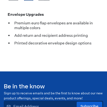
Envelope Upgrades
Premium euro flap envelopes are available in
multiple colors
Add return and recipient address printing
Printed decorative envelope design options
Be in the know
Sign up to receive emails and be the first to know about our new
product offerings, special deals, events, and more!
Subscribe