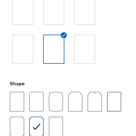
Shape