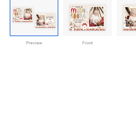
Preview
Front