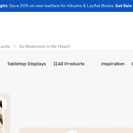
ght:
Save 30% on new leathers for Albums & Layflat Books.
Get Sale
Cards
So Mushroom In My Heart!
Tabletop Displays
All Products
Inspiration