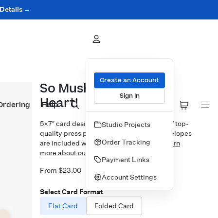
 Details →
Create an Account
So Mushroom In My
Sign In
Heart!
Ordering
Help
5×7″ card design printed on your choice of top-
Studio Projects
quality press papers. Standard white envelopes
Order Tracking
are included with upgrades available.
Learn
more about our Cards.
Payment Links
From $23.00
Account Settings
Select Card Format
Flat Card
Folded Card