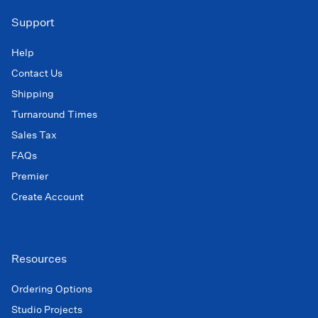
Support
Help
Contact Us
Shipping
Turnaround Times
Sales Tax
FAQs
Premier
Create Account
Resources
Ordering Options
Studio Projects