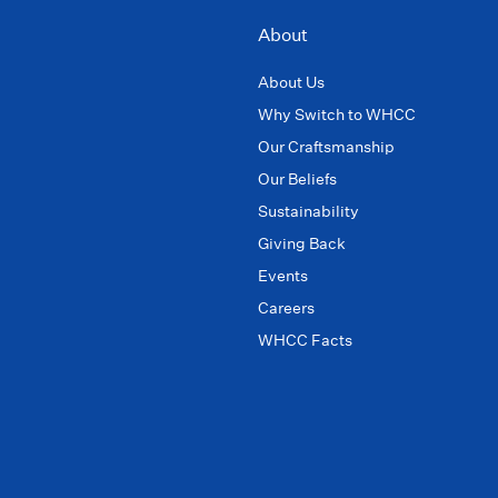
About
About Us
Why Switch to WHCC
Our Craftsmanship
Our Beliefs
Sustainability
Giving Back
Events
Careers
WHCC Facts