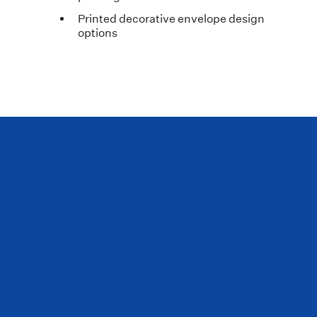
Printed decorative envelope design
options