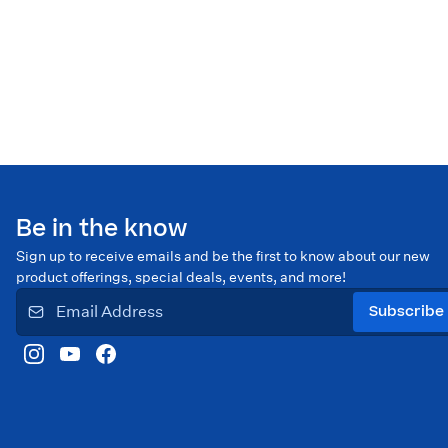
Be in the know
Sign up to receive emails and be the first to know about our new
product offerings, special deals, events, and more!
Subscribe