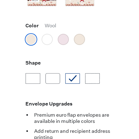
Color
Wool
Shape
Envelope Upgrades
Premium euro flap envelopes are
available in multiple colors
Add return and recipient address
printing