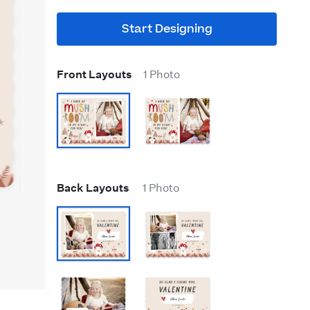
Start Designing
Front Layouts
1 Photo
Back Layouts
1 Photo