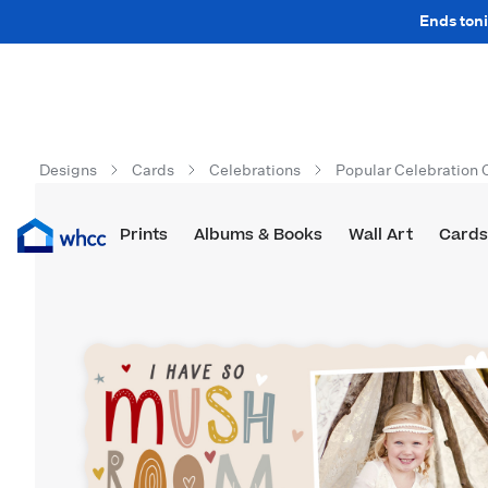
Ends toni
Designs
Cards
Celebrations
Popular Celebration 
Prints
Albums & Books
Wall Art
Cards