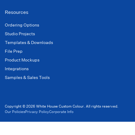
Resources
Ordering Options
Studio Projects
Templates & Downloads
File Prep
Product Mockups
Integrations
Samples & Sales Tools
Copyright © 2026 White House Custom Colour. All rights reserved.
Our Policies
Privacy Policy
Corporate Info