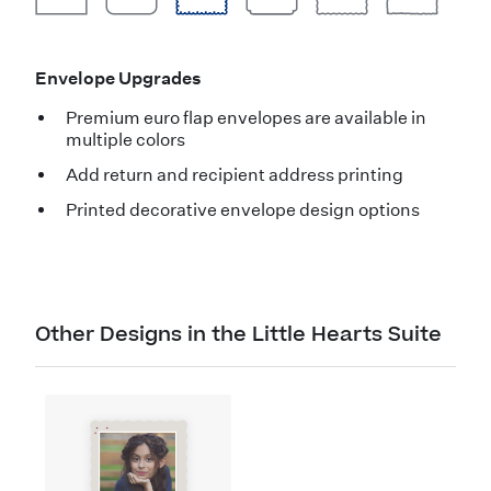
Envelope Upgrades
Premium euro flap envelopes are available in
multiple colors
Add return and recipient address printing
Printed decorative envelope design options
Other Designs in the Little Hearts Suite