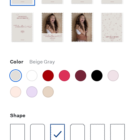
Color
Beige Gray
Shape