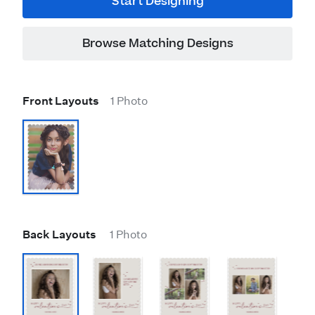
Start Designing
Browse Matching Designs
Front Layouts
1 Photo
Back Layouts
1 Photo