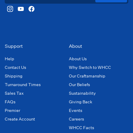
Support
About
Help
About Us
Contact Us
Why Switch to WHCC
Shipping
Our Craftsmanship
Turnaround Times
Our Beliefs
Sales Tax
Sustainability
FAQs
Giving Back
Premier
Events
Create Account
Careers
WHCC Facts