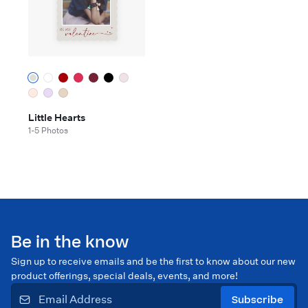
Little Hearts
1-5 Photos
Be in the know
Sign up to receive emails and be the first to know about our new
product offerings, special deals, events, and more!
Subscribe