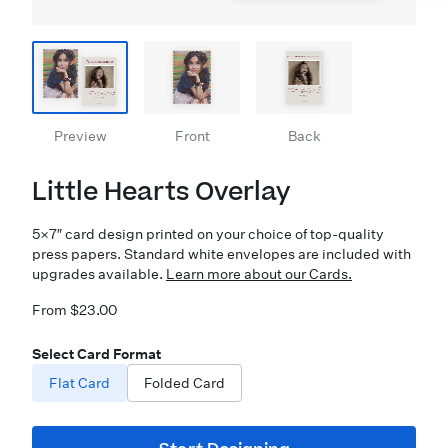
Preview
Front
Back
Little Hearts Overlay
5×7″ card design printed on your choice of top-quality
press papers. Standard white envelopes are included with
upgrades available.
Learn more about our Cards.
From $23.00
Select Card Format
Flat Card
Folded Card