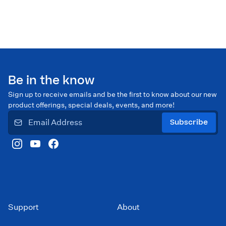
Be in the know
Sign up to receive emails and be the first to know about our new
product offerings, special deals, events, and more!
Subscribe
Support
About