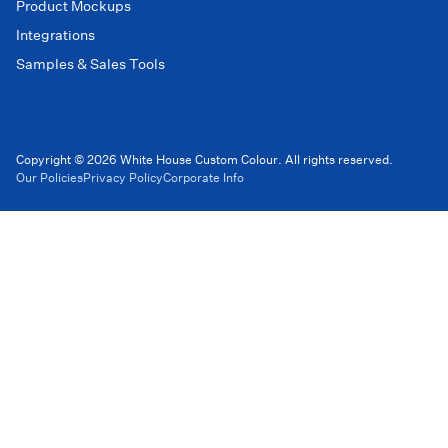
Product Mockups
Integrations
Samples & Sales Tools
Copyright © 2026 White House Custom Colour. All rights reserved.
Our Policies
Privacy Policy
Corporate Info