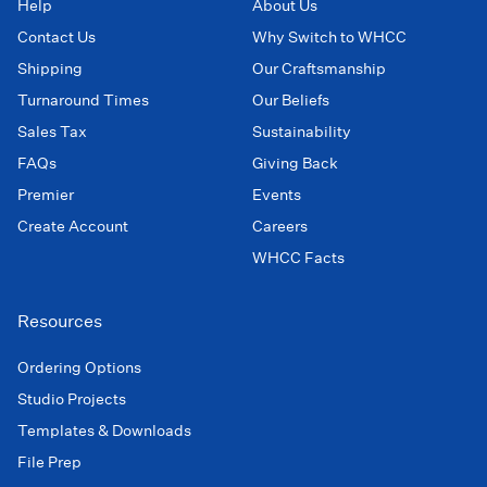
Help
About Us
Contact Us
Why Switch to WHCC
Shipping
Our Craftsmanship
Turnaround Times
Our Beliefs
Sales Tax
Sustainability
FAQs
Giving Back
Premier
Events
Create Account
Careers
WHCC Facts
Resources
Ordering Options
Studio Projects
Templates & Downloads
File Prep