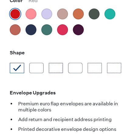
Color
Red
Shape
Envelope Upgrades
Premium euro flap envelopes are available in
multiple colors
Add return and recipient address printing
Printed decorative envelope design options