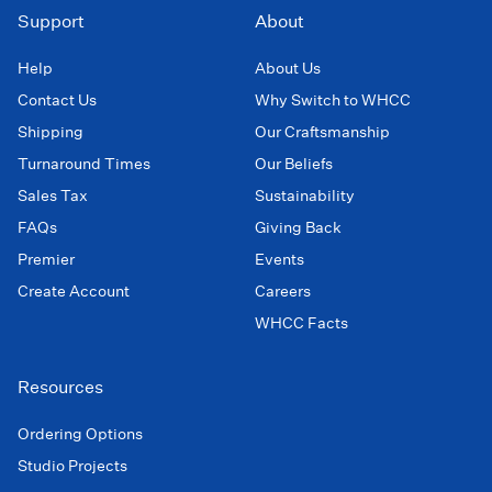
Support
About
Help
About Us
Contact Us
Why Switch to WHCC
Shipping
Our Craftsmanship
Turnaround Times
Our Beliefs
Sales Tax
Sustainability
FAQs
Giving Back
Premier
Events
Create Account
Careers
WHCC Facts
Resources
Ordering Options
Studio Projects