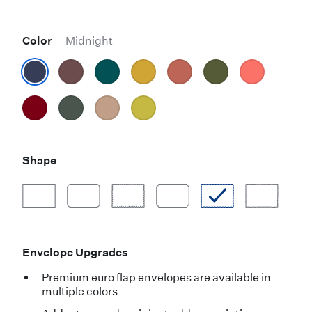
Color
Midnight
Shape
Envelope Upgrades
Premium euro flap envelopes are available in
multiple colors