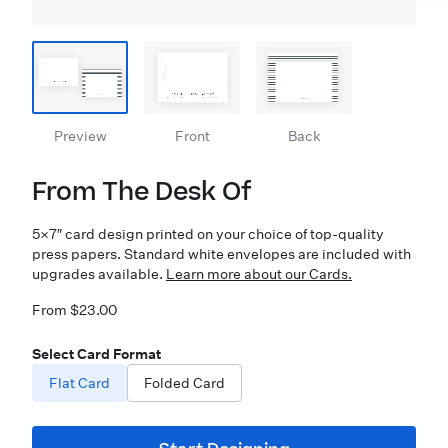
Preview
Front
Back
From The Desk Of
5×7″ card design printed on your choice of top-quality
press papers. Standard white envelopes are included with
upgrades available.
Learn more about our Cards.
From $23.00
Select Card Format
Flat Card
Folded Card