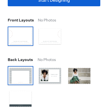
Start Designing
Front Layouts
No Photos
Back Layouts
No Photos