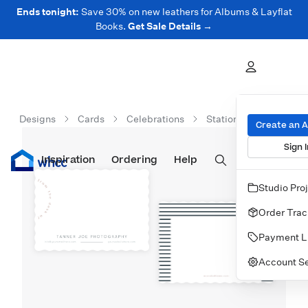
Ends tonight:
Save 30% on new leathers for Albums & Layflat
Books.
Get Sale Details →
Designs
Cards
Celebrations
Stationery
From T
Create an 
Sign I
Inspiration
Prints
Ordering
Albums & Books
Help
Wall Art
Cards
Studio Pro
Order Trac
Payment L
Account Se