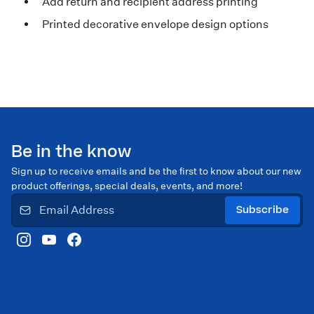
Add return and recipient address printing
Printed decorative envelope design options
Be in the know
Sign up to receive emails and be the first to know about our new
product offerings, special deals, events, and more!
Subscribe