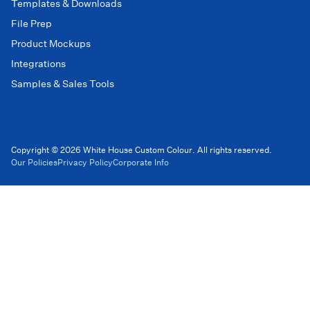
Templates & Downloads
File Prep
Product Mockups
Integrations
Samples & Sales Tools
Copyright © 2026 White House Custom Colour. All rights reserved.
Our Policies
Privacy Policy
Corporate Info