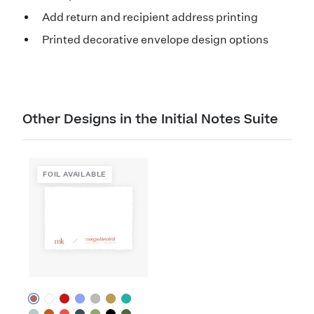
Add return and recipient address printing
Printed decorative envelope design options
Other Designs in the Initial Notes Suite
FOIL AVAILABLE