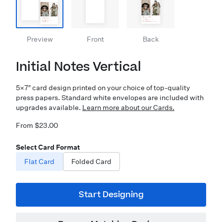
Preview
Front
Back
Initial Notes Vertical
5×7″ card design printed on your choice of top-quality
press papers. Standard white envelopes are included with
upgrades available.
Learn more about our Cards.
From $23.00
Select Card Format
Flat Card
Folded Card
Start Designing