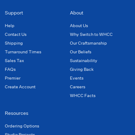
Support
About
Help
About Us
Contact Us
Why Switch to WHCC
Shipping
Our Craftsmanship
Turnaround Times
Our Beliefs
Sales Tax
Sustainability
FAQs
Giving Back
Premier
Events
Create Account
Careers
WHCC Facts
Resources
Ordering Options
Studio Projects