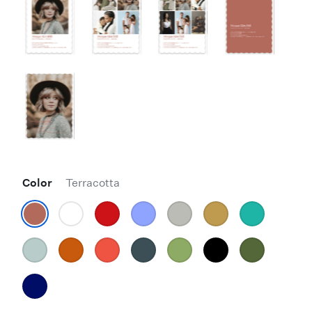
Color
Terracotta