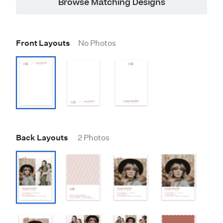
Browse Matching Designs
Front Layouts
No Photos
Back Layouts
2 Photos