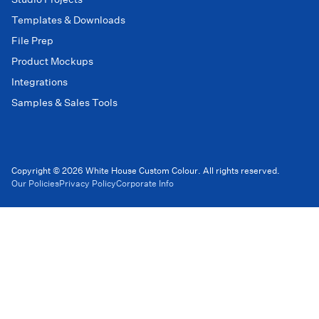
Templates & Downloads
File Prep
Product Mockups
Integrations
Samples & Sales Tools
Copyright © 2026 White House Custom Colour. All rights reserved.
Our Policies
Privacy Policy
Corporate Info