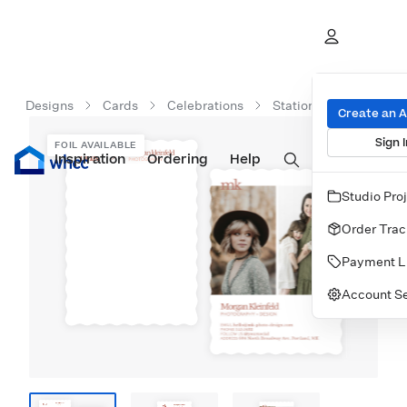
Designs
Cards
Celebrations
Stationery
Initial
Create an 
Sign I
FOIL AVAILABLE
Inspiration
Prints
Ordering
Albums & Books
Help
Wall Art
Cards
Studio Pro
Order Trac
Payment L
Account Se