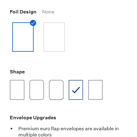
Foil Design
None
Shape
Envelope Upgrades
Premium euro flap envelopes are available in
multiple colors