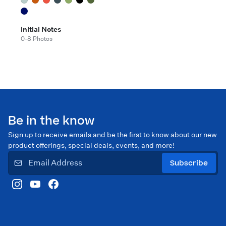
Initial Notes
0-8 Photos
Be in the know
Sign up to receive emails and be the first to know about our new
product offerings, special deals, events, and more!
Subscribe