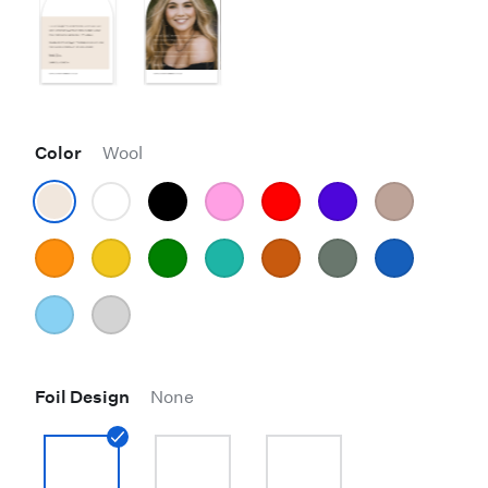
Color
Wool
Foil Design
None