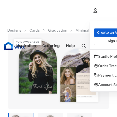
Designs
Cards
Graduation
Minimalist Graduation 
Create an 
Sign I
FOIL AVAILABLE
Inspiration
Prints
Ordering
Albums & Books
Help
Wall Art
Cards
Studio Pro
Order Trac
Payment L
Account Se