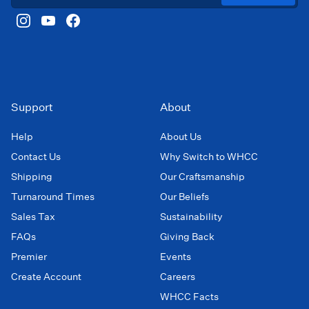
Support
About
Help
About Us
Contact Us
Why Switch to WHCC
Shipping
Our Craftsmanship
Turnaround Times
Our Beliefs
Sales Tax
Sustainability
FAQs
Giving Back
Premier
Events
Create Account
Careers
WHCC Facts