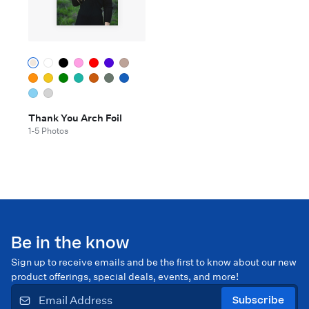
Thank You Arch Foil
1-5 Photos
Be in the know
Sign up to receive emails and be the first to know about our new
product offerings, special deals, events, and more!
Subscribe