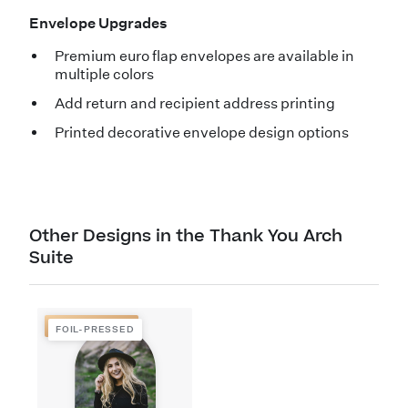
Envelope Upgrades
Premium euro flap envelopes are available in
multiple colors
Add return and recipient address printing
Printed decorative envelope design options
Other Designs in the Thank You Arch
Suite
FOIL-PRESSED
FOIL-PRESSED