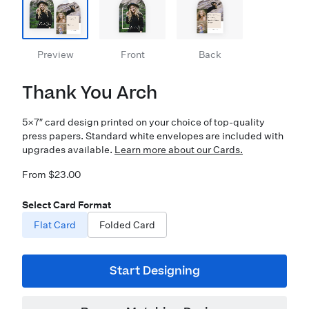
Preview
Front
Back
Thank You Arch
5×7″ card design printed on your choice of top-quality
press papers. Standard white envelopes are included with
upgrades available.
Learn more about our Cards.
From $23.00
Select Card Format
Flat Card
Folded Card
Start Designing