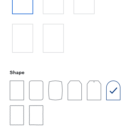
Shape