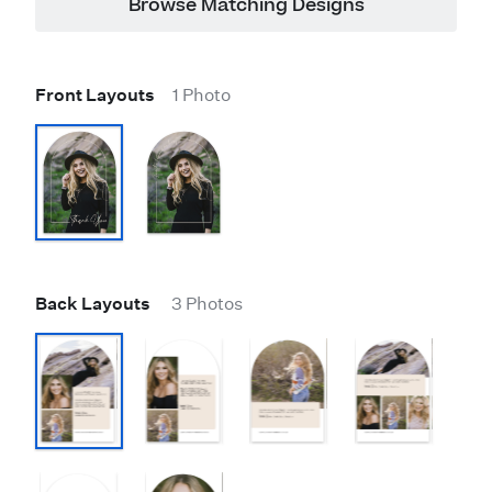
Browse Matching Designs
Front Layouts
1 Photo
Back Layouts
3 Photos