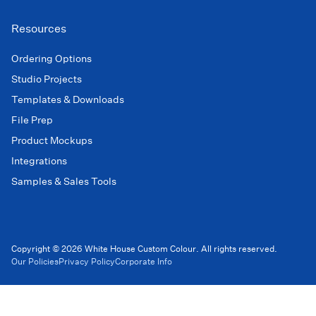
Resources
Ordering Options
Studio Projects
Templates & Downloads
File Prep
Product Mockups
Integrations
Samples & Sales Tools
Copyright © 2026 White House Custom Colour. All rights reserved.
Our Policies
Privacy Policy
Corporate Info