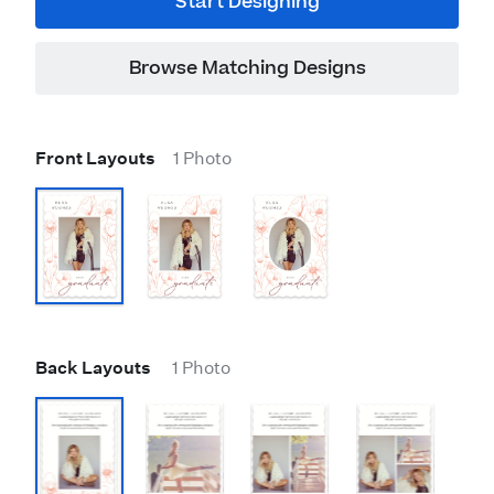
Start Designing
Browse Matching Designs
Front Layouts
1 Photo
Back Layouts
1 Photo