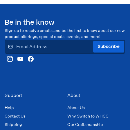
Be in the know
Sign up to receive emails and be the first to know about our new
product offerings, special deals, events, and more!
Subscribe
Support
About
Help
About Us
Contact Us
Why Switch to WHCC
Shipping
Our Craftsmanship