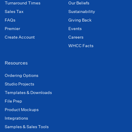
Turnaround Times
Our Beliefs
Sales Tax
Sustainability
FAQs
Giving Back
Premier
Events
Create Account
Careers
WHCC Facts
Resources
Ordering Options
Studio Projects
Templates & Downloads
File Prep
Product Mockups
Integrations
Samples & Sales Tools