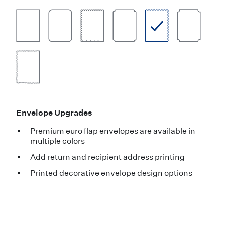
Envelope Upgrades
Premium euro flap envelopes are available in
multiple colors
Add return and recipient address printing
Printed decorative envelope design options