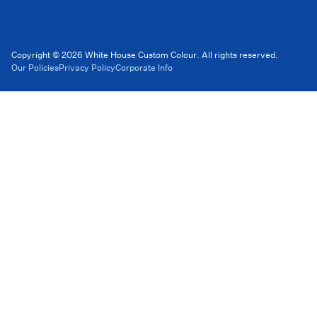
Copyright © 2026 White House Custom Colour. All rights reserved.
Our Policies
Privacy Policy
Corporate Info