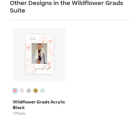
Other Designs in the Wildflower Grads
Suite
Wildflower Grads Acrylic
Block
1 Photo