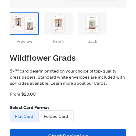
Preview
Front
Back
Wildflower Grads
5×7″ card design printed on your choice of top-quality
press papers. Standard white envelopes are included with
upgrades available.
Learn more about our Cards.
From $23.00
Select Card Format
Flat Card
Folded Card