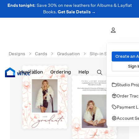
Ends tonight:
Save 30% on new leathers for Albums & Layflat
Books.
Get Sale Details →
Designs
Cards
Graduation
Slip-in Snapshot Cards
Create an 
Sign I
Inspiration
Prints
Ordering
Albums & Books
Help
Wall Art
Cards
Studio Pro
Order Trac
Payment L
Account Se