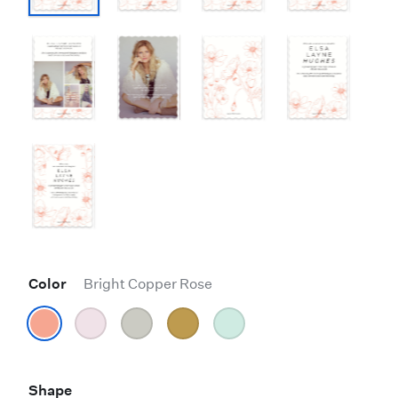
Color
Bright Copper Rose
Shape