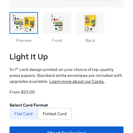
Preview
Front
Back
Light It Up
5×7″ card design printed on your choice of top-quality
press papers. Standard white envelopes are included with
upgrades available.
Learn more about our Cards.
From $23.00
Select Card Format
Flat Card
Folded Card