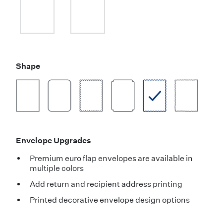
Shape
Envelope Upgrades
Premium euro flap envelopes are available in
multiple colors
Add return and recipient address printing
Printed decorative envelope design options