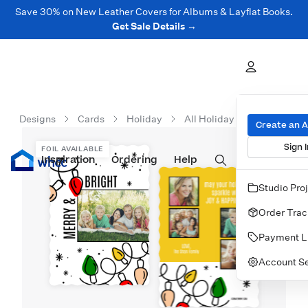
Save 30% on New Leather Covers for Albums & Layflat Books.
Get Sale Details →
Designs
Cards
Holiday
All Holiday Cards
Light
Create an 
Sign I
FOIL AVAILABLE
Inspiration
Prints
Ordering
Albums & Books
Help
Wall Art
Cards
Studio Pro
Order Trac
Payment L
Account Se