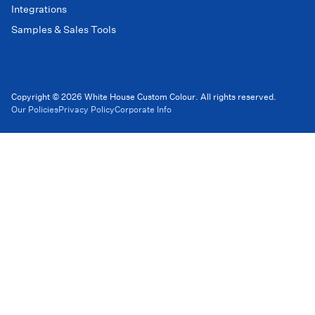
Integrations
Samples & Sales Tools
Copyright © 2026 White House Custom Colour. All rights reserved.
Our Policies
Privacy Policy
Corporate Info