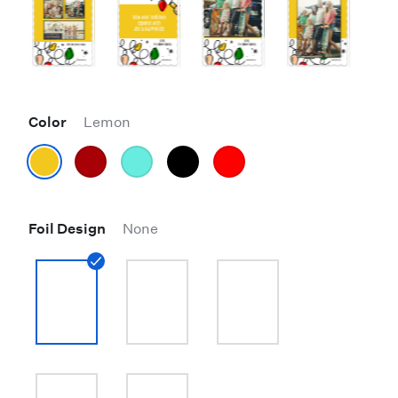
Color
Lemon
Foil Design
None