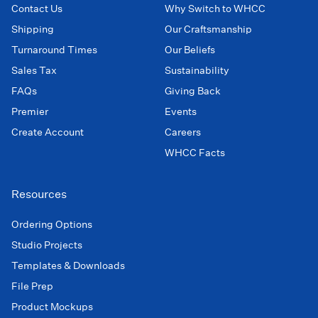
Contact Us
Why Switch to WHCC
Shipping
Our Craftsmanship
Turnaround Times
Our Beliefs
Sales Tax
Sustainability
FAQs
Giving Back
Premier
Events
Create Account
Careers
WHCC Facts
Resources
Ordering Options
Studio Projects
Templates & Downloads
File Prep
Product Mockups