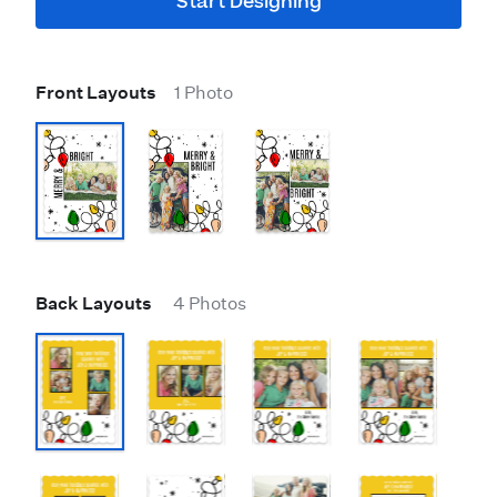
Start Designing
Front Layouts
1 Photo
Back Layouts
4 Photos