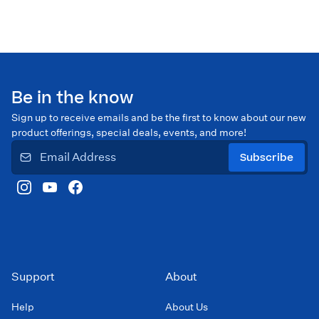
Be in the know
Sign up to receive emails and be the first to know about our new
product offerings, special deals, events, and more!
Subscribe
Support
About
Help
About Us