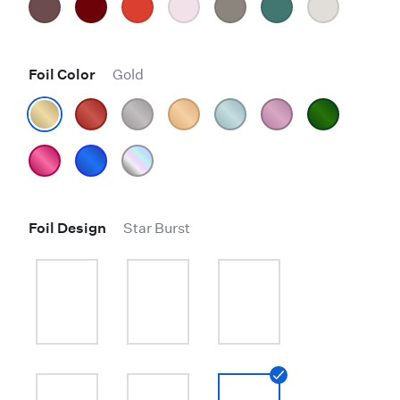
Foil Color
Gold
Foil Design
Star Burst