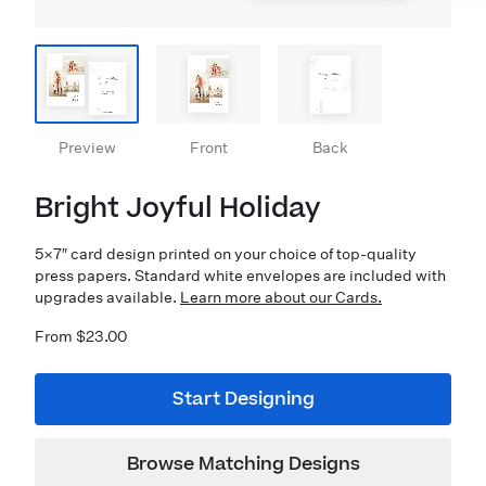
Preview
Front
Back
Bright Joyful Holiday
5×7″ card design printed on your choice of top-quality
press papers. Standard white envelopes are included with
upgrades available.
Learn more about our Cards.
From $23.00
Start Designing
Browse Matching Designs