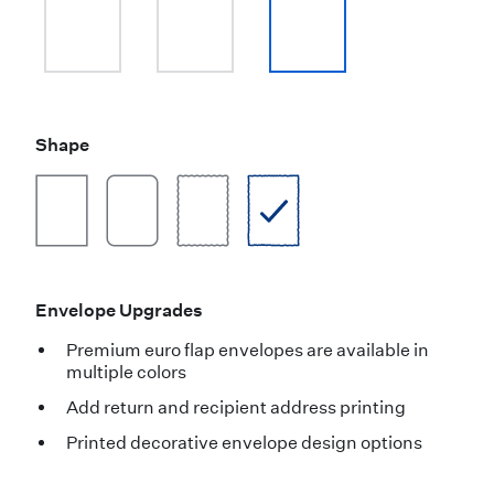
Shape
Envelope Upgrades
Premium euro flap envelopes are available in
multiple colors
Add return and recipient address printing
Printed decorative envelope design options