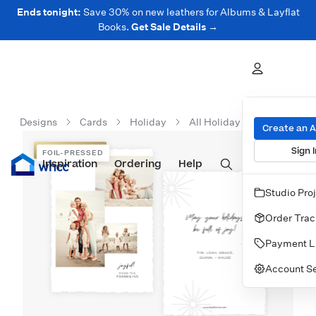
Ends tonight:
Save 30% on new leathers for Albums & Layflat
Books.
Get Sale Details →
Designs
Cards
Holiday
All Holiday Cards
Brigh
Create an 
Sign I
FOIL-PRESSED
FOIL-PRESSED
Inspiration
Prints
Ordering
Albums & Books
Help
Wall Art
Cards
Studio Pro
Order Trac
Payment L
Account Se