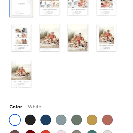
Color
White