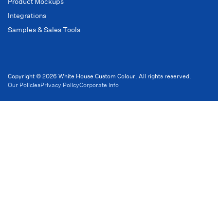
Product Mockups
Integrations
Samples & Sales Tools
Copyright © 2026 White House Custom Colour. All rights reserved.
Our Policies
Privacy Policy
Corporate Info