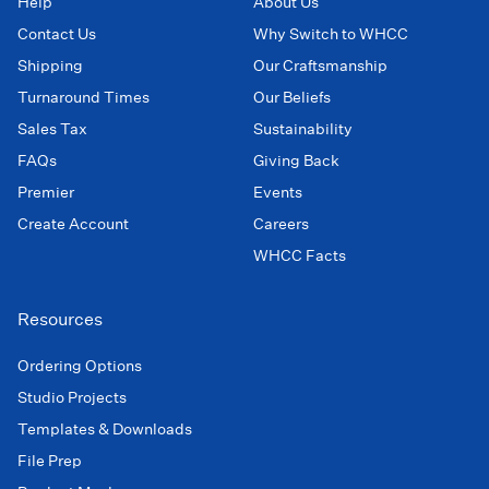
Help
About Us
Contact Us
Why Switch to WHCC
Shipping
Our Craftsmanship
Turnaround Times
Our Beliefs
Sales Tax
Sustainability
FAQs
Giving Back
Premier
Events
Create Account
Careers
WHCC Facts
Resources
Ordering Options
Studio Projects
Templates & Downloads
File Prep