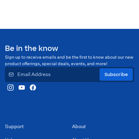
Be in the know
Sign up to receive emails and be the first to know about our new
product offerings, special deals, events, and more!
Subscribe
Support
About