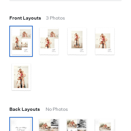
Front Layouts
3 Photos
Back Layouts
No Photos