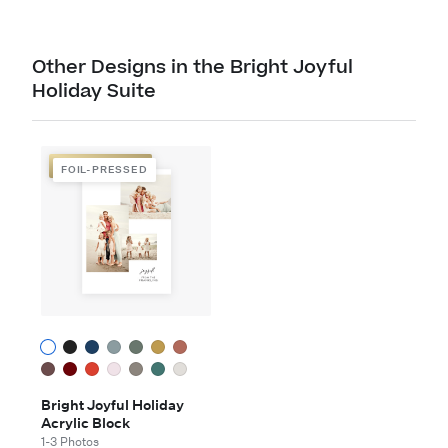
Other Designs in the Bright Joyful
Holiday Suite
FOIL-PRESSED
FOIL-PRESSED
Bright Joyful Holiday
Acrylic Block
1-3 Photos