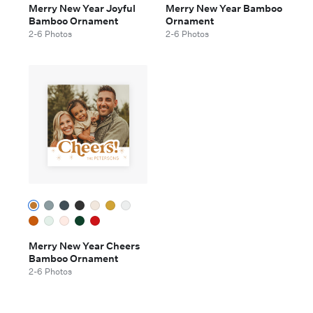
Merry New Year Joyful
Merry New Year Bamboo
Bamboo Ornament
Ornament
2-6 Photos
2-6 Photos
Merry New Year Cheers
Bamboo Ornament
2-6 Photos