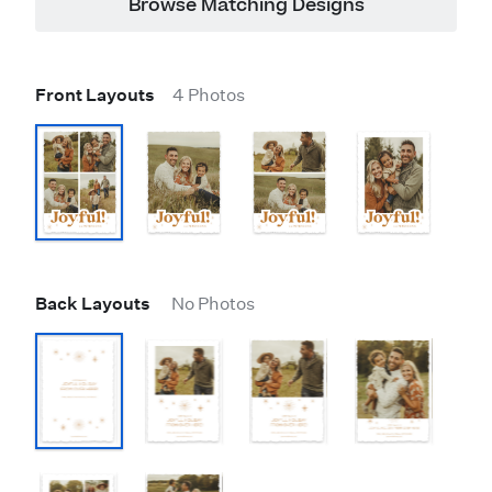
Browse Matching Designs
Front Layouts
4 Photos
Back Layouts
No Photos