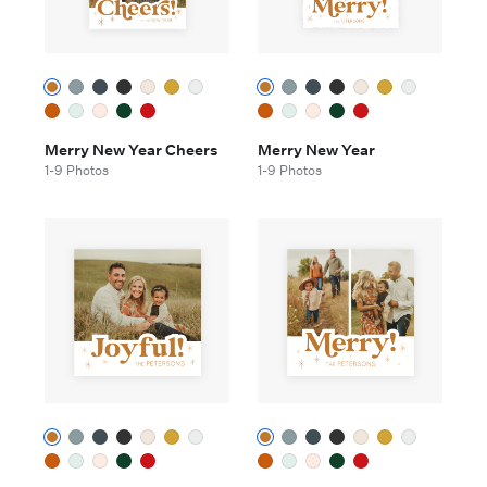
Merry New Year Cheers
Merry New Year
1-9 Photos
1-9 Photos