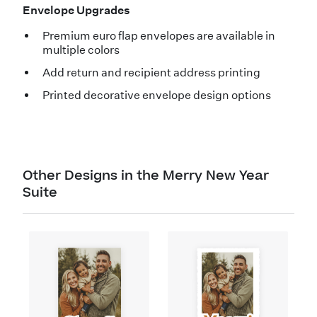
Envelope Upgrades
Premium euro flap envelopes are available in
multiple colors
Add return and recipient address printing
Printed decorative envelope design options
Other Designs in the Merry New Year
Suite