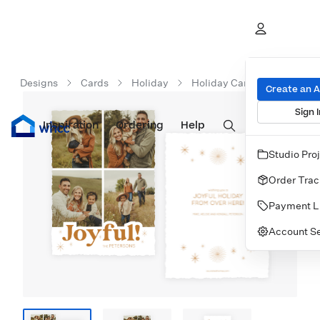
Designs
Cards
Holiday
Holiday Cards
Merry N
Create an 
Sign I
Inspiration
Prints
Ordering
Albums & Books
Help
Wall Art
Cards
Studio Pro
Order Trac
Payment L
Account Se