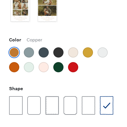
Color
Copper
Shape