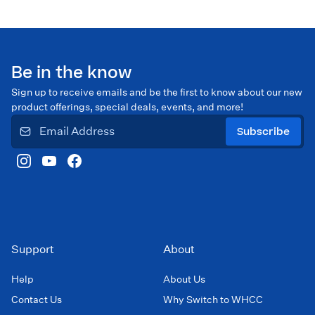
Be in the know
Sign up to receive emails and be the first to know about our new
product offerings, special deals, events, and more!
Subscribe
Support
About
Help
About Us
Contact Us
Why Switch to WHCC