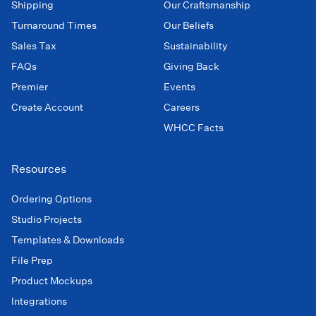
Shipping
Our Craftsmanship
Turnaround Times
Our Beliefs
Sales Tax
Sustainability
FAQs
Giving Back
Premier
Events
Create Account
Careers
WHCC Facts
Resources
Ordering Options
Studio Projects
Templates & Downloads
File Prep
Product Mockups
Integrations