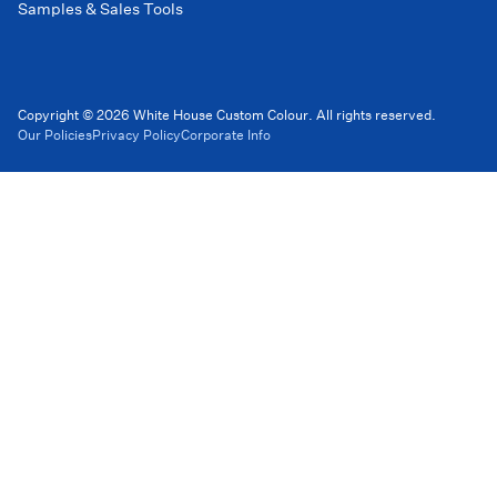
Samples & Sales Tools
Copyright © 2026 White House Custom Colour. All rights reserved.
Our Policies
Privacy Policy
Corporate Info