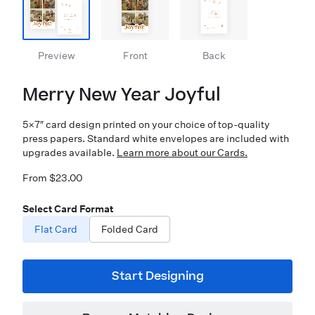
Preview
Front
Back
Merry New Year Joyful
5×7″ card design printed on your choice of top-quality
press papers. Standard white envelopes are included with
upgrades available.
Learn more about our Cards.
From $23.00
Select Card Format
Flat Card
Folded Card
Start Designing