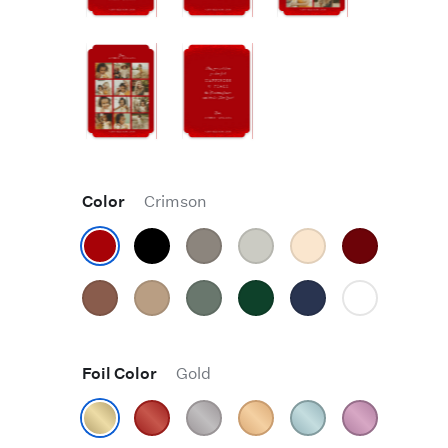
Color
Crimson
Foil Color
Gold