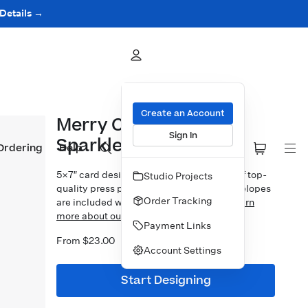
 Details →
Create an Account
Merry Christmas
Sign In
Sparkles
Ordering
Help
5×7″ card design printed on your choice of top-
Studio Projects
quality press papers. Standard white envelopes
Order Tracking
are included with upgrades available.
Learn
more about our Cards.
Payment Links
From $23.00
Account Settings
Start Designing