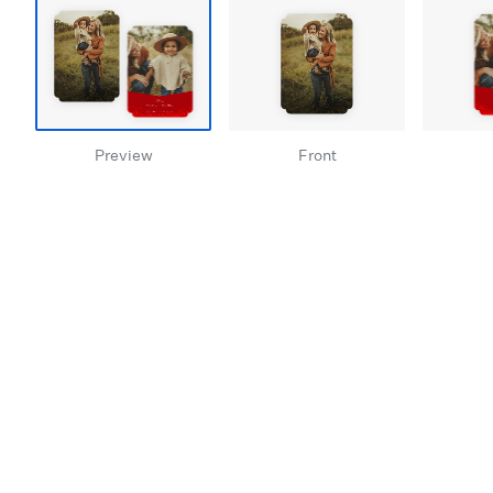
Preview
Front