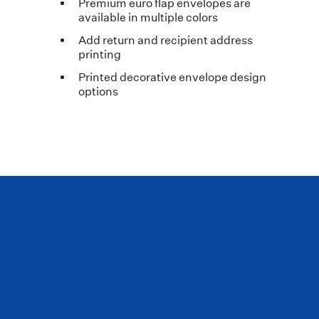
Premium euro flap envelopes are
available in multiple colors
Add return and recipient address
printing
Printed decorative envelope design
options