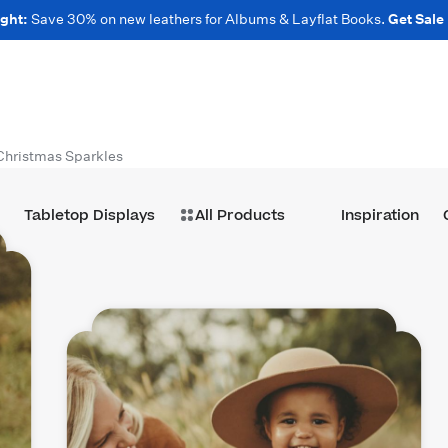
ght:
Save 30% on new leathers for Albums & Layflat Books.
Get Sale
Christmas Sparkles
Tabletop Displays
All Products
Inspiration