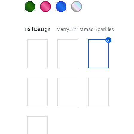
Foil Design
Merry Christmas Sparkles