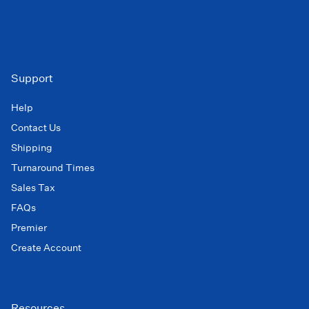
Support
Help
Contact Us
Shipping
Turnaround Times
Sales Tax
FAQs
Premier
Create Account
Resources