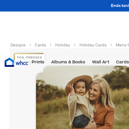
Ends toni
Designs
Cards
Holiday
Holiday Cards
Merry 
FOIL-PRESSED
FOIL-PRESSED
Prints
Albums & Books
Wall Art
Cards