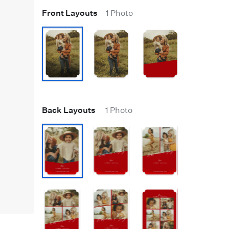
Front Layouts
1 Photo
Back Layouts
1 Photo