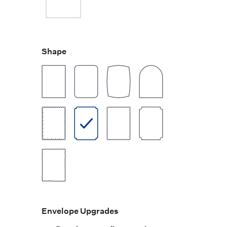
Shape
Envelope Upgrades