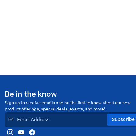
Be in the know
Sign up to receive emails and be the first to know about our new
product offerings, special deals, events, and more!
Subscribe