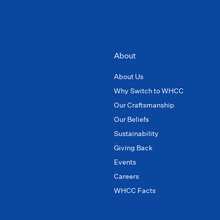
About
About Us
Why Switch to WHCC
Our Craftsmanship
Our Beliefs
Sustainability
Giving Back
Events
Careers
WHCC Facts