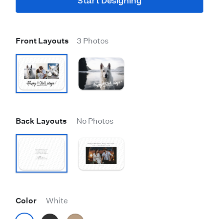
Start Designing
Front Layouts
3 Photos
Back Layouts
No Photos
Color
White