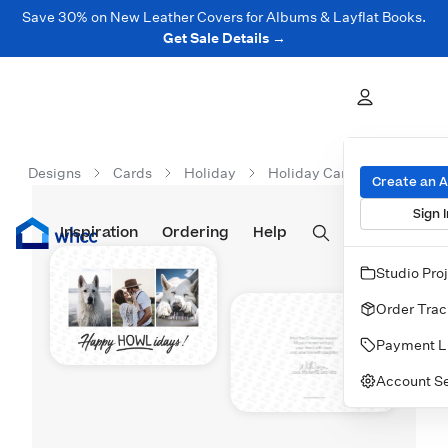
Save 30% on New Leather Covers for Albums & Layflat Books.
Get Sale Details →
Designs
Cards
Holiday
Holiday Cards
Happy 
Create an 
Sign I
Inspiration
Prints
Ordering
Albums & Books
Help
Wall Art
Cards
Studio Pro
Order Trac
Payment L
Account Se