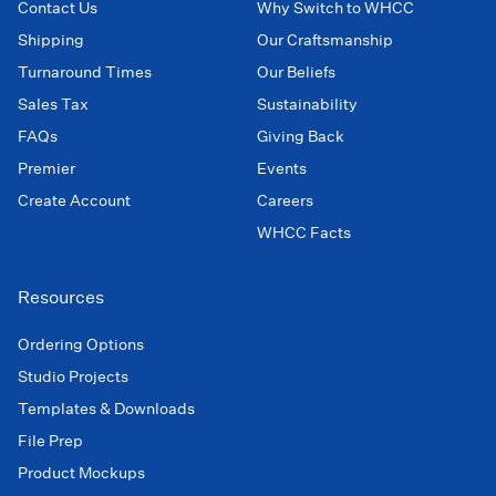
Contact Us
Why Switch to WHCC
Shipping
Our Craftsmanship
Turnaround Times
Our Beliefs
Sales Tax
Sustainability
FAQs
Giving Back
Premier
Events
Create Account
Careers
WHCC Facts
Resources
Ordering Options
Studio Projects
Templates & Downloads
File Prep
Product Mockups