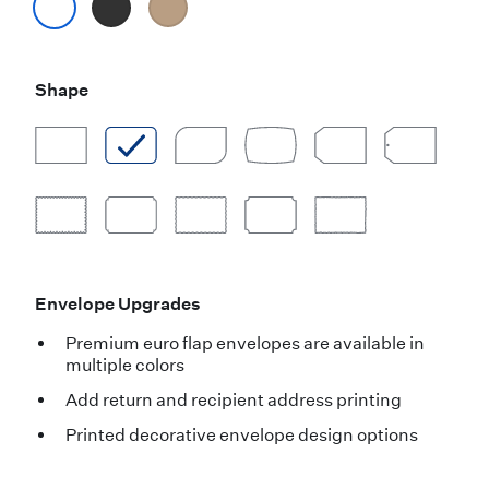
Shape
Envelope Upgrades
Premium euro flap envelopes are available in
multiple colors
Add return and recipient address printing
Printed decorative envelope design options