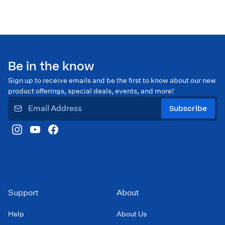
Be in the know
Sign up to receive emails and be the first to know about our new
product offerings, special deals, events, and more!
Subscribe
Support
About
Help
About Us