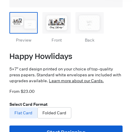
Preview
Front
Back
Happy Howlidays
5×7″ card design printed on your choice of top-quality
press papers. Standard white envelopes are included with
upgrades available.
Learn more about our Cards.
From $23.00
Select Card Format
Flat Card
Folded Card