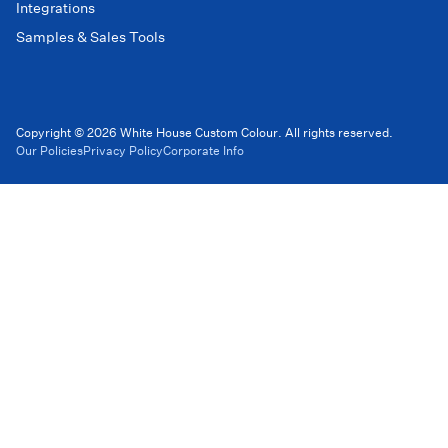
Integrations
Samples & Sales Tools
Copyright © 2026 White House Custom Colour. All rights reserved.
Our Policies
Privacy Policy
Corporate Info