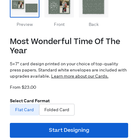
Preview
Front
Back
Most Wonderful Time Of The
Year
5×7″ card design printed on your choice of top-quality
press papers. Standard white envelopes are included with
upgrades available.
Learn more about our Cards.
From $23.00
Select Card Format
Flat Card
Folded Card
Start Designing