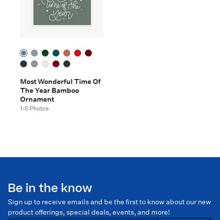
Most Wonderful Time Of
The Year Bamboo
Ornament
1-5 Photos
Be in the know
Sign up to receive emails and be the first to know about our new
product offerings, special deals, events, and more!