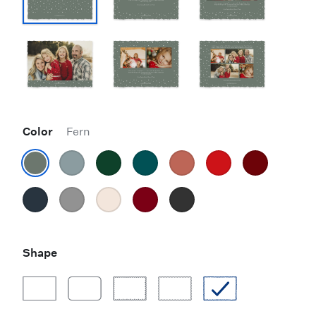
Color
Fern
Shape