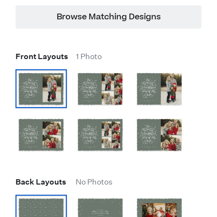
Browse Matching Designs
Front Layouts
1 Photo
Back Layouts
No Photos