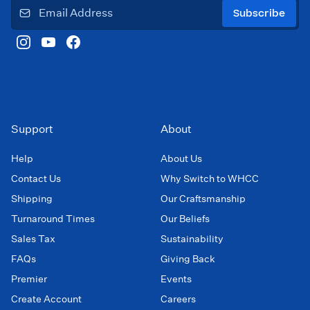
Subscribe
Support
About
Help
About Us
Contact Us
Why Switch to WHCC
Shipping
Our Craftsmanship
Turnaround Times
Our Beliefs
Sales Tax
Sustainability
FAQs
Giving Back
Premier
Events
Create Account
Careers