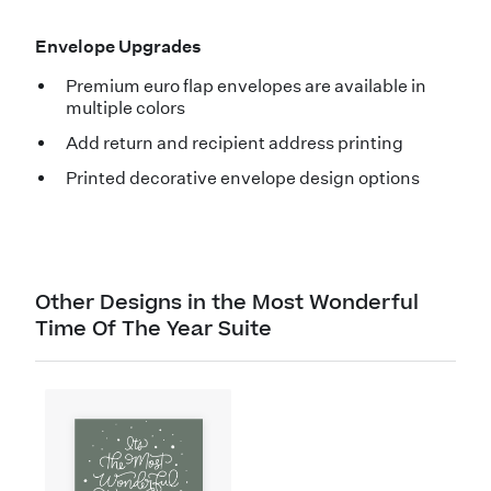
Envelope Upgrades
Premium euro flap envelopes are available in
multiple colors
Add return and recipient address printing
Printed decorative envelope design options
Other Designs in the Most Wonderful
Time Of The Year Suite