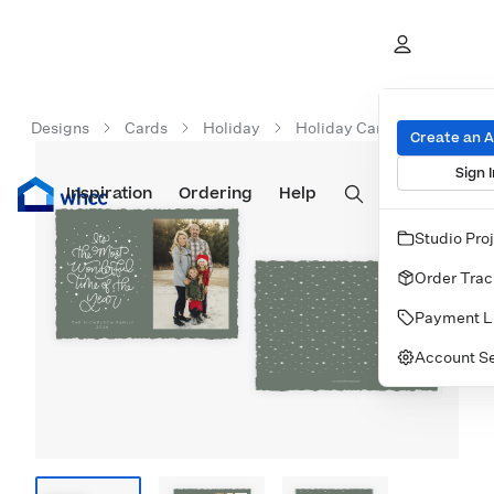
Designs
Cards
Holiday
Holiday Cards
Most Wo
Create an 
Sign I
Inspiration
Prints
Ordering
Albums & Books
Help
Wall Art
Cards
Studio Pro
Order Trac
Payment L
Account Se