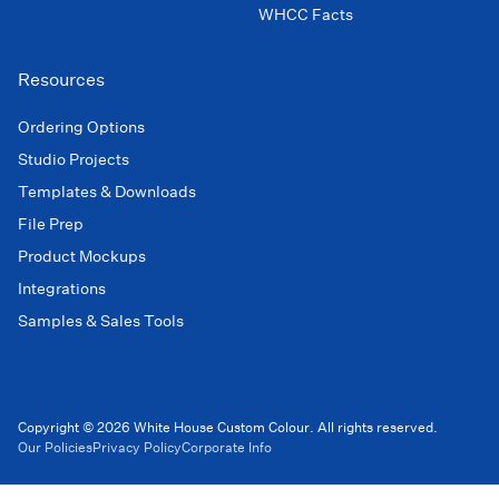
WHCC Facts
Resources
Ordering Options
Studio Projects
Templates & Downloads
File Prep
Product Mockups
Integrations
Samples & Sales Tools
Copyright © 2026 White House Custom Colour. All rights reserved.
Our Policies
Privacy Policy
Corporate Info